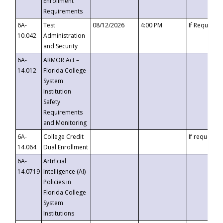
Enrollment
Requirements
6A-
Test
08/12/2026
4:00 PM
If Requeste
10.042
Administration
and Security
6A-
ARMOR Act –
14.012
Florida College
System
Institution
Safety
Requirements
and Monitoring
6A-
College Credit
If requested
14.064
Dual Enrollment
6A-
Artificial
14.0719
Intelligence (AI)
Policies in
Florida College
System
Institutions