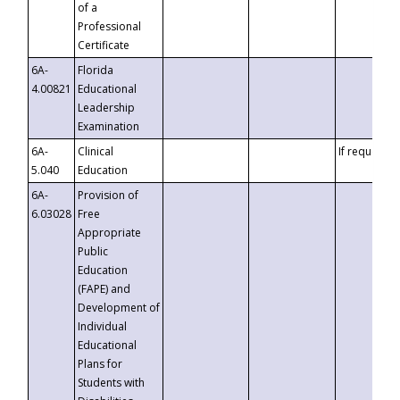
of a
Professional
Certificate
6A-
Florida
4.00821
Educational
Leadership
Examination
6A-
Clinical
If requested
5.040
Education
6A-
Provision of
6.03028
Free
Appropriate
Public
Education
(FAPE) and
Development of
Individual
Educational
Plans for
Students with