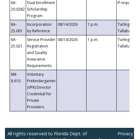
6A-
Dual Enrollment
If requested
20.0282
Scholarship
Program
6A-
Incorporation
08/14/2026
1 p.m.
Turlington B
25.001
by Reference
Tallahassee,
6A-
Service Provider
08/14/2026
1 p.m.
Turlington B
25.021
Registration
Tallahassee,
and Quality
Assurance
Requirements
6M-
Voluntary
8.610
Prekindergarten
(VPK) Director
Credential for
Private
Providers
All rights reserved to Florida Dept. of
Privacy