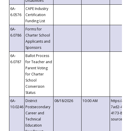
Disabilities
6A-
CAPE Industry
6.0576
Certification
Funding List
6A-
Forms for
6.0786
Charter School
Applicants and
Sponsors
6A-
Ballot Process
6.0787
for Teacher and
Parent Voting
for Charter
School
Conversion
Status
6A-
District
08/18/2026
10:00 AM
https://eve
10.0246
Postsecondary
7ad2-4249-
Career and
4173-8c1c-
Technical
source=cop
Education