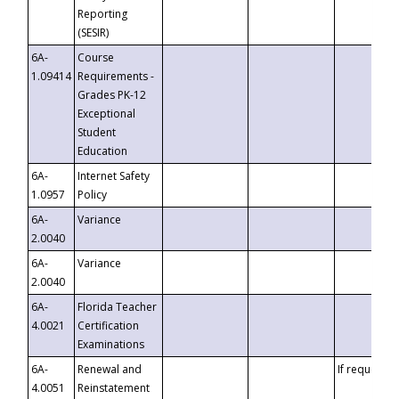
Reporting
(SESIR)
6A-
Course
1.09414
Requirements -
Grades PK-12
Exceptional
Student
Education
6A-
Internet Safety
1.0957
Policy
6A-
Variance
2.0040
6A-
Variance
2.0040
6A-
Florida Teacher
4.0021
Certification
Examinations
6A-
Renewal and
If requested
4.0051
Reinstatement