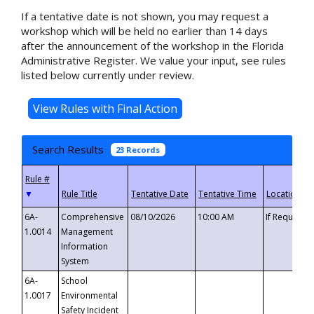
If a tentative date is not shown, you may request a
workshop which will be held no earlier than 14 days
after the announcement of the workshop in the Florida
Administrative Register. We value your input, see rules
listed below currently under review.
Search Results
23 Records
▼
6A-
Comprehensive
08/10/2026
10:00 AM
If Requeste
1.0014
Management
Information
System
6A-
School
1.0017
Environmental
Safety Incident