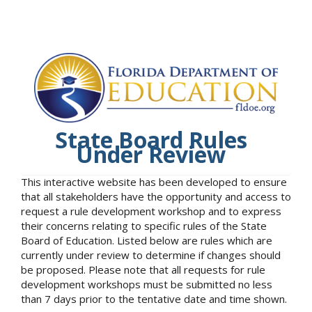
State Board Rules
Under Review
This interactive website has been developed to ensure
that all stakeholders have the opportunity and access to
request a rule development workshop and to express
their concerns relating to specific rules of the State
Board of Education. Listed below are rules which are
currently under review to determine if changes should
be proposed. Please note that all requests for rule
development workshops must be submitted no less
than 7 days prior to the tentative date and time shown.