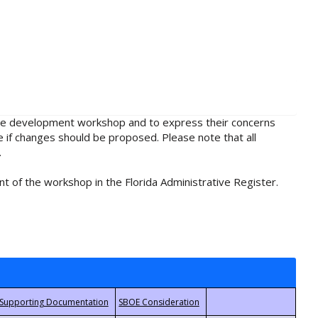
rule development workshop and to express their concerns
e if changes should be proposed. Please note that all
.
t of the workshop in the Florida Administrative Register.