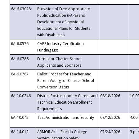
6A-6.03028
Provision of Free Appropriate
Public Education (FAPE) and
Development of Individual
Educational Plans for Students
with Disabilities
6A-6.0576
CAPE Industry Certification
Funding List
6A-6.0786
Forms for Charter School
Applicants and Sponsors
6A-6.0787
Ballot Process for Teacher and
Parent Voting for Charter School
Conversion Status
6A-10.0246
District Postsecondary Career and
08/18/2026
10:0
Technical Education Enrollment
Requirements
6A-10.042
Test Administration and Security
08/12/2026
4:00
6A-14.012
ARMOR Act – Florida College
07/24/2026
3 p.
System Institution Safety