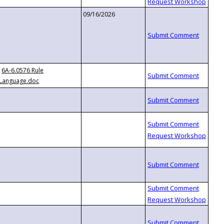
09/16/2026
6A-6.0576 Rule
Language.doc