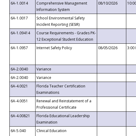
6A-1.0014
Comprehensive Management
08/10/2026
10:0
Information System
6A-1.0017
School Environmental Safety
Incident Reporting (SESIR)
6A-1.09414
Course Requirements - Grades PK-
12 Exceptional Student Education
6A-1.0957
Internet Safety Policy
08/05/2026
3:00
6A-2.0040
Variance
6A-2.0040
Variance
6A-4.0021
Florida Teacher Certification
Examinations
6A-4.0051
Renewal and Reinstatement of a
Professional Certificate
6A-4.00821
Florida Educational Leadership
Examination
6A-5.040
Clinical Education