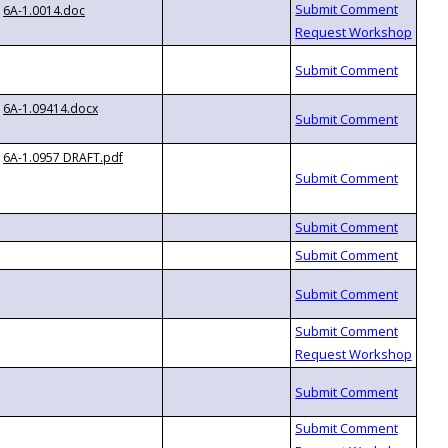
6A-1.0014.doc
6A-1.09414.docx
6A-1.0957 DRAFT.pdf