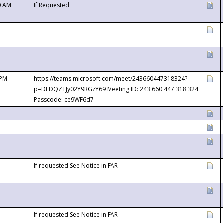
0 AM
If Requested
 PM
https://teams.microsoft.com/meet/243660447318324?
p=DLDQZTJy02Y9RGzY69 Meeting ID: 243 660 447 318 324
Passcode: ce9WF6d7
If requested See Notice in FAR
If requested See Notice in FAR