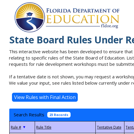
State Board Rules Under R
This interactive website has been developed to ensure that
relating to specific rules of the State Board of Education. L
requests for rule development workshops must be submitted 
If a tentative date is not shown, you may request a workshop
We value your input, see rules listed below currently under r
Search Results
23 Records
▼