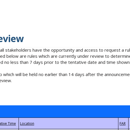
eview
 all stakeholders have the opportunity and access to request a 
isted below are rules which are currently under review to determin
no less than 7 days prior to the tentative date and time shown
 which will be held no earlier than 14 days after the announcemen
eview.