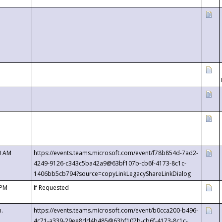
0 AM
https://events.teams.microsoft.com/event/f78b854d-7ad2-
4249-9126-c343c5ba42a9@63bf107b-cb6f-4173-8c1c-
1406bb5cb794?source=copyLinkLegacyShareLinkDialog
 PM
If Requested
m.
https://events.teams.microsoft.com/event/b0cca200-b496-
4c71-a339-29ee8dd4b485@63bf107b-cb6f-4173-8c1c-