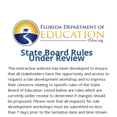
State Board Rules
Under Review
This interactive website has been developed to ensure
that all stakeholders have the opportunity and access to
request a rule development workshop and to express
their concerns relating to specific rules of the State
Board of Education. Listed below are rules which are
currently under review to determine if changes should
be proposed. Please note that all requests for rule
development workshops must be submitted no less
than 7 days prior to the tentative date and time shown.