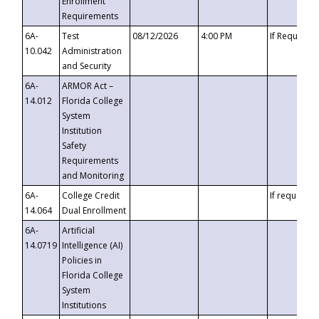
Enrollment
Requirements
6A-
Test
08/12/2026
4:00 PM
If Requeste
10.042
Administration
and Security
6A-
ARMOR Act –
14.012
Florida College
System
Institution
Safety
Requirements
and Monitoring
6A-
College Credit
If requested
14.064
Dual Enrollment
6A-
Artificial
14.0719
Intelligence (AI)
Policies in
Florida College
System
Institutions