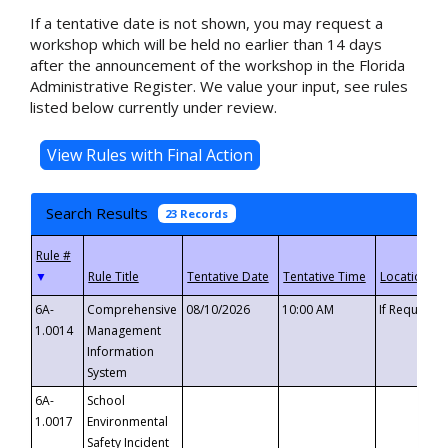
If a tentative date is not shown, you may request a
workshop which will be held no earlier than 14 days
after the announcement of the workshop in the Florida
Administrative Register. We value your input, see rules
listed below currently under review.
Search Results
23 Records
▼
6A-
Comprehensive
08/10/2026
10:00 AM
If Requeste
1.0014
Management
Information
System
6A-
School
1.0017
Environmental
Safety Incident