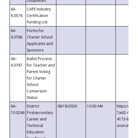
Disabilities
6A-
CAPE Industry
6.0576
Certification
Funding List
6A-
Forms for
6.0786
Charter School
Applicants and
Sponsors
6A-
Ballot Process
6.0787
for Teacher and
Parent Voting
for Charter
School
Conversion
Status
6A-
District
08/18/2026
10:00 AM
https://eve
10.0246
Postsecondary
7ad2-4249-
Career and
4173-8c1c-
Technical
source=cop
Education