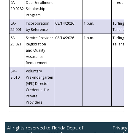
6A-
Dual Enrollment
If requested
20.0282
Scholarship
Program
6A-
Incorporation
08/14/2026
1 p.m.
Turlington B
25.001
by Reference
Tallahassee,
6A-
Service Provider
08/14/2026
1 p.m.
Turlington B
25.021
Registration
Tallahassee,
and Quality
Assurance
Requirements
6M-
Voluntary
8.610
Prekindergarten
(VPK) Director
Credential for
Private
Providers
All rights reserved to Florida Dept. of
Privacy