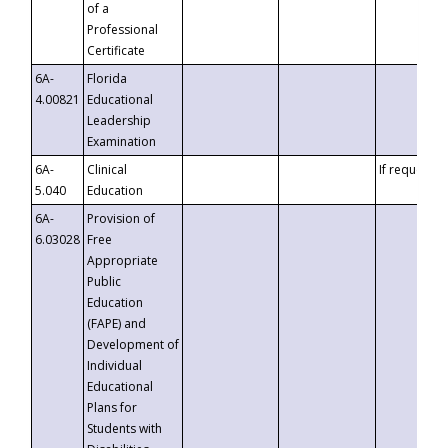
of a
Professional
Certificate
6A-
Florida
4.00821
Educational
Leadership
Examination
6A-
Clinical
If requested
5.040
Education
6A-
Provision of
6.03028
Free
Appropriate
Public
Education
(FAPE) and
Development of
Individual
Educational
Plans for
Students with