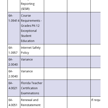
Reporting
(SESIR)
6A-
Course
1.09414
Requirements -
Grades PK-12
Exceptional
Student
Education
6A-
Internet Safety
1.0957
Policy
6A-
Variance
2.0040
6A-
Variance
2.0040
6A-
Florida Teacher
4.0021
Certification
Examinations
6A-
Renewal and
If requested
4.0051
Reinstatement