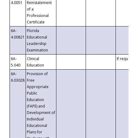
4.0051
Reinstatement
of a
Professional
Certificate
6A-
Florida
4.00821
Educational
Leadership
Examination
6A-
Clinical
If requested
5.040
Education
6A-
Provision of
6.03028
Free
Appropriate
Public
Education
(FAPE) and
Development of
Individual
Educational
Plans for