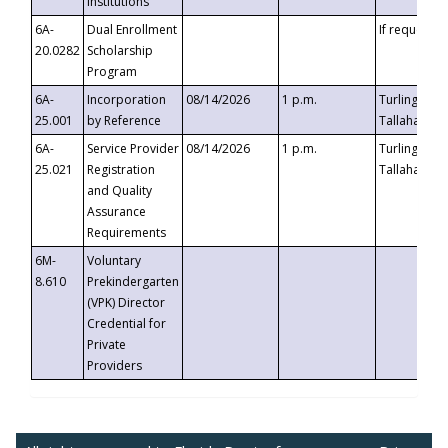
Institutions
6A-
Dual Enrollment
If requested
20.0282
Scholarship
Program
6A-
Incorporation
08/14/2026
1 p.m.
Turlington B
25.001
by Reference
Tallahassee,
6A-
Service Provider
08/14/2026
1 p.m.
Turlington B
25.021
Registration
Tallahassee,
and Quality
Assurance
Requirements
6M-
Voluntary
8.610
Prekindergarten
(VPK) Director
Credential for
Private
Providers