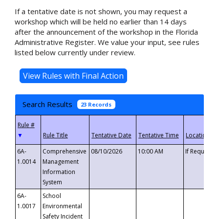
If a tentative date is not shown, you may request a
workshop which will be held no earlier than 14 days
after the announcement of the workshop in the Florida
Administrative Register. We value your input, see rules
listed below currently under review.
Search Results
23 Records
▼
6A-
Comprehensive
08/10/2026
10:00 AM
If Requeste
1.0014
Management
Information
System
6A-
School
1.0017
Environmental
Safety Incident