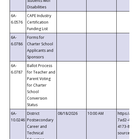
Students with
Disabilities
6A-
CAPE Industry
6.0576
Certification
Funding List
6A-
Forms for
6.0786
Charter School
Applicants and
Sponsors
6A-
Ballot Process
6.0787
for Teacher and
Parent Voting
for Charter
School
Conversion
Status
6A-
District
08/18/2026
10:00 AM
https://eve
10.0246
Postsecondary
7ad2-4249-
Career and
4173-8c1c-
Technical
source=cop