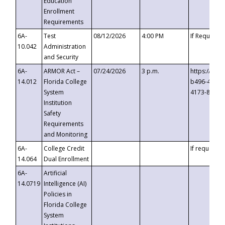
Education
Enrollment
Requirements
6A-
Test
08/12/2026
4:00 PM
If Requeste
10.042
Administration
and Security
6A-
ARMOR Act –
07/24/2026
3 p.m.
https://eve
14.012
Florida College
b496-4c71-
System
4173-8c1c-
Institution
Safety
Requirements
and Monitoring
6A-
College Credit
If requested
14.064
Dual Enrollment
6A-
Artificial
14.0719
Intelligence (AI)
Policies in
Florida College
System