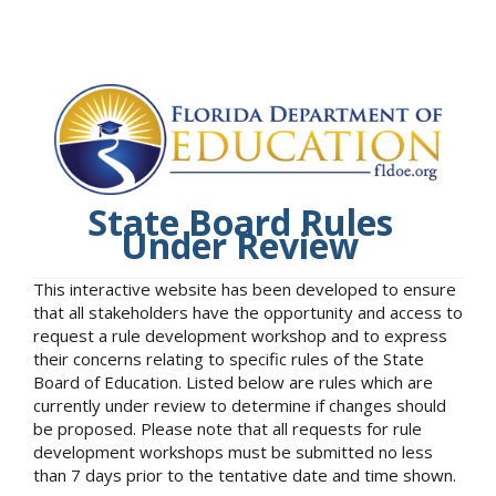
State Board Rules
Under Review
This interactive website has been developed to ensure
that all stakeholders have the opportunity and access to
request a rule development workshop and to express
their concerns relating to specific rules of the State
Board of Education. Listed below are rules which are
currently under review to determine if changes should
be proposed. Please note that all requests for rule
development workshops must be submitted no less
than 7 days prior to the tentative date and time shown.