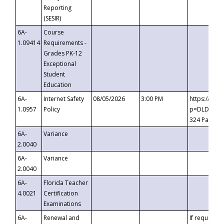
Reporting
(SESIR)
6A-
Course
1.09414
Requirements -
Grades PK-12
Exceptional
Student
Education
6A-
Internet Safety
08/05/2026
3:00 PM
https://te
1.0957
Policy
p=DLDQZTJy
324 Passco
6A-
Variance
2.0040
6A-
Variance
2.0040
6A-
Florida Teacher
4.0021
Certification
Examinations
6A-
Renewal and
If requested