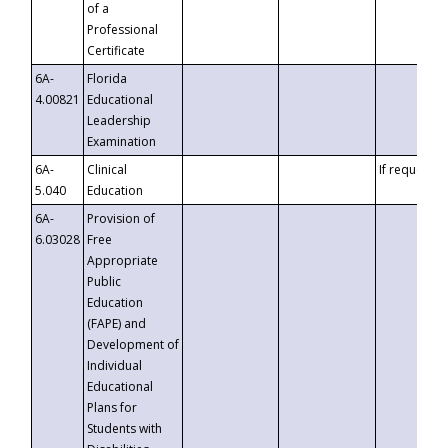
of a
Professional
Certificate
6A-
Florida
4.00821
Educational
Leadership
Examination
6A-
Clinical
If requested
5.040
Education
6A-
Provision of
6.03028
Free
Appropriate
Public
Education
(FAPE) and
Development of
Individual
Educational
Plans for
Students with