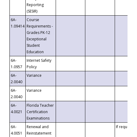
Reporting
(SESIR)
6A-
Course
1.09414
Requirements -
Grades PK-12
Exceptional
Student
Education
6A-
Internet Safety
1.0957
Policy
6A-
Variance
2.0040
6A-
Variance
2.0040
6A-
Florida Teacher
4.0021
Certification
Examinations
6A-
Renewal and
If requested
4.0051
Reinstatement