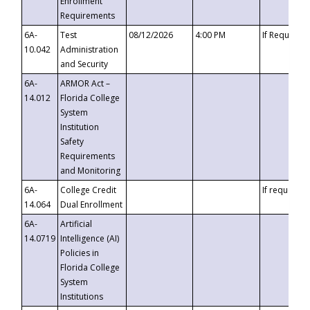
Enrollment
Requirements
6A-
Test
08/12/2026
4:00 PM
If Requeste
10.042
Administration
and Security
6A-
ARMOR Act –
14.012
Florida College
System
Institution
Safety
Requirements
and Monitoring
6A-
College Credit
If requested
14.064
Dual Enrollment
6A-
Artificial
14.0719
Intelligence (AI)
Policies in
Florida College
System
Institutions