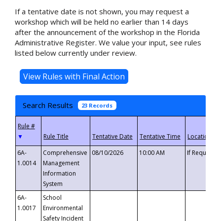
If a tentative date is not shown, you may request a
workshop which will be held no earlier than 14 days
after the announcement of the workshop in the Florida
Administrative Register. We value your input, see rules
listed below currently under review.
Search Results
23 Records
▼
6A-
Comprehensive
08/10/2026
10:00 AM
If Requeste
1.0014
Management
Information
System
6A-
School
1.0017
Environmental
Safety Incident