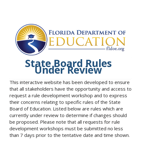
State Board Rules
Under Review
This interactive website has been developed to ensure
that all stakeholders have the opportunity and access to
request a rule development workshop and to express
their concerns relating to specific rules of the State
Board of Education. Listed below are rules which are
currently under review to determine if changes should
be proposed. Please note that all requests for rule
development workshops must be submitted no less
than 7 days prior to the tentative date and time shown.