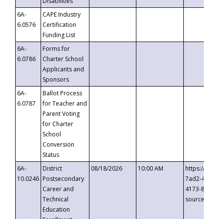
Disabilities
6A-
CAPE Industry
6.0576
Certification
Funding List
6A-
Forms for
6.0786
Charter School
Applicants and
Sponsors
6A-
Ballot Process
6.0787
for Teacher and
Parent Voting
for Charter
School
Conversion
Status
6A-
District
08/18/2026
10:00 AM
https://eve
10.0246
Postsecondary
7ad2-4249-
Career and
4173-8c1c-
Technical
source=cop
Education