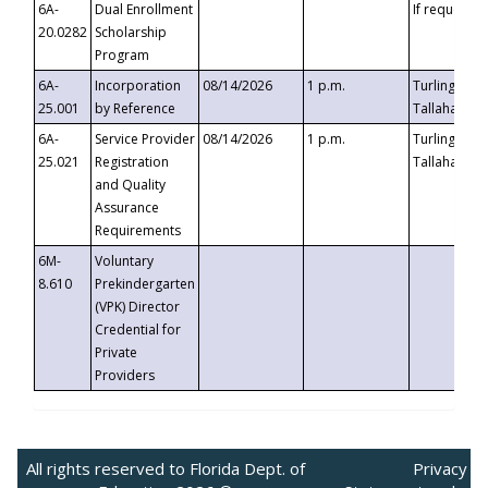
6A-
Dual Enrollment
If requested
20.0282
Scholarship
Program
6A-
Incorporation
08/14/2026
1 p.m.
Turlington B
25.001
by Reference
Tallahassee,
6A-
Service Provider
08/14/2026
1 p.m.
Turlington B
25.021
Registration
Tallahassee,
and Quality
Assurance
Requirements
6M-
Voluntary
8.610
Prekindergarten
(VPK) Director
Credential for
Private
Providers
All rights reserved to Florida Dept. of
Privacy