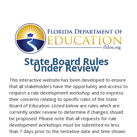
State Board Rules
Under Review
This interactive website has been developed to ensure
that all stakeholders have the opportunity and access to
request a rule development workshop and to express
their concerns relating to specific rules of the State
Board of Education. Listed below are rules which are
currently under review to determine if changes should
be proposed. Please note that all requests for rule
development workshops must be submitted no less
than 7 days prior to the tentative date and time shown.