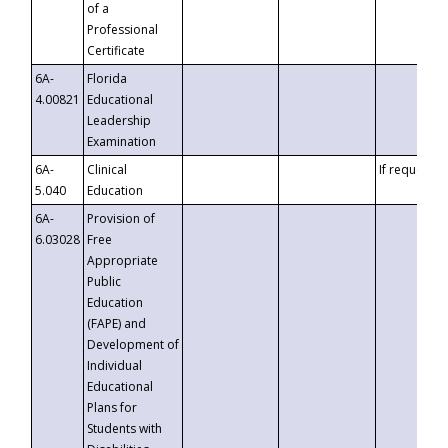
of a
Professional
Certificate
6A-
Florida
4.00821
Educational
Leadership
Examination
6A-
Clinical
If requested
5.040
Education
6A-
Provision of
6.03028
Free
Appropriate
Public
Education
(FAPE) and
Development of
Individual
Educational
Plans for
Students with