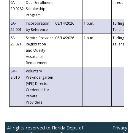
6A-
Dual Enrollment
If requested
20.0282
Scholarship
Program
6A-
Incorporation
08/14/2026
1 p.m.
Turlington B
25.001
by Reference
Tallahassee,
6A-
Service Provider
08/14/2026
1 p.m.
Turlington B
25.021
Registration
Tallahassee,
and Quality
Assurance
Requirements
6M-
Voluntary
8.610
Prekindergarten
(VPK) Director
Credential for
Private
Providers
All rights reserved to Florida Dept. of
Privacy