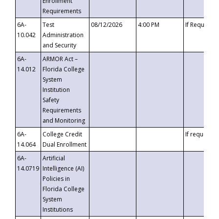
Enrollment
Requirements
6A-
Test
08/12/2026
4:00 PM
If Requeste
10.042
Administration
and Security
6A-
ARMOR Act –
14.012
Florida College
System
Institution
Safety
Requirements
and Monitoring
6A-
College Credit
If requested
14.064
Dual Enrollment
6A-
Artificial
14.0719
Intelligence (AI)
Policies in
Florida College
System
Institutions