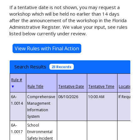
If a tentative date is not shown, you may request a
workshop which will be held no earlier than 14 days
after the announcement of the workshop in the Florida
Administrative Register. We value your input, see rules
listed below currently under review.
Search Results
23 Records
▼
6A-
Comprehensive
08/10/2026
10:00 AM
If Requeste
1.0014
Management
Information
System
6A-
School
1.0017
Environmental
Safety Incident