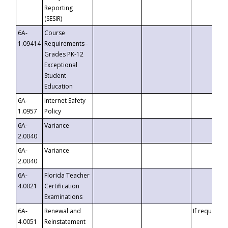
Reporting
(SESIR)
6A-
Course
1.09414
Requirements -
Grades PK-12
Exceptional
Student
Education
6A-
Internet Safety
1.0957
Policy
6A-
Variance
2.0040
6A-
Variance
2.0040
6A-
Florida Teacher
4.0021
Certification
Examinations
6A-
Renewal and
If requested
4.0051
Reinstatement