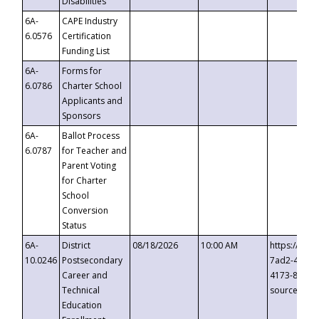
Disabilities
6A-
CAPE Industry
6.0576
Certification
Funding List
6A-
Forms for
6.0786
Charter School
Applicants and
Sponsors
6A-
Ballot Process
6.0787
for Teacher and
Parent Voting
for Charter
School
Conversion
Status
6A-
District
08/18/2026
10:00 AM
https://eve
10.0246
Postsecondary
7ad2-4249-
Career and
4173-8c1c-
Technical
source=cop
Education