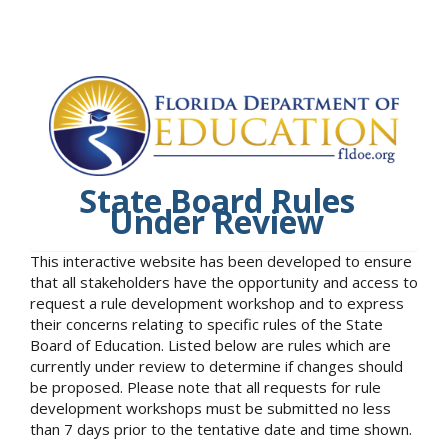
State Board Rules
Under Review
This interactive website has been developed to ensure
that all stakeholders have the opportunity and access to
request a rule development workshop and to express
their concerns relating to specific rules of the State
Board of Education. Listed below are rules which are
currently under review to determine if changes should
be proposed. Please note that all requests for rule
development workshops must be submitted no less
than 7 days prior to the tentative date and time shown.