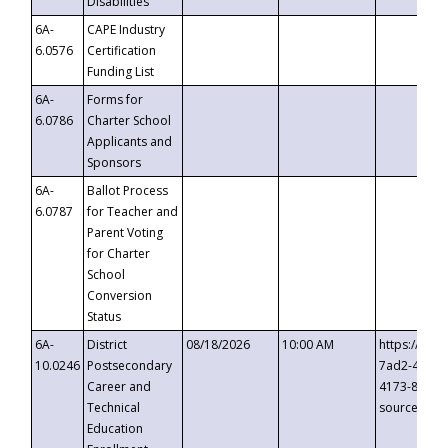
Disabilities
6A-
CAPE Industry
6.0576
Certification
Funding List
6A-
Forms for
6.0786
Charter School
Applicants and
Sponsors
6A-
Ballot Process
6.0787
for Teacher and
Parent Voting
for Charter
School
Conversion
Status
6A-
District
08/18/2026
10:00 AM
https://eve
10.0246
Postsecondary
7ad2-4249-
Career and
4173-8c1c-
Technical
source=cop
Education