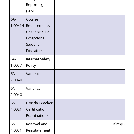
Reporting
(SESIR)
6A-
Course
1.09414
Requirements -
Grades PK-12
Exceptional
Student
Education
6A-
Internet Safety
1.0957
Policy
6A-
Variance
2.0040
6A-
Variance
2.0040
6A-
Florida Teacher
4.0021
Certification
Examinations
6A-
Renewal and
If requested
4.0051
Reinstatement