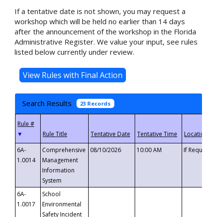
If a tentative date is not shown, you may request a
workshop which will be held no earlier than 14 days
after the announcement of the workshop in the Florida
Administrative Register. We value your input, see rules
listed below currently under review.
Search Results
23 Records
▼
6A-
Comprehensive
08/10/2026
10:00 AM
If Requeste
1.0014
Management
Information
System
6A-
School
1.0017
Environmental
Safety Incident