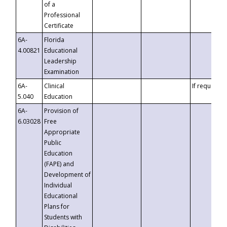
of a
Professional
Certificate
6A-
Florida
4.00821
Educational
Leadership
Examination
6A-
Clinical
If requested
5.040
Education
6A-
Provision of
6.03028
Free
Appropriate
Public
Education
(FAPE) and
Development of
Individual
Educational
Plans for
Students with