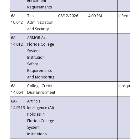
Enrollment
Requirements
6A-
Test
08/12/2026
4:00 PM
If Requeste
10.042
Administration
and Security
6A-
ARMOR Act –
14.012
Florida College
System
Institution
Safety
Requirements
and Monitoring
6A-
College Credit
If requested
14.064
Dual Enrollment
6A-
Artificial
14.0719
Intelligence (AI)
Policies in
Florida College
System
Institutions