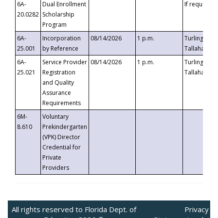
6A-
Dual Enrollment
If requested
20.0282
Scholarship
Program
6A-
Incorporation
08/14/2026
1 p.m.
Turlington B
25.001
by Reference
Tallahassee,
6A-
Service Provider
08/14/2026
1 p.m.
Turlington B
25.021
Registration
Tallahassee,
and Quality
Assurance
Requirements
6M-
Voluntary
8.610
Prekindergarten
(VPK) Director
Credential for
Private
Providers
All rights reserved to Florida Dept. of
Privacy