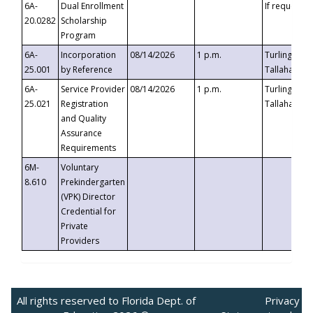
6A-
Dual Enrollment
If requested
20.0282
Scholarship
Program
6A-
Incorporation
08/14/2026
1 p.m.
Turlington B
25.001
by Reference
Tallahassee,
6A-
Service Provider
08/14/2026
1 p.m.
Turlington B
25.021
Registration
Tallahassee,
and Quality
Assurance
Requirements
6M-
Voluntary
8.610
Prekindergarten
(VPK) Director
Credential for
Private
Providers
All rights reserved to Florida Dept. of
Privacy