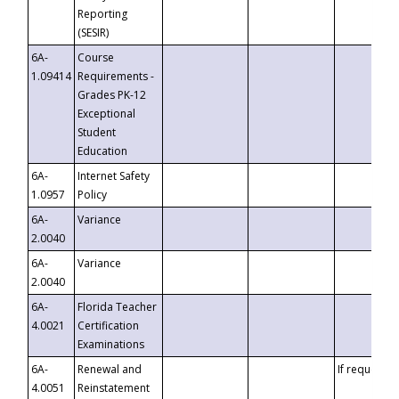
Reporting
(SESIR)
6A-
Course
1.09414
Requirements -
Grades PK-12
Exceptional
Student
Education
6A-
Internet Safety
1.0957
Policy
6A-
Variance
2.0040
6A-
Variance
2.0040
6A-
Florida Teacher
4.0021
Certification
Examinations
6A-
Renewal and
If requested
4.0051
Reinstatement