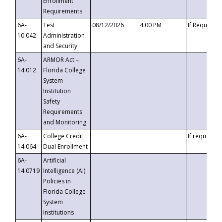
Enrollment
Requirements
6A-
Test
08/12/2026
4:00 PM
If Requeste
10.042
Administration
and Security
6A-
ARMOR Act –
14.012
Florida College
System
Institution
Safety
Requirements
and Monitoring
6A-
College Credit
If requested
14.064
Dual Enrollment
6A-
Artificial
14.0719
Intelligence (AI)
Policies in
Florida College
System
Institutions