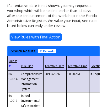
If a tentative date is not shown, you may request a
workshop which will be held no earlier than 14 days
after the announcement of the workshop in the Florida
Administrative Register. We value your input, see rules
listed below currently under review.
Search Results
23 Records
▼
6A-
Comprehensive
08/10/2026
10:00 AM
If Requeste
1.0014
Management
Information
System
6A-
School
1.0017
Environmental
Safety Incident