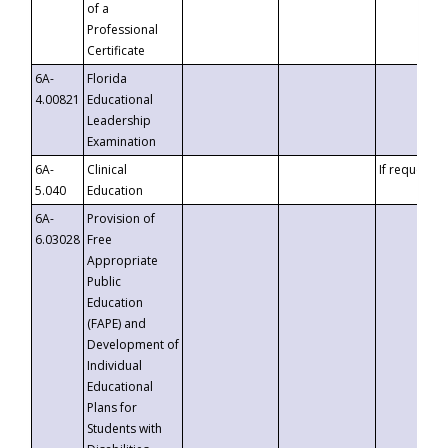
of a
Professional
Certificate
6A-
Florida
4.00821
Educational
Leadership
Examination
6A-
Clinical
If requested
5.040
Education
6A-
Provision of
6.03028
Free
Appropriate
Public
Education
(FAPE) and
Development of
Individual
Educational
Plans for
Students with