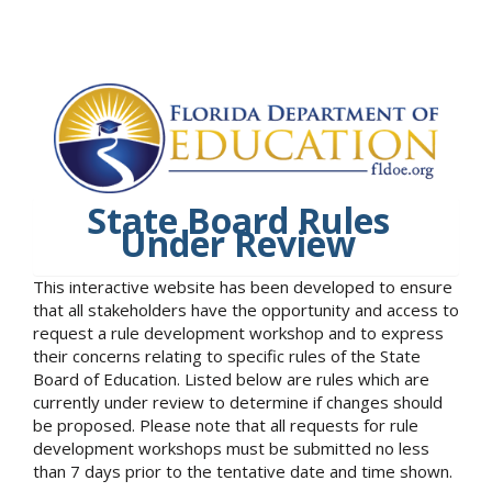
State Board Rules
Under Review
This interactive website has been developed to ensure
that all stakeholders have the opportunity and access to
request a rule development workshop and to express
their concerns relating to specific rules of the State
Board of Education. Listed below are rules which are
currently under review to determine if changes should
be proposed. Please note that all requests for rule
development workshops must be submitted no less
than 7 days prior to the tentative date and time shown.