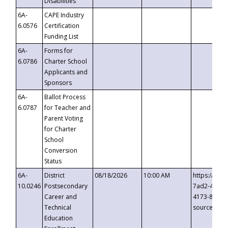
Disabilities
6A-
CAPE Industry
6.0576
Certification
Funding List
6A-
Forms for
6.0786
Charter School
Applicants and
Sponsors
6A-
Ballot Process
6.0787
for Teacher and
Parent Voting
for Charter
School
Conversion
Status
6A-
District
08/18/2026
10:00 AM
https://eve
10.0246
Postsecondary
7ad2-4249-
Career and
4173-8c1c-
Technical
source=cop
Education