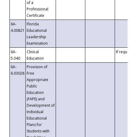
of a
Professional
Certificate
6A-
Florida
4.00821
Educational
Leadership
Examination
6A-
Clinical
If requested
5.040
Education
6A-
Provision of
6.03028
Free
Appropriate
Public
Education
(FAPE) and
Development of
Individual
Educational
Plans for
Students with