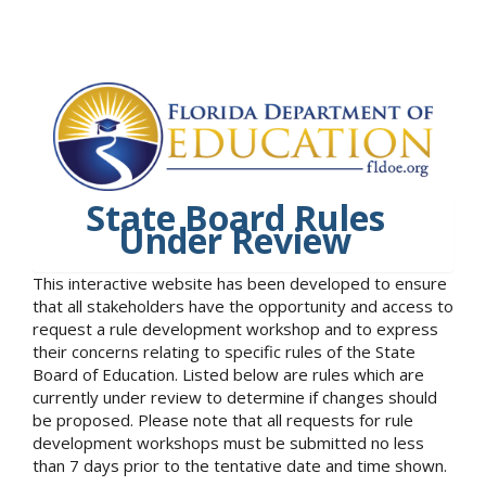
State Board Rules
Under Review
This interactive website has been developed to ensure
that all stakeholders have the opportunity and access to
request a rule development workshop and to express
their concerns relating to specific rules of the State
Board of Education. Listed below are rules which are
currently under review to determine if changes should
be proposed. Please note that all requests for rule
development workshops must be submitted no less
than 7 days prior to the tentative date and time shown.