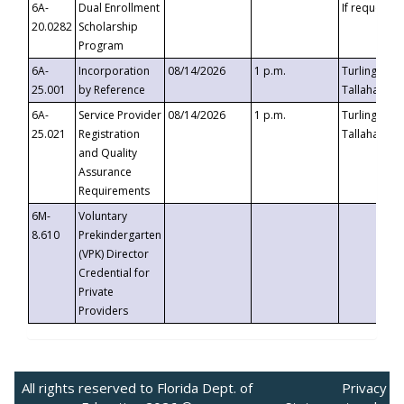
6A-
Dual Enrollment
If requested
20.0282
Scholarship
Program
6A-
Incorporation
08/14/2026
1 p.m.
Turlington B
25.001
by Reference
Tallahassee,
6A-
Service Provider
08/14/2026
1 p.m.
Turlington B
25.021
Registration
Tallahassee,
and Quality
Assurance
Requirements
6M-
Voluntary
8.610
Prekindergarten
(VPK) Director
Credential for
Private
Providers
All rights reserved to Florida Dept. of
Privacy