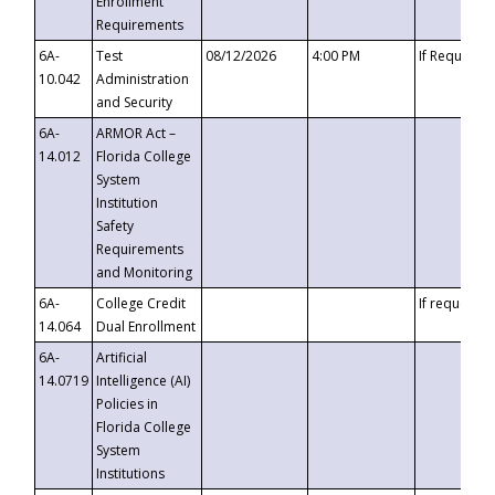
Enrollment
Requirements
6A-
Test
08/12/2026
4:00 PM
If Requeste
10.042
Administration
and Security
6A-
ARMOR Act –
14.012
Florida College
System
Institution
Safety
Requirements
and Monitoring
6A-
College Credit
If requested
14.064
Dual Enrollment
6A-
Artificial
14.0719
Intelligence (AI)
Policies in
Florida College
System
Institutions