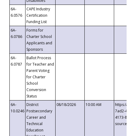
Disabilities
6A-
CAPE Industry
6.0576
Certification
Funding List
6A-
Forms for
6.0786
Charter School
Applicants and
Sponsors
6A-
Ballot Process
6.0787
for Teacher and
Parent Voting
for Charter
School
Conversion
Status
6A-
District
08/18/2026
10:00 AM
https://eve
10.0246
Postsecondary
7ad2-4249-
Career and
4173-8c1c-
Technical
source=cop
Education