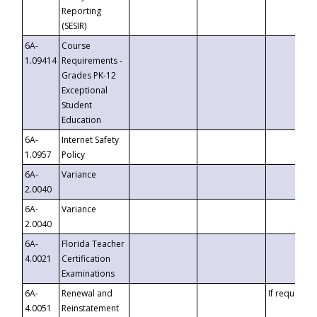
Reporting
(SESIR)
6A-
Course
1.09414
Requirements -
Grades PK-12
Exceptional
Student
Education
6A-
Internet Safety
1.0957
Policy
6A-
Variance
2.0040
6A-
Variance
2.0040
6A-
Florida Teacher
4.0021
Certification
Examinations
6A-
Renewal and
If requested
4.0051
Reinstatement