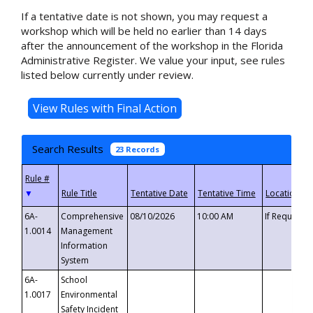
If a tentative date is not shown, you may request a
workshop which will be held no earlier than 14 days
after the announcement of the workshop in the Florida
Administrative Register. We value your input, see rules
listed below currently under review.
Search Results
23 Records
▼
6A-
Comprehensive
08/10/2026
10:00 AM
If Requeste
1.0014
Management
Information
System
6A-
School
1.0017
Environmental
Safety Incident