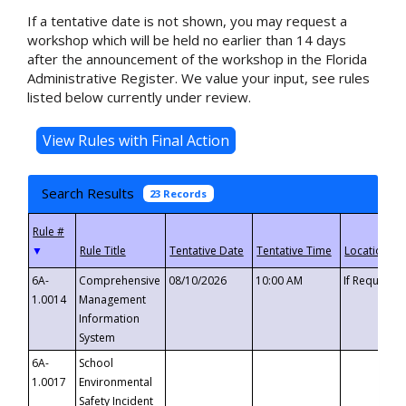
If a tentative date is not shown, you may request a
workshop which will be held no earlier than 14 days
after the announcement of the workshop in the Florida
Administrative Register. We value your input, see rules
listed below currently under review.
Search Results
23 Records
▼
6A-
Comprehensive
08/10/2026
10:00 AM
If Requeste
1.0014
Management
Information
System
6A-
School
1.0017
Environmental
Safety Incident