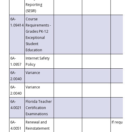
Reporting
(SESIR)
6A-
Course
1.09414
Requirements -
Grades PK-12
Exceptional
Student
Education
6A-
Internet Safety
1.0957
Policy
6A-
Variance
2.0040
6A-
Variance
2.0040
6A-
Florida Teacher
4.0021
Certification
Examinations
6A-
Renewal and
If requested
4.0051
Reinstatement