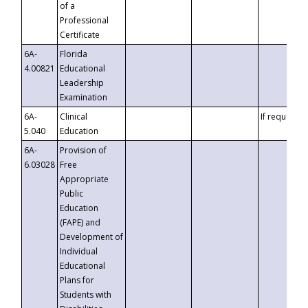
of a
Professional
Certificate
6A-
Florida
4.00821
Educational
Leadership
Examination
6A-
Clinical
If requested
5.040
Education
6A-
Provision of
6.03028
Free
Appropriate
Public
Education
(FAPE) and
Development of
Individual
Educational
Plans for
Students with