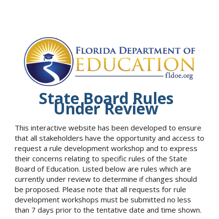
State Board Rules
Under Review
This interactive website has been developed to ensure
that all stakeholders have the opportunity and access to
request a rule development workshop and to express
their concerns relating to specific rules of the State
Board of Education. Listed below are rules which are
currently under review to determine if changes should
be proposed. Please note that all requests for rule
development workshops must be submitted no less
than 7 days prior to the tentative date and time shown.