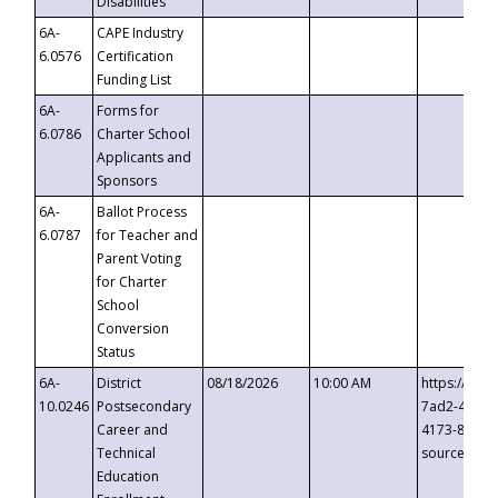
Disabilities
6A-
CAPE Industry
6.0576
Certification
Funding List
6A-
Forms for
6.0786
Charter School
Applicants and
Sponsors
6A-
Ballot Process
6.0787
for Teacher and
Parent Voting
for Charter
School
Conversion
Status
6A-
District
08/18/2026
10:00 AM
https://eve
10.0246
Postsecondary
7ad2-4249-
Career and
4173-8c1c-
Technical
source=cop
Education