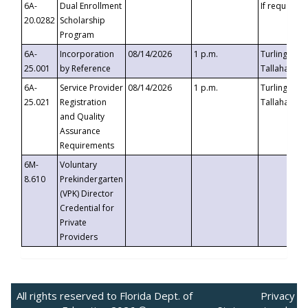
6A-
Dual Enrollment
If requested
20.0282
Scholarship
Program
6A-
Incorporation
08/14/2026
1 p.m.
Turlington B
25.001
by Reference
Tallahassee,
6A-
Service Provider
08/14/2026
1 p.m.
Turlington B
25.021
Registration
Tallahassee,
and Quality
Assurance
Requirements
6M-
Voluntary
8.610
Prekindergarten
(VPK) Director
Credential for
Private
Providers
All rights reserved to Florida Dept. of
Privacy