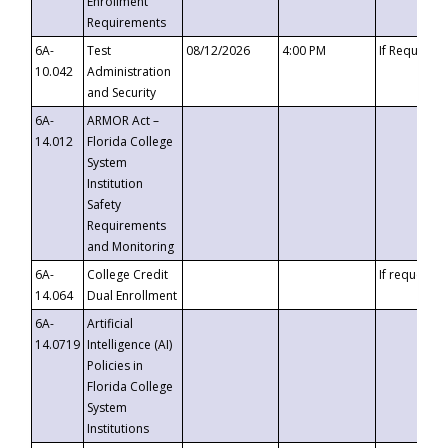
Enrollment
Requirements
6A-
Test
08/12/2026
4:00 PM
If Requeste
10.042
Administration
and Security
6A-
ARMOR Act –
14.012
Florida College
System
Institution
Safety
Requirements
and Monitoring
6A-
College Credit
If requested
14.064
Dual Enrollment
6A-
Artificial
14.0719
Intelligence (AI)
Policies in
Florida College
System
Institutions