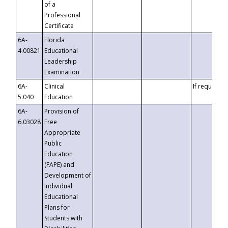
of a
Professional
Certificate
6A-
Florida
4.00821
Educational
Leadership
Examination
6A-
Clinical
If requested
5.040
Education
6A-
Provision of
6.03028
Free
Appropriate
Public
Education
(FAPE) and
Development of
Individual
Educational
Plans for
Students with