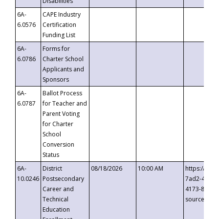
Disabilities
6A-
CAPE Industry
6.0576
Certification
Funding List
6A-
Forms for
6.0786
Charter School
Applicants and
Sponsors
6A-
Ballot Process
6.0787
for Teacher and
Parent Voting
for Charter
School
Conversion
Status
6A-
District
08/18/2026
10:00 AM
https://eve
10.0246
Postsecondary
7ad2-4249-
Career and
4173-8c1c-
Technical
source=cop
Education