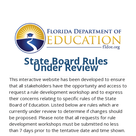
State Board Rules
Under Review
This interactive website has been developed to ensure
that all stakeholders have the opportunity and access to
request a rule development workshop and to express
their concerns relating to specific rules of the State
Board of Education. Listed below are rules which are
currently under review to determine if changes should
be proposed. Please note that all requests for rule
development workshops must be submitted no less
than 7 days prior to the tentative date and time shown.