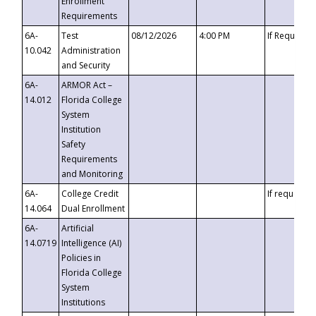
Enrollment
Requirements
6A-
Test
08/12/2026
4:00 PM
If Requeste
10.042
Administration
and Security
6A-
ARMOR Act –
14.012
Florida College
System
Institution
Safety
Requirements
and Monitoring
6A-
College Credit
If requested
14.064
Dual Enrollment
6A-
Artificial
14.0719
Intelligence (AI)
Policies in
Florida College
System
Institutions