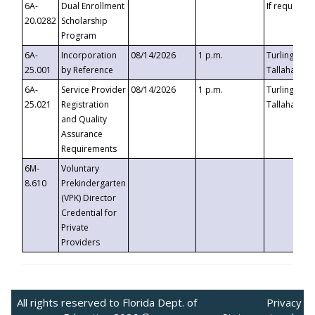
6A-
Dual Enrollment
If requested
20.0282
Scholarship
Program
6A-
Incorporation
08/14/2026
1 p.m.
Turlington B
25.001
by Reference
Tallahassee,
6A-
Service Provider
08/14/2026
1 p.m.
Turlington B
25.021
Registration
Tallahassee,
and Quality
Assurance
Requirements
6M-
Voluntary
8.610
Prekindergarten
(VPK) Director
Credential for
Private
Providers
All rights reserved to Florida Dept. of
Privacy