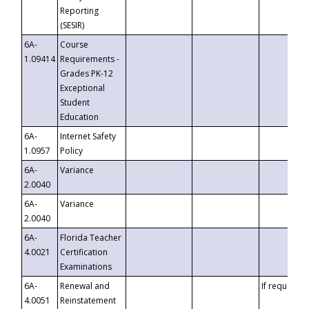
Reporting
(SESIR)
6A-
Course
1.09414
Requirements -
Grades PK-12
Exceptional
Student
Education
6A-
Internet Safety
1.0957
Policy
6A-
Variance
2.0040
6A-
Variance
2.0040
6A-
Florida Teacher
4.0021
Certification
Examinations
6A-
Renewal and
If requested
4.0051
Reinstatement