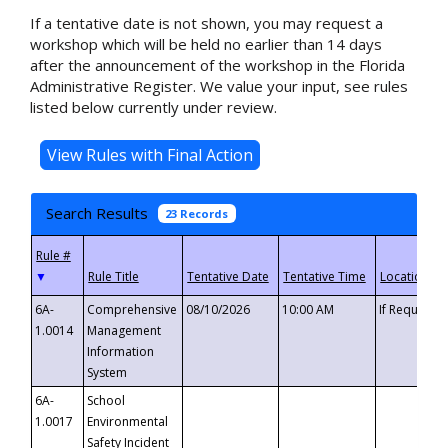
If a tentative date is not shown, you may request a
workshop which will be held no earlier than 14 days
after the announcement of the workshop in the Florida
Administrative Register. We value your input, see rules
listed below currently under review.
Search Results
23 Records
▼
6A-
Comprehensive
08/10/2026
10:00 AM
If Requeste
1.0014
Management
Information
System
6A-
School
1.0017
Environmental
Safety Incident