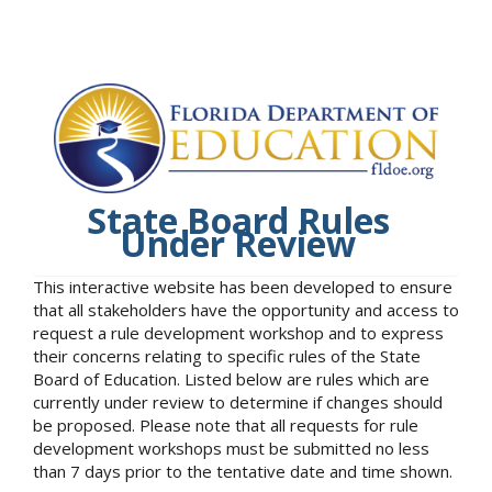
State Board Rules
Under Review
This interactive website has been developed to ensure
that all stakeholders have the opportunity and access to
request a rule development workshop and to express
their concerns relating to specific rules of the State
Board of Education. Listed below are rules which are
currently under review to determine if changes should
be proposed. Please note that all requests for rule
development workshops must be submitted no less
than 7 days prior to the tentative date and time shown.