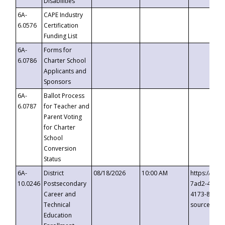
Disabilities
6A-
CAPE Industry
6.0576
Certification
Funding List
6A-
Forms for
6.0786
Charter School
Applicants and
Sponsors
6A-
Ballot Process
6.0787
for Teacher and
Parent Voting
for Charter
School
Conversion
Status
6A-
District
08/18/2026
10:00 AM
https://eve
10.0246
Postsecondary
7ad2-4249-
Career and
4173-8c1c-
Technical
source=cop
Education