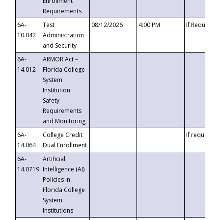
Enrollment
Requirements
6A-
Test
08/12/2026
4:00 PM
If Requeste
10.042
Administration
and Security
6A-
ARMOR Act –
14.012
Florida College
System
Institution
Safety
Requirements
and Monitoring
6A-
College Credit
If requested
14.064
Dual Enrollment
6A-
Artificial
14.0719
Intelligence (AI)
Policies in
Florida College
System
Institutions