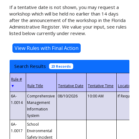
If a tentative date is not shown, you may request a
workshop which will be held no earlier than 14 days
after the announcement of the workshop in the Florida
Administrative Register. We value your input, see rules
listed below currently under review.
Search Results
23 Records
▼
6A-
Comprehensive
08/10/2026
10:00 AM
If Requeste
1.0014
Management
Information
System
6A-
School
1.0017
Environmental
Safety Incident