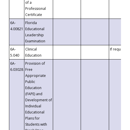
of a
Professional
Certificate
6A-
Florida
4.00821
Educational
Leadership
Examination
6A-
Clinical
If requested
5.040
Education
6A-
Provision of
6.03028
Free
Appropriate
Public
Education
(FAPE) and
Development of
Individual
Educational
Plans for
Students with