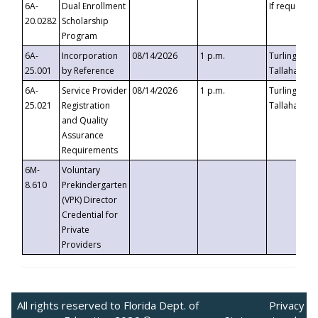
6A-
Dual Enrollment
If requested
20.0282
Scholarship
Program
6A-
Incorporation
08/14/2026
1 p.m.
Turlington B
25.001
by Reference
Tallahassee,
6A-
Service Provider
08/14/2026
1 p.m.
Turlington B
25.021
Registration
Tallahassee,
and Quality
Assurance
Requirements
6M-
Voluntary
8.610
Prekindergarten
(VPK) Director
Credential for
Private
Providers
All rights reserved to Florida Dept. of
Privacy