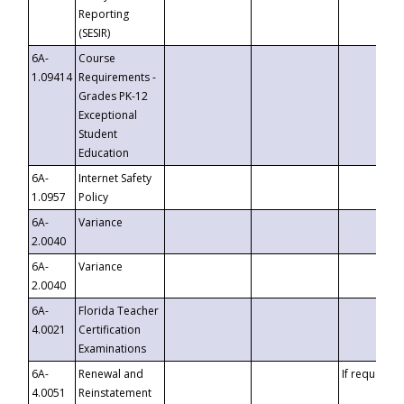
Reporting
(SESIR)
6A-
Course
1.09414
Requirements -
Grades PK-12
Exceptional
Student
Education
6A-
Internet Safety
1.0957
Policy
6A-
Variance
2.0040
6A-
Variance
2.0040
6A-
Florida Teacher
4.0021
Certification
Examinations
6A-
Renewal and
If requested
4.0051
Reinstatement