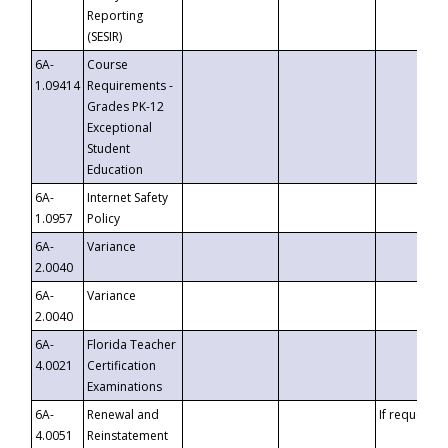
Reporting
(SESIR)
6A-
Course
1.09414
Requirements -
Grades PK-12
Exceptional
Student
Education
6A-
Internet Safety
1.0957
Policy
6A-
Variance
2.0040
6A-
Variance
2.0040
6A-
Florida Teacher
4.0021
Certification
Examinations
6A-
Renewal and
If requested
4.0051
Reinstatement