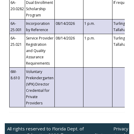
6A-
Dual Enrollment
If requested
20.0282
Scholarship
Program
6A-
Incorporation
08/14/2026
1 p.m.
Turlington B
25.001
by Reference
Tallahassee,
6A-
Service Provider
08/14/2026
1 p.m.
Turlington B
25.021
Registration
Tallahassee,
and Quality
Assurance
Requirements
6M-
Voluntary
8.610
Prekindergarten
(VPK) Director
Credential for
Private
Providers
All rights reserved to Florida Dept. of
Privacy