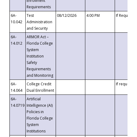
Enrollment
Requirements
6A-
Test
08/12/2026
4:00 PM
If Requeste
10.042
Administration
and Security
6A-
ARMOR Act –
14.012
Florida College
System
Institution
Safety
Requirements
and Monitoring
6A-
College Credit
If requested
14.064
Dual Enrollment
6A-
Artificial
14.0719
Intelligence (AI)
Policies in
Florida College
System
Institutions