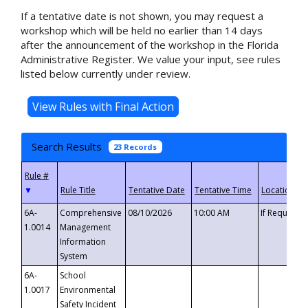
If a tentative date is not shown, you may request a
workshop which will be held no earlier than 14 days
after the announcement of the workshop in the Florida
Administrative Register. We value your input, see rules
listed below currently under review.
Search Results
23 Records
▼
6A-
Comprehensive
08/10/2026
10:00 AM
If Requeste
1.0014
Management
Information
System
6A-
School
1.0017
Environmental
Safety Incident