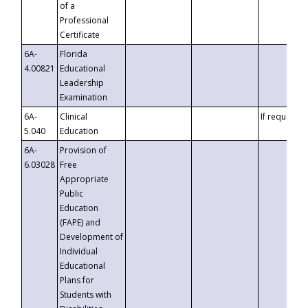
of a
Professional
Certificate
6A-
Florida
4.00821
Educational
Leadership
Examination
6A-
Clinical
If requested
5.040
Education
6A-
Provision of
6.03028
Free
Appropriate
Public
Education
(FAPE) and
Development of
Individual
Educational
Plans for
Students with