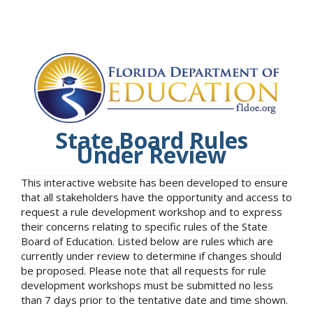
State Board Rules
Under Review
This interactive website has been developed to ensure
that all stakeholders have the opportunity and access to
request a rule development workshop and to express
their concerns relating to specific rules of the State
Board of Education. Listed below are rules which are
currently under review to determine if changes should
be proposed. Please note that all requests for rule
development workshops must be submitted no less
than 7 days prior to the tentative date and time shown.