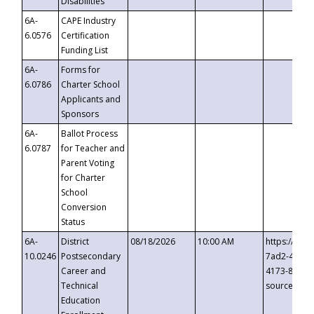
Disabilities
6A-
CAPE Industry
6.0576
Certification
Funding List
6A-
Forms for
6.0786
Charter School
Applicants and
Sponsors
6A-
Ballot Process
6.0787
for Teacher and
Parent Voting
for Charter
School
Conversion
Status
6A-
District
08/18/2026
10:00 AM
https://eve
10.0246
Postsecondary
7ad2-4249-
Career and
4173-8c1c-
Technical
source=cop
Education