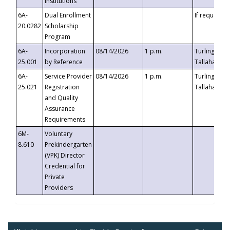
Institutions
6A-
Dual Enrollment
If requested
20.0282
Scholarship
Program
6A-
Incorporation
08/14/2026
1 p.m.
Turlington B
25.001
by Reference
Tallahassee,
6A-
Service Provider
08/14/2026
1 p.m.
Turlington B
25.021
Registration
Tallahassee,
and Quality
Assurance
Requirements
6M-
Voluntary
8.610
Prekindergarten
(VPK) Director
Credential for
Private
Providers