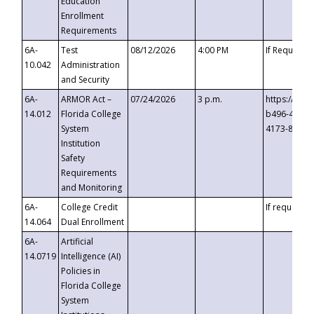
Education
Enrollment
Requirements
6A-
Test
08/12/2026
4:00 PM
If Requeste
10.042
Administration
and Security
6A-
ARMOR Act –
07/24/2026
3 p.m.
https://eve
14.012
Florida College
b496-4c71-
System
4173-8c1c-
Institution
Safety
Requirements
and Monitoring
6A-
College Credit
If requested
14.064
Dual Enrollment
6A-
Artificial
14.0719
Intelligence (AI)
Policies in
Florida College
System