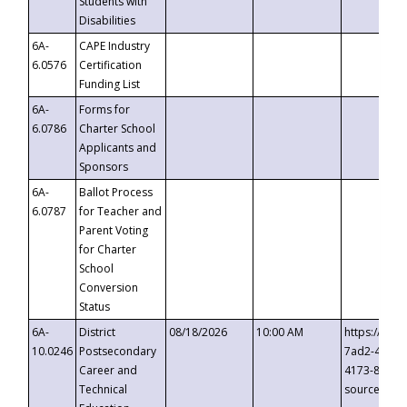
Students with
Disabilities
6A-
CAPE Industry
6.0576
Certification
Funding List
6A-
Forms for
6.0786
Charter School
Applicants and
Sponsors
6A-
Ballot Process
6.0787
for Teacher and
Parent Voting
for Charter
School
Conversion
Status
6A-
District
08/18/2026
10:00 AM
https://eve
10.0246
Postsecondary
7ad2-4249-
Career and
4173-8c1c-
Technical
source=cop