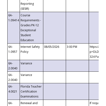
Reporting
(SESIR)
6A-
Course
1.09414
Requirements -
Grades PK-12
Exceptional
Student
Education
6A-
Internet Safety
08/05/2026
3:00 PM
https://te
1.0957
Policy
p=DLDQZTJy
324 Passco
6A-
Variance
2.0040
6A-
Variance
2.0040
6A-
Florida Teacher
4.0021
Certification
Examinations
6A-
Renewal and
If requested