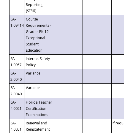
Reporting
(SESIR)
6A-
Course
1.09414
Requirements -
Grades PK-12
Exceptional
Student
Education
6A-
Internet Safety
1.0957
Policy
6A-
Variance
2.0040
6A-
Variance
2.0040
6A-
Florida Teacher
4.0021
Certification
Examinations
6A-
Renewal and
If requested
4.0051
Reinstatement