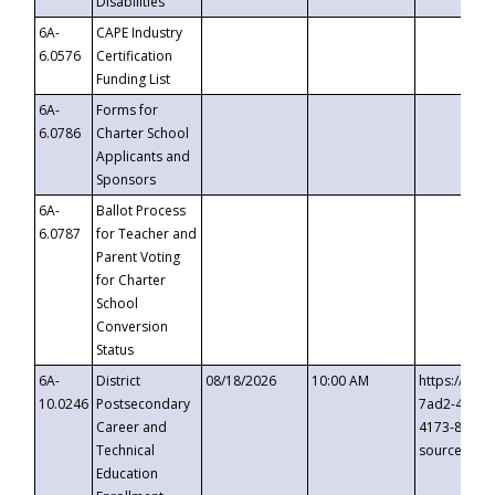
Disabilities
6A-
CAPE Industry
6.0576
Certification
Funding List
6A-
Forms for
6.0786
Charter School
Applicants and
Sponsors
6A-
Ballot Process
6.0787
for Teacher and
Parent Voting
for Charter
School
Conversion
Status
6A-
District
08/18/2026
10:00 AM
https://eve
10.0246
Postsecondary
7ad2-4249-
Career and
4173-8c1c-
Technical
source=cop
Education