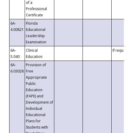
of a
Professional
Certificate
6A-
Florida
4.00821
Educational
Leadership
Examination
6A-
Clinical
If requested
5.040
Education
6A-
Provision of
6.03028
Free
Appropriate
Public
Education
(FAPE) and
Development of
Individual
Educational
Plans for
Students with