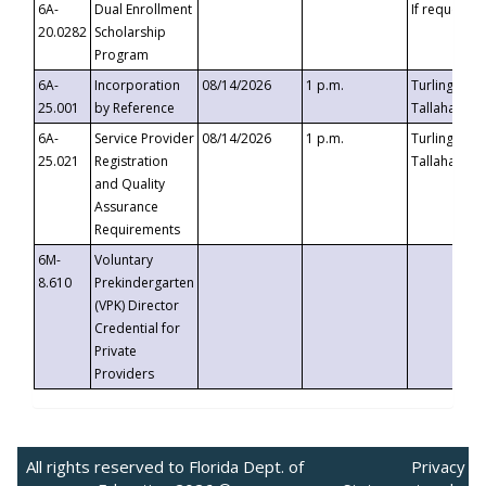
6A-
Dual Enrollment
If requested
20.0282
Scholarship
Program
6A-
Incorporation
08/14/2026
1 p.m.
Turlington B
25.001
by Reference
Tallahassee,
6A-
Service Provider
08/14/2026
1 p.m.
Turlington B
25.021
Registration
Tallahassee,
and Quality
Assurance
Requirements
6M-
Voluntary
8.610
Prekindergarten
(VPK) Director
Credential for
Private
Providers
All rights reserved to Florida Dept. of
Privacy