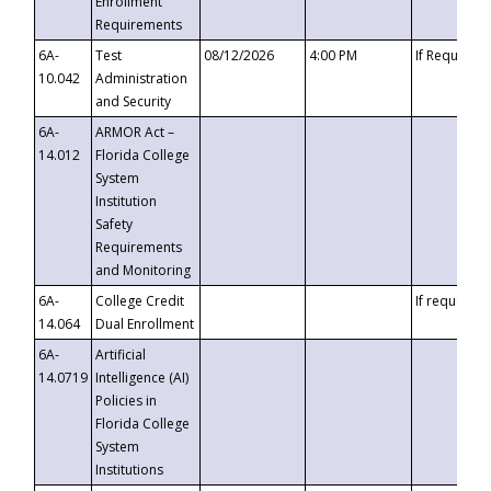
Enrollment
Requirements
6A-
Test
08/12/2026
4:00 PM
If Requeste
10.042
Administration
and Security
6A-
ARMOR Act –
14.012
Florida College
System
Institution
Safety
Requirements
and Monitoring
6A-
College Credit
If requested
14.064
Dual Enrollment
6A-
Artificial
14.0719
Intelligence (AI)
Policies in
Florida College
System
Institutions