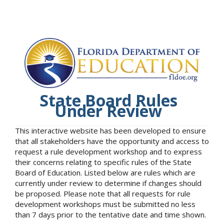
State Board Rules
Under Review
This interactive website has been developed to ensure
that all stakeholders have the opportunity and access to
request a rule development workshop and to express
their concerns relating to specific rules of the State
Board of Education. Listed below are rules which are
currently under review to determine if changes should
be proposed. Please note that all requests for rule
development workshops must be submitted no less
than 7 days prior to the tentative date and time shown.