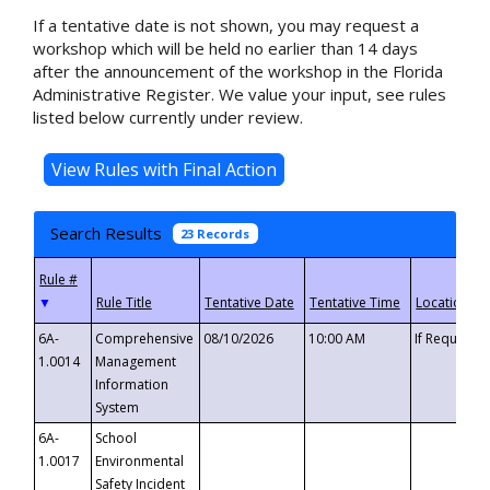
If a tentative date is not shown, you may request a
workshop which will be held no earlier than 14 days
after the announcement of the workshop in the Florida
Administrative Register. We value your input, see rules
listed below currently under review.
Search Results
23 Records
▼
6A-
Comprehensive
08/10/2026
10:00 AM
If Requeste
1.0014
Management
Information
System
6A-
School
1.0017
Environmental
Safety Incident