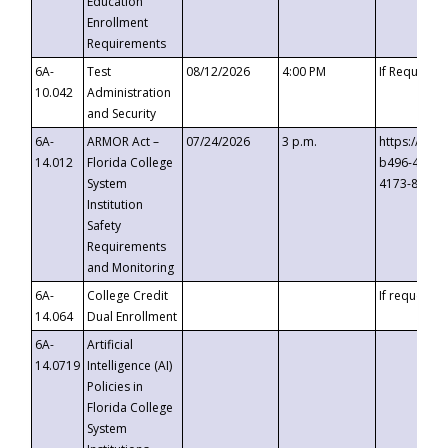
Education
Enrollment
Requirements
6A-
Test
08/12/2026
4:00 PM
If Requeste
10.042
Administration
and Security
6A-
ARMOR Act –
07/24/2026
3 p.m.
https://eve
14.012
Florida College
b496-4c71-
System
4173-8c1c-
Institution
Safety
Requirements
and Monitoring
6A-
College Credit
If requested
14.064
Dual Enrollment
6A-
Artificial
14.0719
Intelligence (AI)
Policies in
Florida College
System