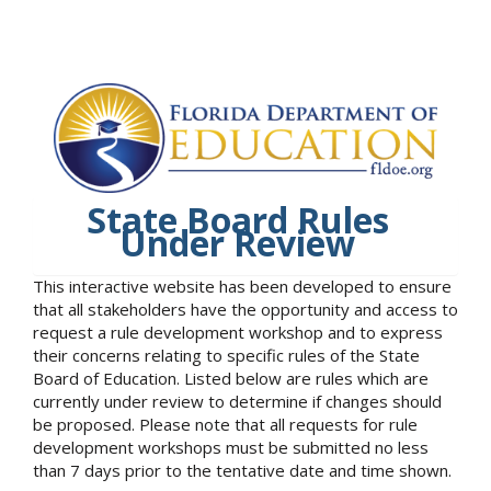
State Board Rules
Under Review
This interactive website has been developed to ensure
that all stakeholders have the opportunity and access to
request a rule development workshop and to express
their concerns relating to specific rules of the State
Board of Education. Listed below are rules which are
currently under review to determine if changes should
be proposed. Please note that all requests for rule
development workshops must be submitted no less
than 7 days prior to the tentative date and time shown.