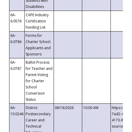
Students with
Disabilities
6A-
CAPE Industry
6.0576
Certification
Funding List
6A-
Forms for
6.0786
Charter School
Applicants and
Sponsors
6A-
Ballot Process
6.0787
for Teacher and
Parent Voting
for Charter
School
Conversion
Status
6A-
District
08/18/2026
10:00 AM
https://eve
10.0246
Postsecondary
7ad2-4249-
Career and
4173-8c1c-
Technical
source=cop