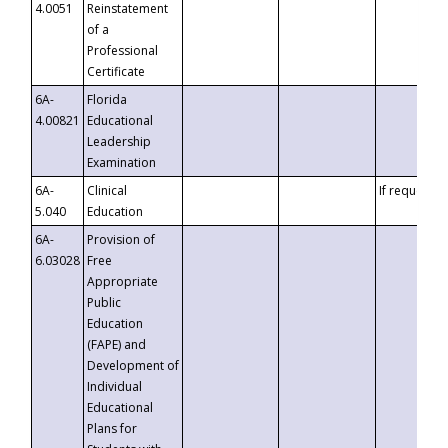
4.0051
Reinstatement
of a
Professional
Certificate
6A-
Florida
4.00821
Educational
Leadership
Examination
6A-
Clinical
If requested
5.040
Education
6A-
Provision of
6.03028
Free
Appropriate
Public
Education
(FAPE) and
Development of
Individual
Educational
Plans for