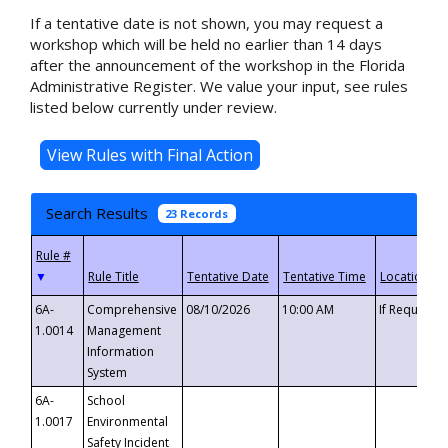
If a tentative date is not shown, you may request a
workshop which will be held no earlier than 14 days
after the announcement of the workshop in the Florida
Administrative Register. We value your input, see rules
listed below currently under review.
Search Results
23 Records
▼
6A-
Comprehensive
08/10/2026
10:00 AM
If Requeste
1.0014
Management
Information
System
6A-
School
1.0017
Environmental
Safety Incident