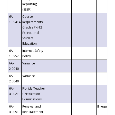
Reporting
(SESIR)
6A-
Course
1.09414
Requirements -
Grades PK-12
Exceptional
Student
Education
6A-
Internet Safety
1.0957
Policy
6A-
Variance
2.0040
6A-
Variance
2.0040
6A-
Florida Teacher
4.0021
Certification
Examinations
6A-
Renewal and
If requested
4.0051
Reinstatement