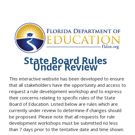
State Board Rules
Under Review
This interactive website has been developed to ensure
that all stakeholders have the opportunity and access to
request a rule development workshop and to express
their concerns relating to specific rules of the State
Board of Education. Listed below are rules which are
currently under review to determine if changes should
be proposed. Please note that all requests for rule
development workshops must be submitted no less
than 7 days prior to the tentative date and time shown.