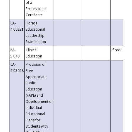
of a
Professional
Certificate
6A-
Florida
4.00821
Educational
Leadership
Examination
6A-
Clinical
If requested
5.040
Education
6A-
Provision of
6.03028
Free
Appropriate
Public
Education
(FAPE) and
Development of
Individual
Educational
Plans for
Students with