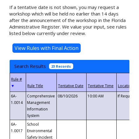
If a tentative date is not shown, you may request a
workshop which will be held no earlier than 14 days
after the announcement of the workshop in the Florida
Administrative Register. We value your input, see rules
listed below currently under review.
Search Results
23 Records
▼
6A-
Comprehensive
08/10/2026
10:00 AM
If Requeste
1.0014
Management
Information
System
6A-
School
1.0017
Environmental
Safety Incident