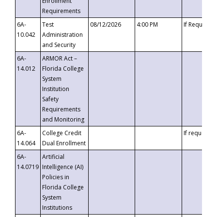
Enrollment
Requirements
6A-
Test
08/12/2026
4:00 PM
If Requeste
10.042
Administration
and Security
6A-
ARMOR Act –
14.012
Florida College
System
Institution
Safety
Requirements
and Monitoring
6A-
College Credit
If requested
14.064
Dual Enrollment
6A-
Artificial
14.0719
Intelligence (AI)
Policies in
Florida College
System
Institutions