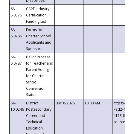
Disabilities
6A-
CAPE Industry
6.0576
Certification
Funding List
6A-
Forms for
6.0786
Charter School
Applicants and
Sponsors
6A-
Ballot Process
6.0787
for Teacher and
Parent Voting
for Charter
School
Conversion
Status
6A-
District
08/18/2026
10:00 AM
https://eve
10.0246
Postsecondary
7ad2-4249-
Career and
4173-8c1c-
Technical
source=cop
Education