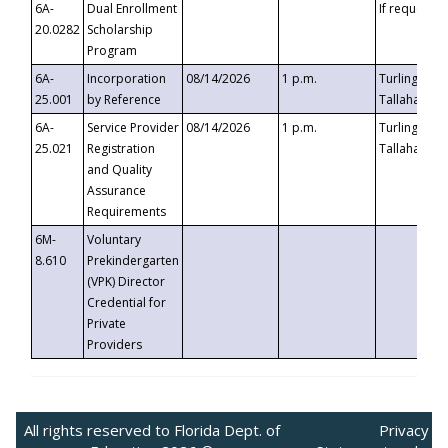
6A-
Dual Enrollment
If requested
20.0282
Scholarship
Program
6A-
Incorporation
08/14/2026
1 p.m.
Turlington B
25.001
by Reference
Tallahassee,
6A-
Service Provider
08/14/2026
1 p.m.
Turlington B
25.021
Registration
Tallahassee,
and Quality
Assurance
Requirements
6M-
Voluntary
8.610
Prekindergarten
(VPK) Director
Credential for
Private
Providers
All rights reserved to Florida Dept. of
Privacy