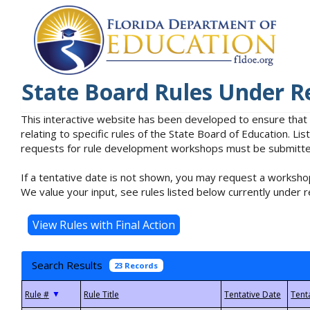
State Board Rules Under R
This interactive website has been developed to ensure that
relating to specific rules of the State Board of Education. L
requests for rule development workshops must be submitted 
If a tentative date is not shown, you may request a workshop
We value your input, see rules listed below currently under r
Search Results
23 Records
▼