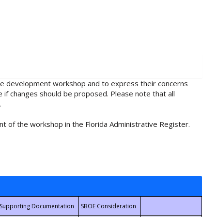
rule development workshop and to express their concerns
e if changes should be proposed. Please note that all
.
t of the workshop in the Florida Administrative Register.