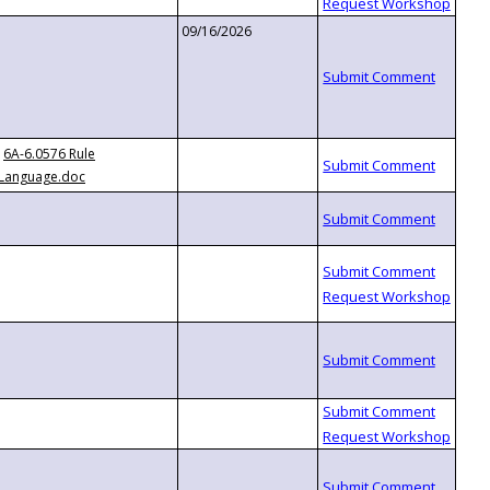
09/16/2026
6A-6.0576 Rule
Language.doc