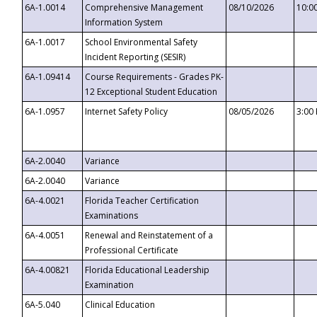
6A-1.0014
Comprehensive Management
08/10/2026
10:0
Information System
6A-1.0017
School Environmental Safety
Incident Reporting (SESIR)
6A-1.09414
Course Requirements - Grades PK-
12 Exceptional Student Education
6A-1.0957
Internet Safety Policy
08/05/2026
3:00
6A-2.0040
Variance
6A-2.0040
Variance
6A-4.0021
Florida Teacher Certification
Examinations
6A-4.0051
Renewal and Reinstatement of a
Professional Certificate
6A-4.00821
Florida Educational Leadership
Examination
6A-5.040
Clinical Education