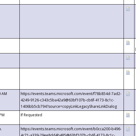
0 AM
https://events.teams.microsoft.com/event/f78b854d-7ad2-
4249-9126-c343c5ba42a9@63bf107b-cb6f-4173-8c1c-
1406bb5cb794?source=copyLinkLegacyShareLinkDialog
 PM
If Requested
m.
https://events.teams.microsoft.com/event/b0cca200-b496-
4c71-a339-29ee8dd4b485@63bf107b-cb6f-4173-8c1c-