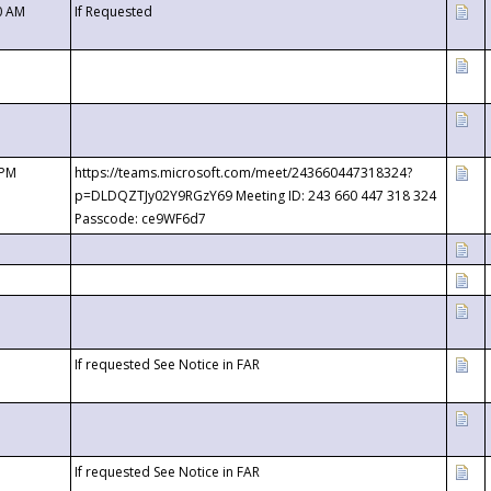
0 AM
If Requested
 PM
https://teams.microsoft.com/meet/243660447318324?
p=DLDQZTJy02Y9RGzY69 Meeting ID: 243 660 447 318 324
Passcode: ce9WF6d7
If requested See Notice in FAR
If requested See Notice in FAR