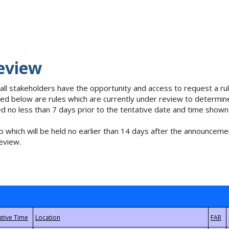
eview
 all stakeholders have the opportunity and access to request a 
isted below are rules which are currently under review to determin
no less than 7 days prior to the tentative date and time shown
 which will be held no earlier than 14 days after the announcemen
eview.