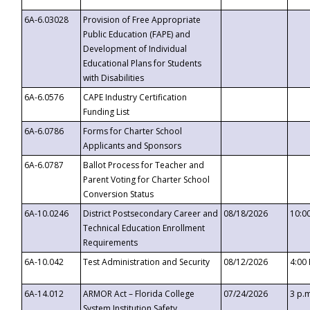
6A-6.03028
Provision of Free Appropriate
Public Education (FAPE) and
Development of Individual
Educational Plans for Students
with Disabilities
6A-6.0576
CAPE Industry Certification
Funding List
6A-6.0786
Forms for Charter School
Applicants and Sponsors
6A-6.0787
Ballot Process for Teacher and
Parent Voting for Charter School
Conversion Status
6A-10.0246
District Postsecondary Career and
08/18/2026
10:0
Technical Education Enrollment
Requirements
6A-10.042
Test Administration and Security
08/12/2026
4:00
6A-14.012
ARMOR Act – Florida College
07/24/2026
3 p.
System Institution Safety