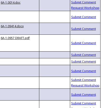
6A-1.0014.doc
6A-1.09414.docx
6A-1.0957 DRAFT.pdf