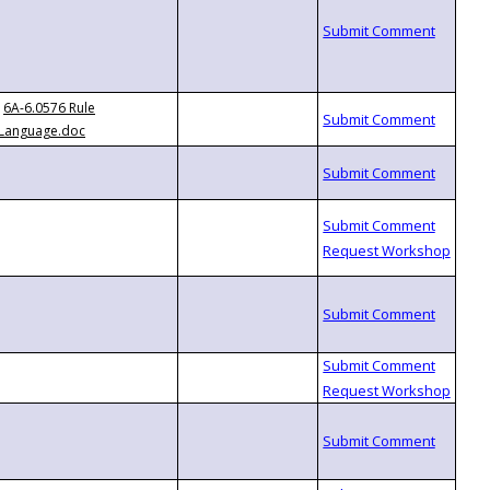
6A-6.0576 Rule
Language.doc