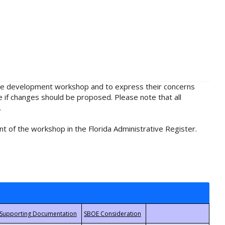
rule development workshop and to express their concerns
e if changes should be proposed. Please note that all
.
t of the workshop in the Florida Administrative Register.