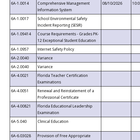
6A-1.0014
Comprehensive Management
08/10/2026
10:
Information System
6A-1.0017
School Environmental Safety
Incident Reporting (SESIR)
6A-1.09414
Course Requirements - Grades PK-
12 Exceptional Student Education
6A-1.0957
Internet Safety Policy
6A-2.0040
Variance
6A-2.0040
Variance
6A-4.0021
Florida Teacher Certification
Examinations
6A-4.0051
Renewal and Reinstatement of a
Professional Certificate
6A-4.00821
Florida Educational Leadership
Examination
6A-5.040
Clinical Education
6A-6.03028
Provision of Free Appropriate