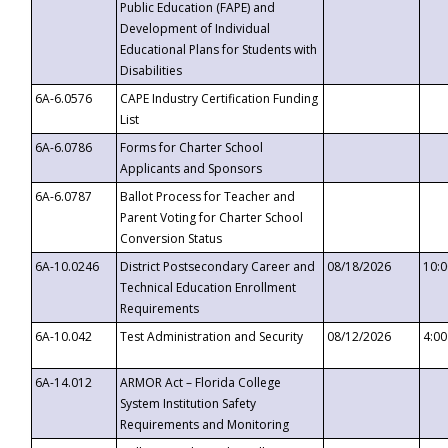
Public Education (FAPE) and
Development of Individual
Educational Plans for Students with
Disabilities
6A-6.0576
CAPE Industry Certification Funding
List
6A-6.0786
Forms for Charter School
Applicants and Sponsors
6A-6.0787
Ballot Process for Teacher and
Parent Voting for Charter School
Conversion Status
6A-10.0246
District Postsecondary Career and
08/18/2026
10:
Technical Education Enrollment
Requirements
6A-10.042
Test Administration and Security
08/12/2026
4:0
6A-14.012
ARMOR Act – Florida College
System Institution Safety
Requirements and Monitoring