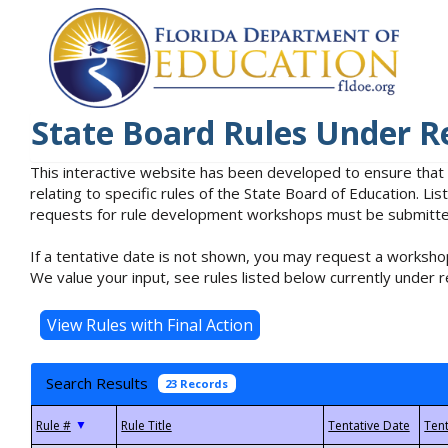
State Board Rules Under R
This interactive website has been developed to ensure that
relating to specific rules of the State Board of Education. L
requests for rule development workshops must be submitted 
If a tentative date is not shown, you may request a workshop
We value your input, see rules listed below currently under r
Search Results
23 Records
▼