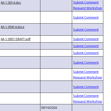
6A-1.0014.doc
6A-1.09414.docx
6A-1.0957 DRAFT.pdf
09/16/2026