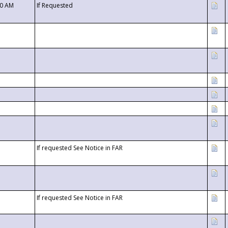
00 AM
If Requested
If requested See Notice in FAR
If requested See Notice in FAR