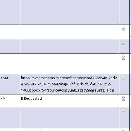
00 AM
https://events.teams.microsoft.com/event/f78b854d-7ad2-
4249-9126-c343c5ba42a9@63bf107b-cb6f-4173-8c1c-
1406bb5cb794?source=copyLinkLegacyShareLinkDialog
0 PM
If Requested