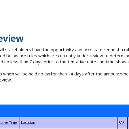
eview
 all stakeholders have the opportunity and access to request a 
isted below are rules which are currently under review to determin
no less than 7 days prior to the tentative date and time shown
 which will be held no earlier than 14 days after the announcemen
eview.