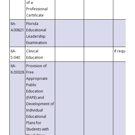
of a
Professional
Certificate
6A-
Florida
4.00821
Educational
Leadership
Examination
6A-
Clinical
If requested
5.040
Education
6A-
Provision of
6.03028
Free
Appropriate
Public
Education
(FAPE) and
Development of
Individual
Educational
Plans for
Students with