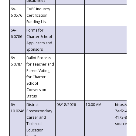
Disabilities
6A-
CAPE Industry
6.0576
Certification
Funding List
6A-
Forms for
6.0786
Charter School
Applicants and
Sponsors
6A-
Ballot Process
6.0787
for Teacher and
Parent Voting
for Charter
School
Conversion
Status
6A-
District
08/18/2026
10:00 AM
https://eve
10.0246
Postsecondary
7ad2-4249-
Career and
4173-8c1c-
Technical
source=cop
Education