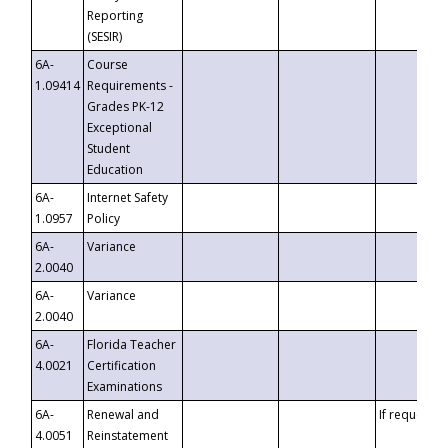
Reporting
(SESIR)
6A-
Course
1.09414
Requirements -
Grades PK-12
Exceptional
Student
Education
6A-
Internet Safety
1.0957
Policy
6A-
Variance
2.0040
6A-
Variance
2.0040
6A-
Florida Teacher
4.0021
Certification
Examinations
6A-
Renewal and
If requested
4.0051
Reinstatement