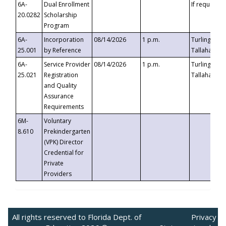
6A-
Dual Enrollment
If requested
20.0282
Scholarship
Program
6A-
Incorporation
08/14/2026
1 p.m.
Turlington B
25.001
by Reference
Tallahassee,
6A-
Service Provider
08/14/2026
1 p.m.
Turlington B
25.021
Registration
Tallahassee,
and Quality
Assurance
Requirements
6M-
Voluntary
8.610
Prekindergarten
(VPK) Director
Credential for
Private
Providers
All rights reserved to Florida Dept. of
Privacy