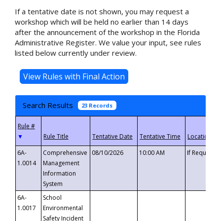
If a tentative date is not shown, you may request a
workshop which will be held no earlier than 14 days
after the announcement of the workshop in the Florida
Administrative Register. We value your input, see rules
listed below currently under review.
Search Results
23 Records
▼
6A-
Comprehensive
08/10/2026
10:00 AM
If Requeste
1.0014
Management
Information
System
6A-
School
1.0017
Environmental
Safety Incident