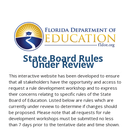
State Board Rules
Under Review
This interactive website has been developed to ensure
that all stakeholders have the opportunity and access to
request a rule development workshop and to express
their concerns relating to specific rules of the State
Board of Education. Listed below are rules which are
currently under review to determine if changes should
be proposed. Please note that all requests for rule
development workshops must be submitted no less
than 7 days prior to the tentative date and time shown.