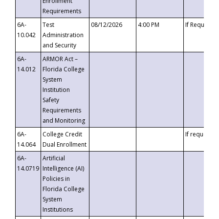
Enrollment
Requirements
6A-
Test
08/12/2026
4:00 PM
If Requeste
10.042
Administration
and Security
6A-
ARMOR Act –
14.012
Florida College
System
Institution
Safety
Requirements
and Monitoring
6A-
College Credit
If requested
14.064
Dual Enrollment
6A-
Artificial
14.0719
Intelligence (AI)
Policies in
Florida College
System
Institutions