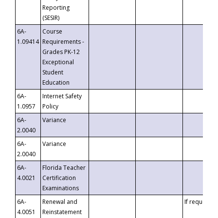
Reporting
(SESIR)
6A-
Course
1.09414
Requirements -
Grades PK-12
Exceptional
Student
Education
6A-
Internet Safety
1.0957
Policy
6A-
Variance
2.0040
6A-
Variance
2.0040
6A-
Florida Teacher
4.0021
Certification
Examinations
6A-
Renewal and
If requested
4.0051
Reinstatement