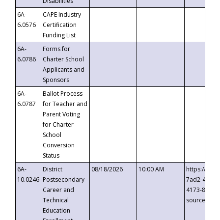
Disabilities
6A-
CAPE Industry
6.0576
Certification
Funding List
6A-
Forms for
6.0786
Charter School
Applicants and
Sponsors
6A-
Ballot Process
6.0787
for Teacher and
Parent Voting
for Charter
School
Conversion
Status
6A-
District
08/18/2026
10:00 AM
https://eve
10.0246
Postsecondary
7ad2-4249-
Career and
4173-8c1c-
Technical
source=cop
Education