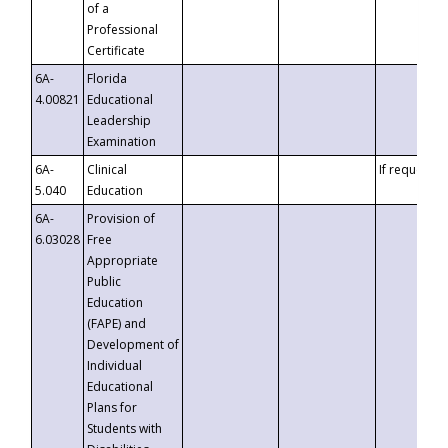
of a
Professional
Certificate
6A-
Florida
4.00821
Educational
Leadership
Examination
6A-
Clinical
If requested
5.040
Education
6A-
Provision of
6.03028
Free
Appropriate
Public
Education
(FAPE) and
Development of
Individual
Educational
Plans for
Students with