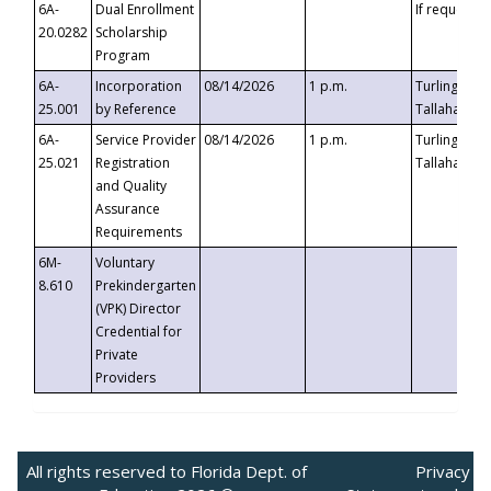
6A-
Dual Enrollment
If requested
20.0282
Scholarship
Program
6A-
Incorporation
08/14/2026
1 p.m.
Turlington B
25.001
by Reference
Tallahassee,
6A-
Service Provider
08/14/2026
1 p.m.
Turlington B
25.021
Registration
Tallahassee,
and Quality
Assurance
Requirements
6M-
Voluntary
8.610
Prekindergarten
(VPK) Director
Credential for
Private
Providers
All rights reserved to Florida Dept. of
Privacy