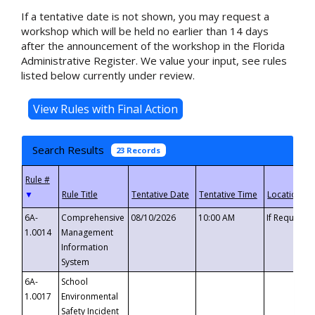
If a tentative date is not shown, you may request a
workshop which will be held no earlier than 14 days
after the announcement of the workshop in the Florida
Administrative Register. We value your input, see rules
listed below currently under review.
Search Results
23 Records
▼
6A-
Comprehensive
08/10/2026
10:00 AM
If Requeste
1.0014
Management
Information
System
6A-
School
1.0017
Environmental
Safety Incident