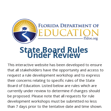
State Board Rules
Under Review
This interactive website has been developed to ensure
that all stakeholders have the opportunity and access to
request a rule development workshop and to express
their concerns relating to specific rules of the State
Board of Education. Listed below are rules which are
currently under review to determine if changes should
be proposed. Please note that all requests for rule
development workshops must be submitted no less
than 7 days prior to the tentative date and time shown.