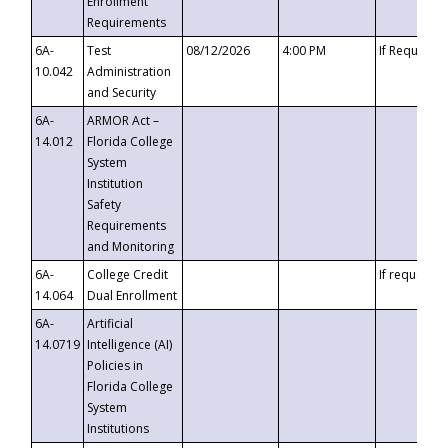
Enrollment
Requirements
6A-
Test
08/12/2026
4:00 PM
If Requeste
10.042
Administration
and Security
6A-
ARMOR Act –
14.012
Florida College
System
Institution
Safety
Requirements
and Monitoring
6A-
College Credit
If requested
14.064
Dual Enrollment
6A-
Artificial
14.0719
Intelligence (AI)
Policies in
Florida College
System
Institutions