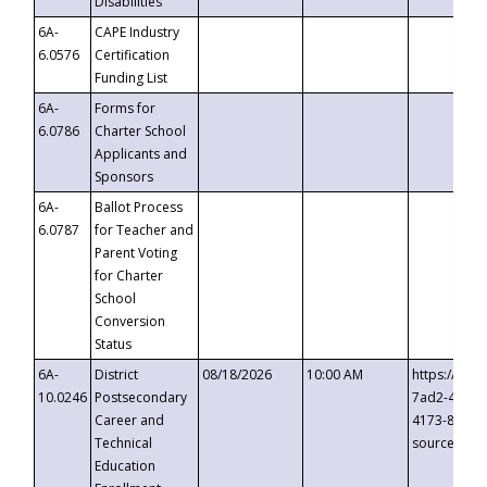
Disabilities
6A-
CAPE Industry
6.0576
Certification
Funding List
6A-
Forms for
6.0786
Charter School
Applicants and
Sponsors
6A-
Ballot Process
6.0787
for Teacher and
Parent Voting
for Charter
School
Conversion
Status
6A-
District
08/18/2026
10:00 AM
https://eve
10.0246
Postsecondary
7ad2-4249-
Career and
4173-8c1c-
Technical
source=cop
Education