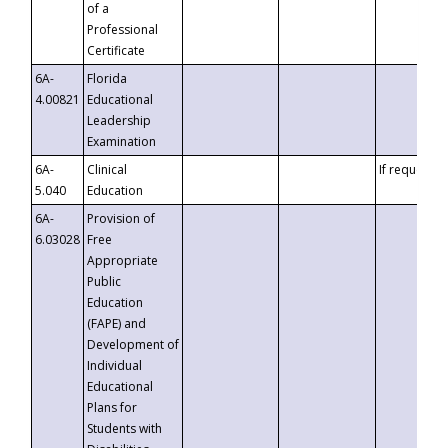
of a
Professional
Certificate
6A-
Florida
4.00821
Educational
Leadership
Examination
6A-
Clinical
If requested
5.040
Education
6A-
Provision of
6.03028
Free
Appropriate
Public
Education
(FAPE) and
Development of
Individual
Educational
Plans for
Students with