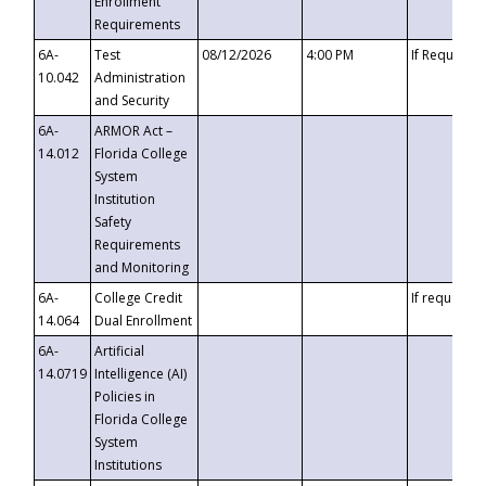
Enrollment
Requirements
6A-
Test
08/12/2026
4:00 PM
If Requeste
10.042
Administration
and Security
6A-
ARMOR Act –
14.012
Florida College
System
Institution
Safety
Requirements
and Monitoring
6A-
College Credit
If requested
14.064
Dual Enrollment
6A-
Artificial
14.0719
Intelligence (AI)
Policies in
Florida College
System
Institutions