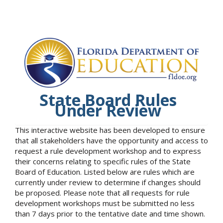
State Board Rules
Under Review
This interactive website has been developed to ensure
that all stakeholders have the opportunity and access to
request a rule development workshop and to express
their concerns relating to specific rules of the State
Board of Education. Listed below are rules which are
currently under review to determine if changes should
be proposed. Please note that all requests for rule
development workshops must be submitted no less
than 7 days prior to the tentative date and time shown.