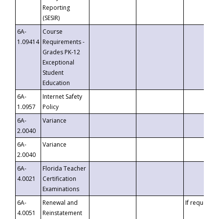
Reporting
(SESIR)
6A-
Course
1.09414
Requirements -
Grades PK-12
Exceptional
Student
Education
6A-
Internet Safety
1.0957
Policy
6A-
Variance
2.0040
6A-
Variance
2.0040
6A-
Florida Teacher
4.0021
Certification
Examinations
6A-
Renewal and
If requested
4.0051
Reinstatement