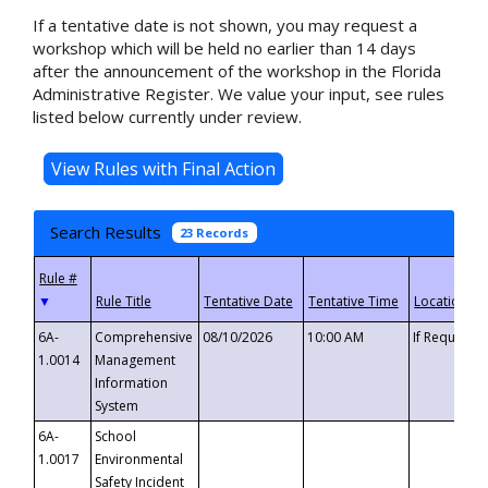
If a tentative date is not shown, you may request a
workshop which will be held no earlier than 14 days
after the announcement of the workshop in the Florida
Administrative Register. We value your input, see rules
listed below currently under review.
Search Results
23 Records
▼
6A-
Comprehensive
08/10/2026
10:00 AM
If Requeste
1.0014
Management
Information
System
6A-
School
1.0017
Environmental
Safety Incident