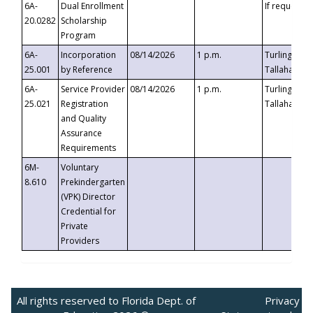
6A-
Dual Enrollment
If requested
20.0282
Scholarship
Program
6A-
Incorporation
08/14/2026
1 p.m.
Turlington B
25.001
by Reference
Tallahassee,
6A-
Service Provider
08/14/2026
1 p.m.
Turlington B
25.021
Registration
Tallahassee,
and Quality
Assurance
Requirements
6M-
Voluntary
8.610
Prekindergarten
(VPK) Director
Credential for
Private
Providers
All rights reserved to Florida Dept. of
Privacy