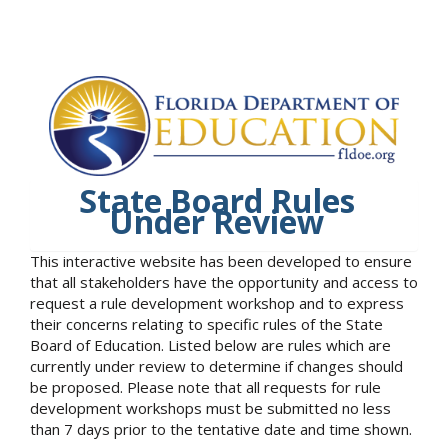
State Board Rules
Under Review
This interactive website has been developed to ensure
that all stakeholders have the opportunity and access to
request a rule development workshop and to express
their concerns relating to specific rules of the State
Board of Education. Listed below are rules which are
currently under review to determine if changes should
be proposed. Please note that all requests for rule
development workshops must be submitted no less
than 7 days prior to the tentative date and time shown.