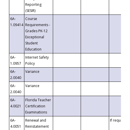
Reporting
(SESIR)
6A-
Course
1.09414
Requirements -
Grades PK-12
Exceptional
Student
Education
6A-
Internet Safety
1.0957
Policy
6A-
Variance
2.0040
6A-
Variance
2.0040
6A-
Florida Teacher
4.0021
Certification
Examinations
6A-
Renewal and
If requested
4.0051
Reinstatement