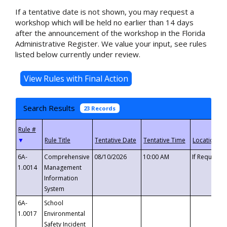
If a tentative date is not shown, you may request a
workshop which will be held no earlier than 14 days
after the announcement of the workshop in the Florida
Administrative Register. We value your input, see rules
listed below currently under review.
Search Results
23 Records
▼
6A-
Comprehensive
08/10/2026
10:00 AM
If Requeste
1.0014
Management
Information
System
6A-
School
1.0017
Environmental
Safety Incident