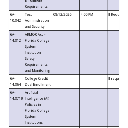
Enrollment
Requirements
6A-
Test
08/12/2026
4:00 PM
If Requeste
10.042
Administration
and Security
6A-
ARMOR Act –
14.012
Florida College
System
Institution
Safety
Requirements
and Monitoring
6A-
College Credit
If requested
14.064
Dual Enrollment
6A-
Artificial
14.0719
Intelligence (AI)
Policies in
Florida College
System
Institutions