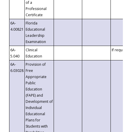
of a
Professional
Certificate
6A-
Florida
4.00821
Educational
Leadership
Examination
6A-
Clinical
If requested
5.040
Education
6A-
Provision of
6.03028
Free
Appropriate
Public
Education
(FAPE) and
Development of
Individual
Educational
Plans for
Students with