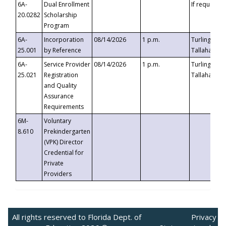
6A-
Dual Enrollment
If requested
20.0282
Scholarship
Program
6A-
Incorporation
08/14/2026
1 p.m.
Turlington B
25.001
by Reference
Tallahassee,
6A-
Service Provider
08/14/2026
1 p.m.
Turlington B
25.021
Registration
Tallahassee,
and Quality
Assurance
Requirements
6M-
Voluntary
8.610
Prekindergarten
(VPK) Director
Credential for
Private
Providers
All rights reserved to Florida Dept. of
Privacy