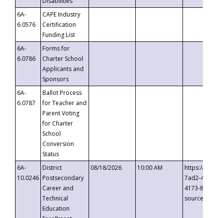
Disabilities
6A-
CAPE Industry
6.0576
Certification
Funding List
6A-
Forms for
6.0786
Charter School
Applicants and
Sponsors
6A-
Ballot Process
6.0787
for Teacher and
Parent Voting
for Charter
School
Conversion
Status
6A-
District
08/18/2026
10:00 AM
https://eve
10.0246
Postsecondary
7ad2-4249-
Career and
4173-8c1c-
Technical
source=cop
Education