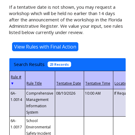
If a tentative date is not shown, you may request a
workshop which will be held no earlier than 14 days
after the announcement of the workshop in the Florida
Administrative Register. We value your input, see rules
listed below currently under review.
Search Results
23 Records
▼
6A-
Comprehensive
08/10/2026
10:00 AM
If Requeste
1.0014
Management
Information
System
6A-
School
1.0017
Environmental
Safety Incident