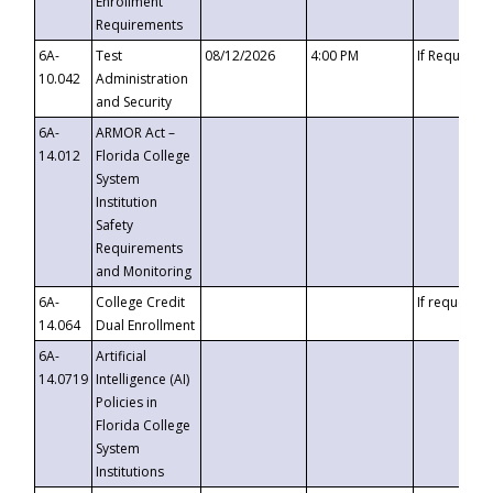
Enrollment
Requirements
6A-
Test
08/12/2026
4:00 PM
If Requeste
10.042
Administration
and Security
6A-
ARMOR Act –
14.012
Florida College
System
Institution
Safety
Requirements
and Monitoring
6A-
College Credit
If requested
14.064
Dual Enrollment
6A-
Artificial
14.0719
Intelligence (AI)
Policies in
Florida College
System
Institutions