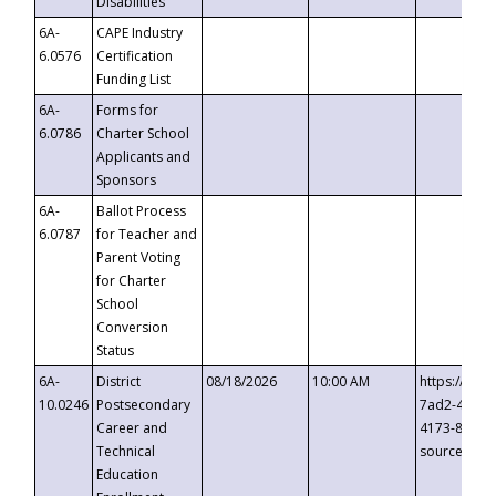
Disabilities
6A-
CAPE Industry
6.0576
Certification
Funding List
6A-
Forms for
6.0786
Charter School
Applicants and
Sponsors
6A-
Ballot Process
6.0787
for Teacher and
Parent Voting
for Charter
School
Conversion
Status
6A-
District
08/18/2026
10:00 AM
https://eve
10.0246
Postsecondary
7ad2-4249-
Career and
4173-8c1c-
Technical
source=cop
Education