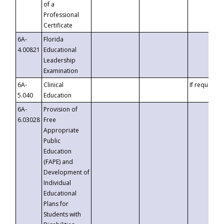
of a
Professional
Certificate
6A-
Florida
4.00821
Educational
Leadership
Examination
6A-
Clinical
If requested
5.040
Education
6A-
Provision of
6.03028
Free
Appropriate
Public
Education
(FAPE) and
Development of
Individual
Educational
Plans for
Students with