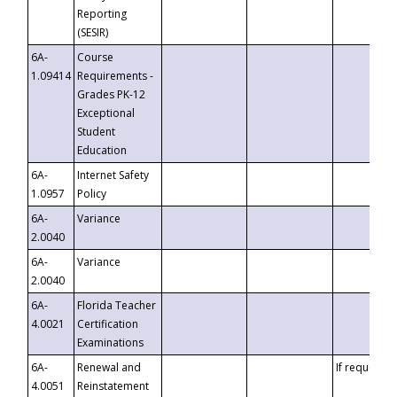
Reporting
(SESIR)
6A-
Course
1.09414
Requirements -
Grades PK-12
Exceptional
Student
Education
6A-
Internet Safety
1.0957
Policy
6A-
Variance
2.0040
6A-
Variance
2.0040
6A-
Florida Teacher
4.0021
Certification
Examinations
6A-
Renewal and
If requested
4.0051
Reinstatement