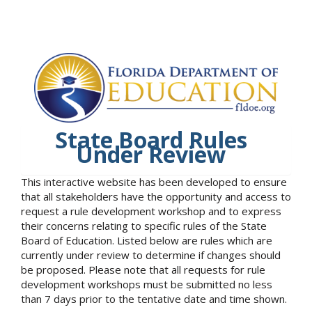
State Board Rules
Under Review
This interactive website has been developed to ensure
that all stakeholders have the opportunity and access to
request a rule development workshop and to express
their concerns relating to specific rules of the State
Board of Education. Listed below are rules which are
currently under review to determine if changes should
be proposed. Please note that all requests for rule
development workshops must be submitted no less
than 7 days prior to the tentative date and time shown.