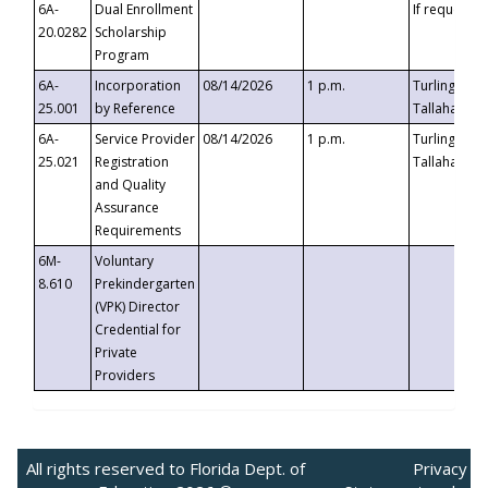
6A-
Dual Enrollment
If requested
20.0282
Scholarship
Program
6A-
Incorporation
08/14/2026
1 p.m.
Turlington B
25.001
by Reference
Tallahassee,
6A-
Service Provider
08/14/2026
1 p.m.
Turlington B
25.021
Registration
Tallahassee,
and Quality
Assurance
Requirements
6M-
Voluntary
8.610
Prekindergarten
(VPK) Director
Credential for
Private
Providers
All rights reserved to Florida Dept. of
Privacy