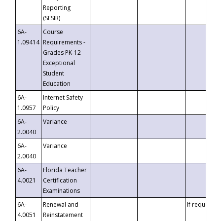
Reporting
(SESIR)
6A-
Course
1.09414
Requirements -
Grades PK-12
Exceptional
Student
Education
6A-
Internet Safety
1.0957
Policy
6A-
Variance
2.0040
6A-
Variance
2.0040
6A-
Florida Teacher
4.0021
Certification
Examinations
6A-
Renewal and
If requested
4.0051
Reinstatement