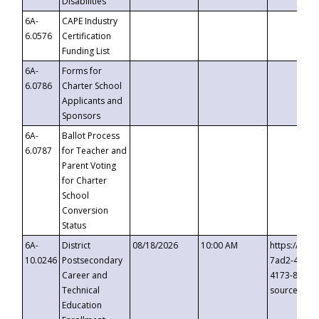
Disabilities
6A-
CAPE Industry
6.0576
Certification
Funding List
6A-
Forms for
6.0786
Charter School
Applicants and
Sponsors
6A-
Ballot Process
6.0787
for Teacher and
Parent Voting
for Charter
School
Conversion
Status
6A-
District
08/18/2026
10:00 AM
https://eve
10.0246
Postsecondary
7ad2-4249-
Career and
4173-8c1c-
Technical
source=cop
Education