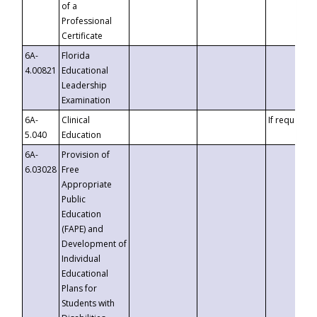
of a
Professional
Certificate
6A-
Florida
4.00821
Educational
Leadership
Examination
6A-
Clinical
If requested
5.040
Education
6A-
Provision of
6.03028
Free
Appropriate
Public
Education
(FAPE) and
Development of
Individual
Educational
Plans for
Students with