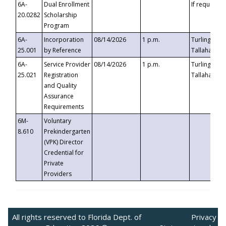
6A-
Dual Enrollment
If requested
20.0282
Scholarship
Program
6A-
Incorporation
08/14/2026
1 p.m.
Turlington B
25.001
by Reference
Tallahassee,
6A-
Service Provider
08/14/2026
1 p.m.
Turlington B
25.021
Registration
Tallahassee,
and Quality
Assurance
Requirements
6M-
Voluntary
8.610
Prekindergarten
(VPK) Director
Credential for
Private
Providers
All rights reserved to Florida Dept. of
Privacy