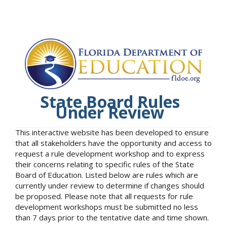
State Board Rules
Under Review
This interactive website has been developed to ensure
that all stakeholders have the opportunity and access to
request a rule development workshop and to express
their concerns relating to specific rules of the State
Board of Education. Listed below are rules which are
currently under review to determine if changes should
be proposed. Please note that all requests for rule
development workshops must be submitted no less
than 7 days prior to the tentative date and time shown.