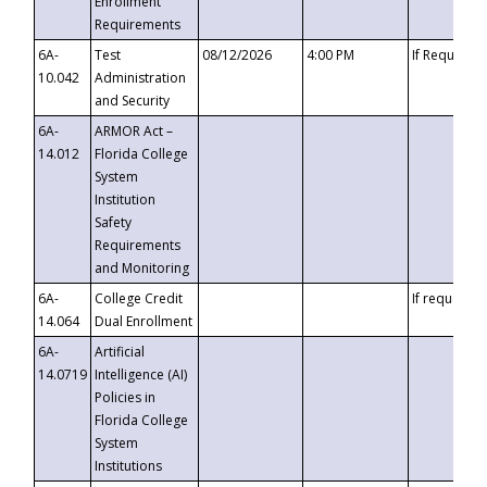
Enrollment
Requirements
6A-
Test
08/12/2026
4:00 PM
If Requeste
10.042
Administration
and Security
6A-
ARMOR Act –
14.012
Florida College
System
Institution
Safety
Requirements
and Monitoring
6A-
College Credit
If requested
14.064
Dual Enrollment
6A-
Artificial
14.0719
Intelligence (AI)
Policies in
Florida College
System
Institutions