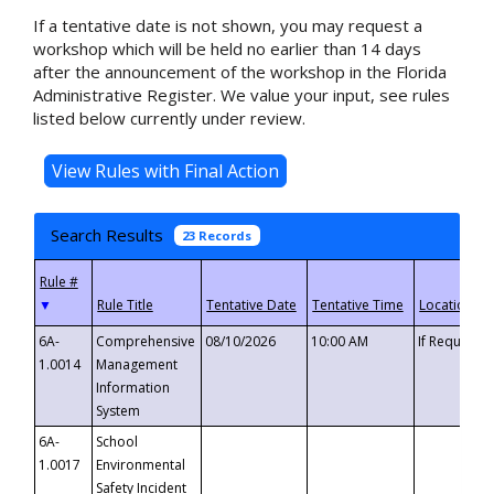
If a tentative date is not shown, you may request a
workshop which will be held no earlier than 14 days
after the announcement of the workshop in the Florida
Administrative Register. We value your input, see rules
listed below currently under review.
Search Results
23 Records
▼
6A-
Comprehensive
08/10/2026
10:00 AM
If Requeste
1.0014
Management
Information
System
6A-
School
1.0017
Environmental
Safety Incident