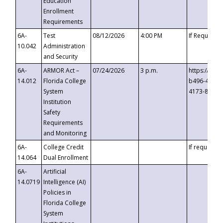
Education
Enrollment
Requirements
6A-
Test
08/12/2026
4:00 PM
If Requeste
10.042
Administration
and Security
6A-
ARMOR Act –
07/24/2026
3 p.m.
https://eve
14.012
Florida College
b496-4c71-
System
4173-8c1c-
Institution
Safety
Requirements
and Monitoring
6A-
College Credit
If requested
14.064
Dual Enrollment
6A-
Artificial
14.0719
Intelligence (AI)
Policies in
Florida College
System