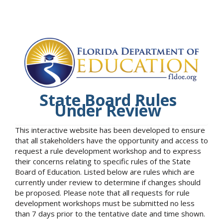
State Board Rules
Under Review
This interactive website has been developed to ensure
that all stakeholders have the opportunity and access to
request a rule development workshop and to express
their concerns relating to specific rules of the State
Board of Education. Listed below are rules which are
currently under review to determine if changes should
be proposed. Please note that all requests for rule
development workshops must be submitted no less
than 7 days prior to the tentative date and time shown.