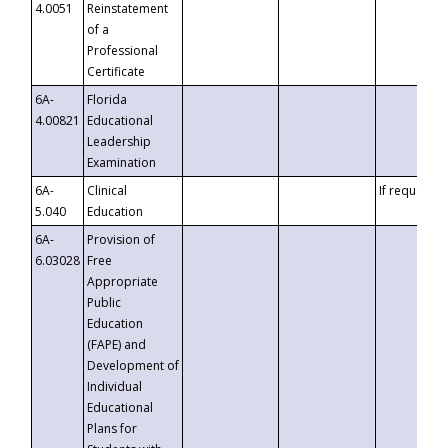
4.0051
Reinstatement
of a
Professional
Certificate
6A-
Florida
4.00821
Educational
Leadership
Examination
6A-
Clinical
If requested
5.040
Education
6A-
Provision of
6.03028
Free
Appropriate
Public
Education
(FAPE) and
Development of
Individual
Educational
Plans for