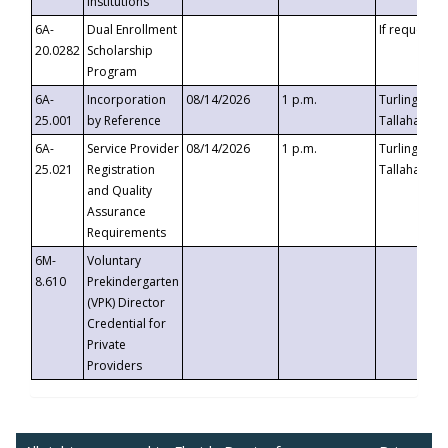
Institutions
6A-
Dual Enrollment
If requested
20.0282
Scholarship
Program
6A-
Incorporation
08/14/2026
1 p.m.
Turlington B
25.001
by Reference
Tallahassee,
6A-
Service Provider
08/14/2026
1 p.m.
Turlington B
25.021
Registration
Tallahassee,
and Quality
Assurance
Requirements
6M-
Voluntary
8.610
Prekindergarten
(VPK) Director
Credential for
Private
Providers