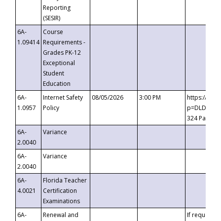
Reporting
(SESIR)
6A-
Course
1.09414
Requirements -
Grades PK-12
Exceptional
Student
Education
6A-
Internet Safety
08/05/2026
3:00 PM
https://te
1.0957
Policy
p=DLDQZTJy
324 Passco
6A-
Variance
2.0040
6A-
Variance
2.0040
6A-
Florida Teacher
4.0021
Certification
Examinations
6A-
Renewal and
If requested