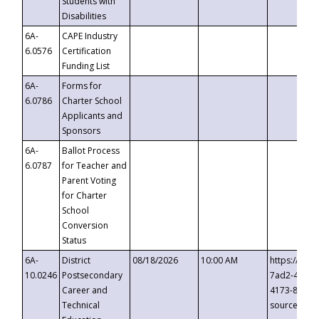
Students with
Disabilities
6A-
CAPE Industry
6.0576
Certification
Funding List
6A-
Forms for
6.0786
Charter School
Applicants and
Sponsors
6A-
Ballot Process
6.0787
for Teacher and
Parent Voting
for Charter
School
Conversion
Status
6A-
District
08/18/2026
10:00 AM
https://eve
10.0246
Postsecondary
7ad2-4249-
Career and
4173-8c1c-
Technical
source=cop