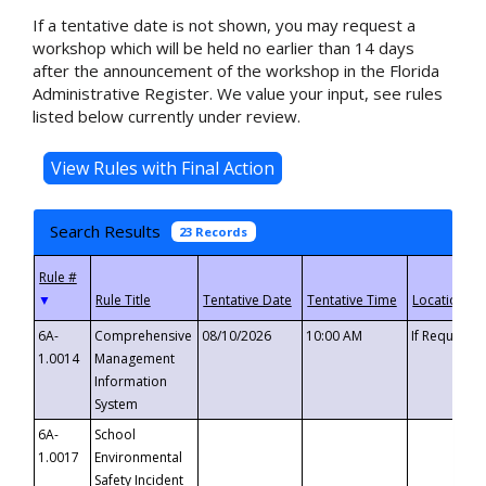
If a tentative date is not shown, you may request a
workshop which will be held no earlier than 14 days
after the announcement of the workshop in the Florida
Administrative Register. We value your input, see rules
listed below currently under review.
Search Results
23 Records
▼
6A-
Comprehensive
08/10/2026
10:00 AM
If Requeste
1.0014
Management
Information
System
6A-
School
1.0017
Environmental
Safety Incident