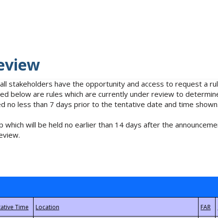
eview
 all stakeholders have the opportunity and access to request a 
isted below are rules which are currently under review to determin
no less than 7 days prior to the tentative date and time shown
 which will be held no earlier than 14 days after the announcemen
eview.