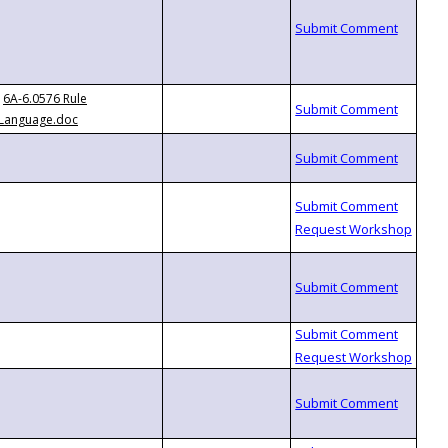
6A-6.0576 Rule
Language.doc