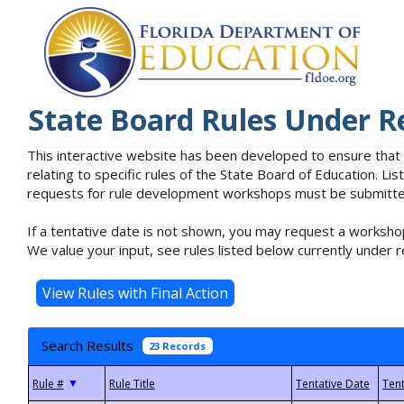
State Board Rules Under R
This interactive website has been developed to ensure that
relating to specific rules of the State Board of Education. L
requests for rule development workshops must be submitted 
If a tentative date is not shown, you may request a workshop
We value your input, see rules listed below currently under r
Search Results
23 Records
▼