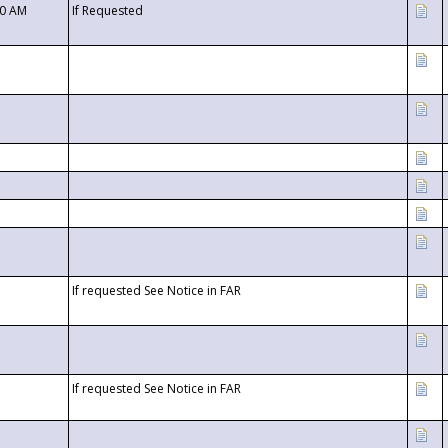
00 AM
If Requested
If requested See Notice in FAR
If requested See Notice in FAR