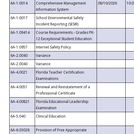
6A-1.0014
Comprehensive Management
08/10/2026
10:
Information System
6A-1.0017
School Environmental Safety
Incident Reporting (SESIR)
6A-1.09414
Course Requirements - Grades PK-
12 Exceptional Student Education
6A-1.0957
Internet Safety Policy
6A-2.0040
Variance
6A-2.0040
Variance
6A-4.0021
Florida Teacher Certification
Examinations
6A-4.0051
Renewal and Reinstatement of a
Professional Certificate
6A-4.00821
Florida Educational Leadership
Examination
6A-5.040
Clinical Education
6A-6.03028
Provision of Free Appropriate