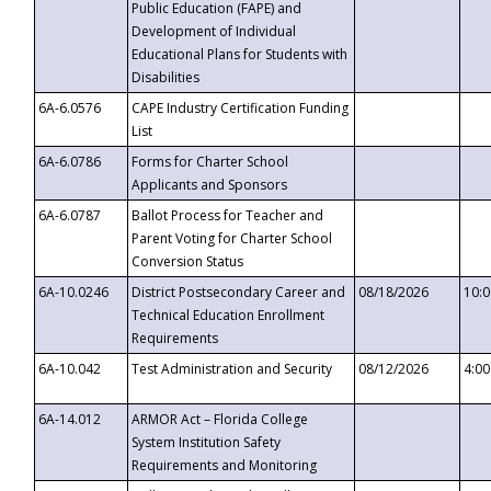
Public Education (FAPE) and
Development of Individual
Educational Plans for Students with
Disabilities
6A-6.0576
CAPE Industry Certification Funding
List
6A-6.0786
Forms for Charter School
Applicants and Sponsors
6A-6.0787
Ballot Process for Teacher and
Parent Voting for Charter School
Conversion Status
6A-10.0246
District Postsecondary Career and
08/18/2026
10:
Technical Education Enrollment
Requirements
6A-10.042
Test Administration and Security
08/12/2026
4:0
6A-14.012
ARMOR Act – Florida College
System Institution Safety
Requirements and Monitoring