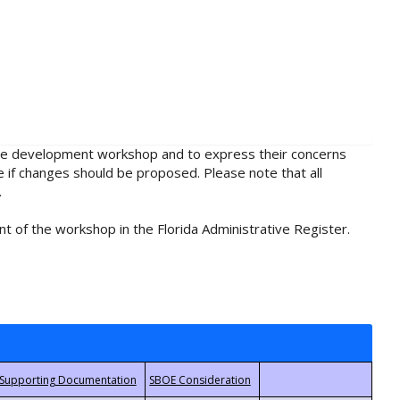
rule development workshop and to express their concerns
e if changes should be proposed. Please note that all
.
t of the workshop in the Florida Administrative Register.