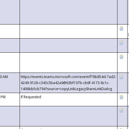
00 AM
https://events.teams.microsoft.com/event/f78b854d-7ad2-
4249-9126-c343c5ba42a9@63bf107b-cb6f-4173-8c1c-
1406bb5cb794?source=copyLinkLegacyShareLinkDialog
0 PM
If Requested