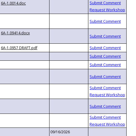
6A-1.0014.doc
6A-1.09414.docx
6A-1.0957 DRAFT.pdf
09/16/2026