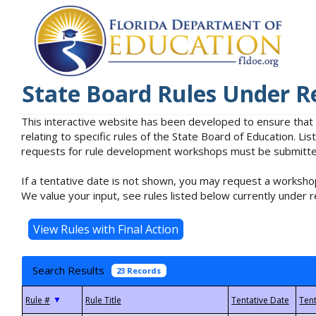
State Board Rules Under R
This interactive website has been developed to ensure that
relating to specific rules of the State Board of Education. L
requests for rule development workshops must be submitted 
If a tentative date is not shown, you may request a workshop
We value your input, see rules listed below currently under r
Search Results
23 Records
▼