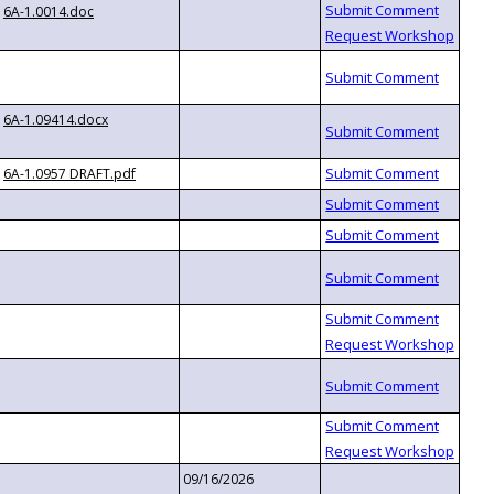
6A-1.0014.doc
6A-1.09414.docx
6A-1.0957 DRAFT.pdf
09/16/2026