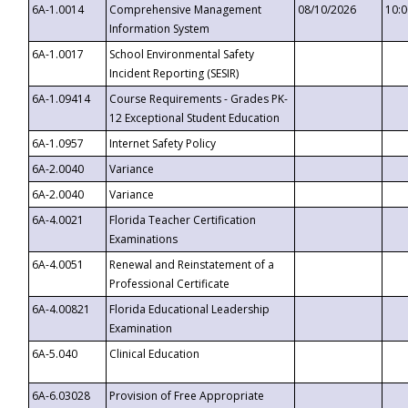
6A-1.0014
Comprehensive Management
08/10/2026
10:
Information System
6A-1.0017
School Environmental Safety
Incident Reporting (SESIR)
6A-1.09414
Course Requirements - Grades PK-
12 Exceptional Student Education
6A-1.0957
Internet Safety Policy
6A-2.0040
Variance
6A-2.0040
Variance
6A-4.0021
Florida Teacher Certification
Examinations
6A-4.0051
Renewal and Reinstatement of a
Professional Certificate
6A-4.00821
Florida Educational Leadership
Examination
6A-5.040
Clinical Education
6A-6.03028
Provision of Free Appropriate