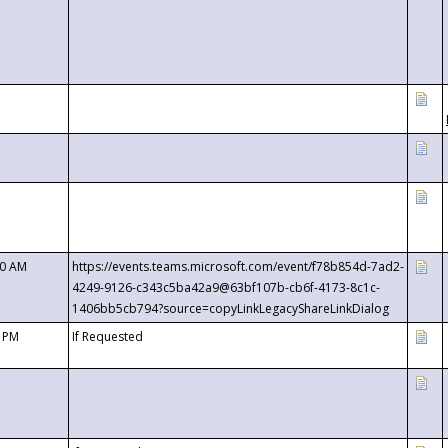
00 AM
https://events.teams.microsoft.com/event/f78b854d-7ad2-
4249-9126-c343c5ba42a9@63bf107b-cb6f-4173-8c1c-
1406bb5cb794?source=copyLinkLegacyShareLinkDialog
0 PM
If Requested