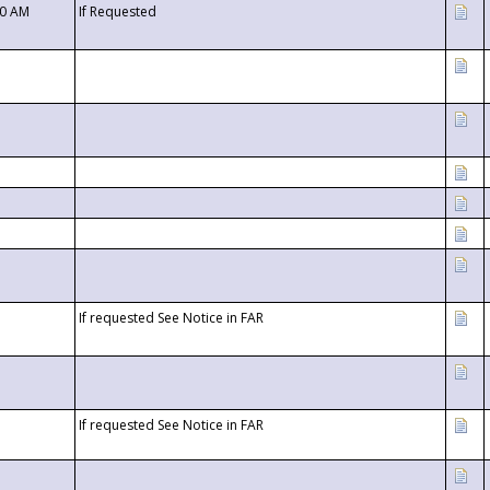
00 AM
If Requested
If requested See Notice in FAR
If requested See Notice in FAR