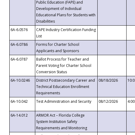
Public Education (FAPE) and
Development of Individual
Educational Plans for Students with
Disabilities
6A-6.0576
CAPE Industry Certification Funding
List
6A-6.0786
Forms for Charter School
Applicants and Sponsors
6A-6.0787
Ballot Process for Teacher and
Parent Voting for Charter School
Conversion Status
6A-10.0246
District Postsecondary Career and
08/18/2026
10:
Technical Education Enrollment
Requirements
6A-10.042
Test Administration and Security
08/12/2026
4:0
6A-14.012
ARMOR Act – Florida College
System Institution Safety
Requirements and Monitoring