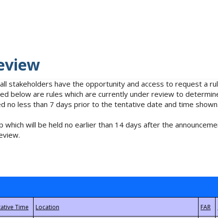
eview
 all stakeholders have the opportunity and access to request a 
isted below are rules which are currently under review to determin
no less than 7 days prior to the tentative date and time shown
 which will be held no earlier than 14 days after the announcemen
eview.