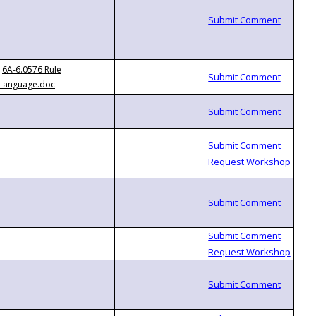
6A-6.0576 Rule
Language.doc