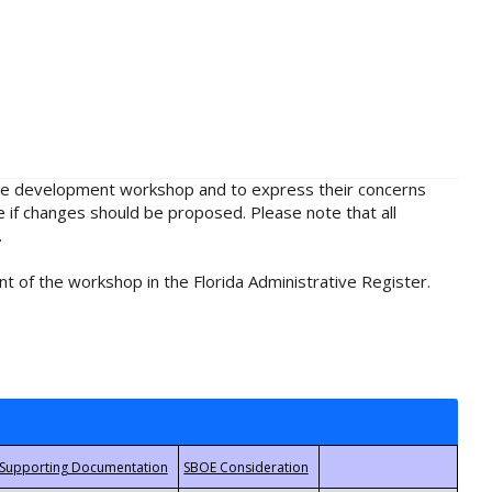
rule development workshop and to express their concerns
e if changes should be proposed. Please note that all
.
t of the workshop in the Florida Administrative Register.