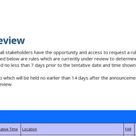
eview
 all stakeholders have the opportunity and access to request a 
isted below are rules which are currently under review to determin
no less than 7 days prior to the tentative date and time shown
 which will be held no earlier than 14 days after the announcemen
eview.