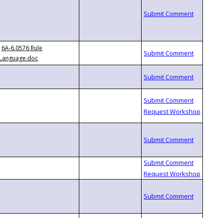
6A-6.0576 Rule
Language.doc