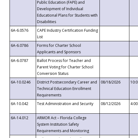
Public Education (FAPE) and
Development of Individual
Educational Plans for Students with
Disabilities
6A-6.0576
CAPE Industry Certification Funding
List
6A-6.0786
Forms for Charter School
Applicants and Sponsors
6A-6.0787
Ballot Process for Teacher and
Parent Voting for Charter School
Conversion Status
6A-10.0246
District Postsecondary Career and
08/18/2026
10:
Technical Education Enrollment
Requirements
6A-10.042
Test Administration and Security
08/12/2026
4:0
6A-14.012
ARMOR Act – Florida College
System Institution Safety
Requirements and Monitoring