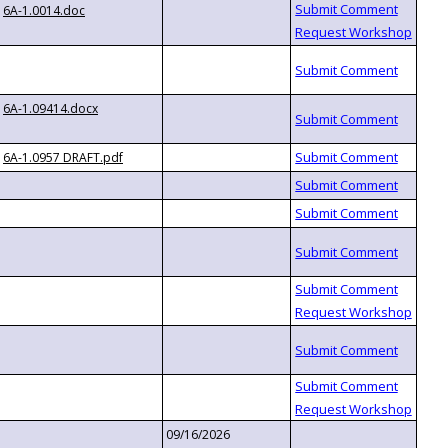
6A-1.0014.doc
6A-1.09414.docx
6A-1.0957 DRAFT.pdf
09/16/2026