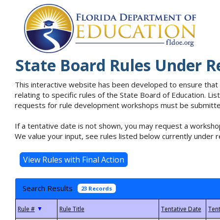
State Board Rules Under R
This interactive website has been developed to ensure that
relating to specific rules of the State Board of Education. L
requests for rule development workshops must be submitted 
If a tentative date is not shown, you may request a workshop
We value your input, see rules listed below currently under r
Search Results
23 Records
▼