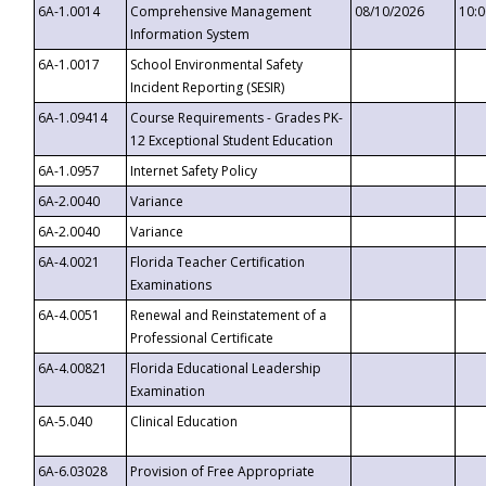
6A-1.0014
Comprehensive Management
08/10/2026
10:
Information System
6A-1.0017
School Environmental Safety
Incident Reporting (SESIR)
6A-1.09414
Course Requirements - Grades PK-
12 Exceptional Student Education
6A-1.0957
Internet Safety Policy
6A-2.0040
Variance
6A-2.0040
Variance
6A-4.0021
Florida Teacher Certification
Examinations
6A-4.0051
Renewal and Reinstatement of a
Professional Certificate
6A-4.00821
Florida Educational Leadership
Examination
6A-5.040
Clinical Education
6A-6.03028
Provision of Free Appropriate