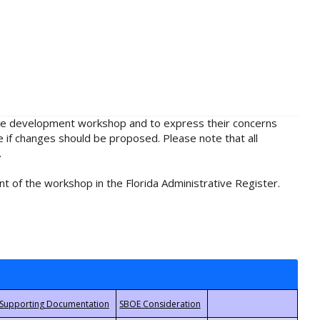
rule development workshop and to express their concerns
e if changes should be proposed. Please note that all
.
t of the workshop in the Florida Administrative Register.