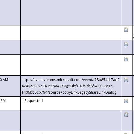
00 AM
https://events.teams.microsoft.com/event/f78b854d-7ad2-
4249-9126-c343c5ba42a9@63bf107b-cb6f-4173-8c1c-
1406bb5cb794?source=copyLinkLegacyShareLinkDialog
0 PM
If Requested