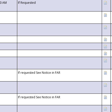
00 AM
If Requested
If requested See Notice in FAR
If requested See Notice in FAR