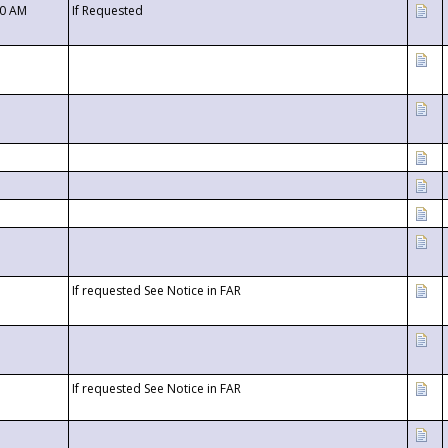
00 AM
If Requested
If requested See Notice in FAR
If requested See Notice in FAR