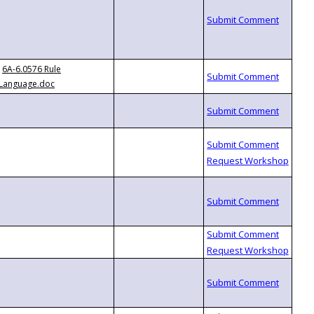
6A-6.0576 Rule
Language.doc