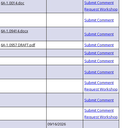
6A-1.0014.doc
6A-1.09414.docx
6A-1.0957 DRAFT.pdf
09/16/2026