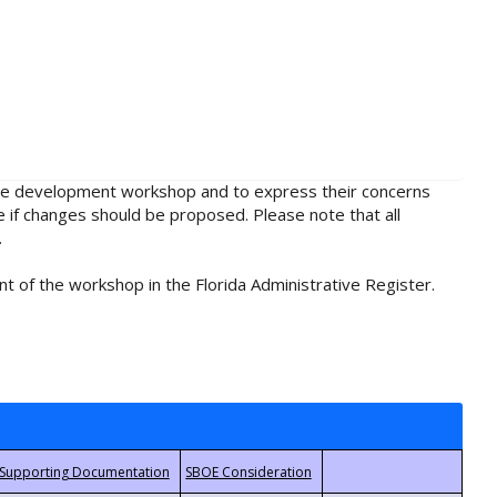
rule development workshop and to express their concerns
e if changes should be proposed. Please note that all
.
t of the workshop in the Florida Administrative Register.