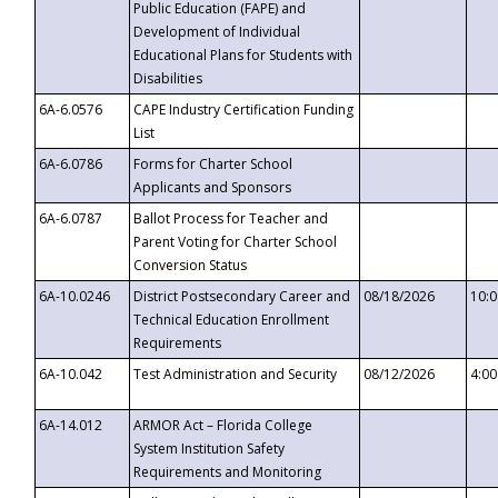
Public Education (FAPE) and
Development of Individual
Educational Plans for Students with
Disabilities
6A-6.0576
CAPE Industry Certification Funding
List
6A-6.0786
Forms for Charter School
Applicants and Sponsors
6A-6.0787
Ballot Process for Teacher and
Parent Voting for Charter School
Conversion Status
6A-10.0246
District Postsecondary Career and
08/18/2026
10:
Technical Education Enrollment
Requirements
6A-10.042
Test Administration and Security
08/12/2026
4:0
6A-14.012
ARMOR Act – Florida College
System Institution Safety
Requirements and Monitoring