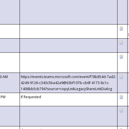
00 AM
https://events.teams.microsoft.com/event/f78b854d-7ad2-
4249-9126-c343c5ba42a9@63bf107b-cb6f-4173-8c1c-
1406bb5cb794?source=copyLinkLegacyShareLinkDialog
0 PM
If Requested