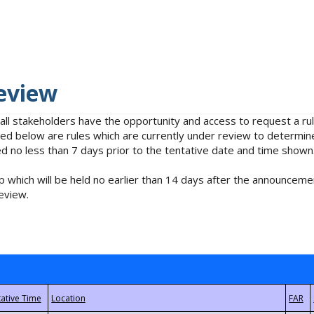
eview
 all stakeholders have the opportunity and access to request a 
isted below are rules which are currently under review to determin
no less than 7 days prior to the tentative date and time shown
 which will be held no earlier than 14 days after the announcemen
eview.