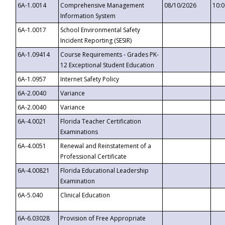
6A-1.0014
Comprehensive Management
08/10/2026
10:
Information System
6A-1.0017
School Environmental Safety
Incident Reporting (SESIR)
6A-1.09414
Course Requirements - Grades PK-
12 Exceptional Student Education
6A-1.0957
Internet Safety Policy
6A-2.0040
Variance
6A-2.0040
Variance
6A-4.0021
Florida Teacher Certification
Examinations
6A-4.0051
Renewal and Reinstatement of a
Professional Certificate
6A-4.00821
Florida Educational Leadership
Examination
6A-5.040
Clinical Education
6A-6.03028
Provision of Free Appropriate