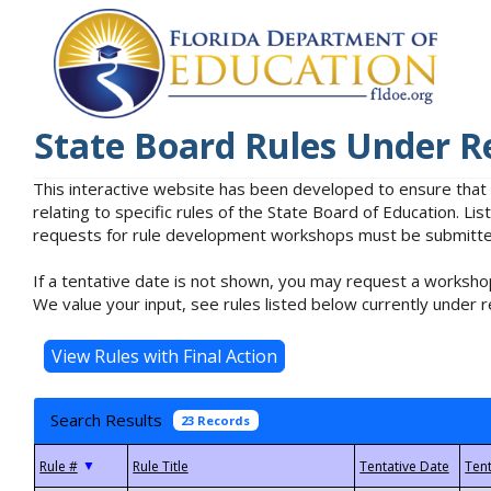
State Board Rules Under R
This interactive website has been developed to ensure that
relating to specific rules of the State Board of Education. L
requests for rule development workshops must be submitted 
If a tentative date is not shown, you may request a workshop
We value your input, see rules listed below currently under r
Search Results
23 Records
▼