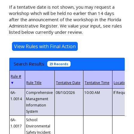
If a tentative date is not shown, you may request a
workshop which will be held no earlier than 14 days
after the announcement of the workshop in the Florida
Administrative Register. We value your input, see rules
listed below currently under review.
Search Results
23 Records
▼
6A-
Comprehensive
08/10/2026
10:00 AM
If Requeste
1.0014
Management
Information
System
6A-
School
1.0017
Environmental
Safety Incident