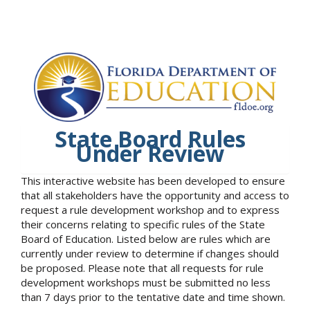
State Board Rules
Under Review
This interactive website has been developed to ensure
that all stakeholders have the opportunity and access to
request a rule development workshop and to express
their concerns relating to specific rules of the State
Board of Education. Listed below are rules which are
currently under review to determine if changes should
be proposed. Please note that all requests for rule
development workshops must be submitted no less
than 7 days prior to the tentative date and time shown.