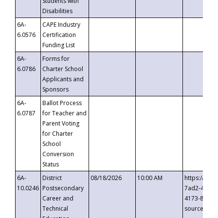
Students with
Disabilities
6A-
CAPE Industry
6.0576
Certification
Funding List
6A-
Forms for
6.0786
Charter School
Applicants and
Sponsors
6A-
Ballot Process
6.0787
for Teacher and
Parent Voting
for Charter
School
Conversion
Status
6A-
District
08/18/2026
10:00 AM
https://eve
10.0246
Postsecondary
7ad2-4249-
Career and
4173-8c1c-
Technical
source=cop