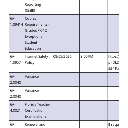
Reporting
(SESIR)
6A-
Course
1.09414
Requirements -
Grades PK-12
Exceptional
Student
Education
6A-
Internet Safety
08/05/2026
3:00 PM
https://te
1.0957
Policy
p=DLDQZTJy
324 Passco
6A-
Variance
2.0040
6A-
Variance
2.0040
6A-
Florida Teacher
4.0021
Certification
Examinations
6A-
Renewal and
If requested