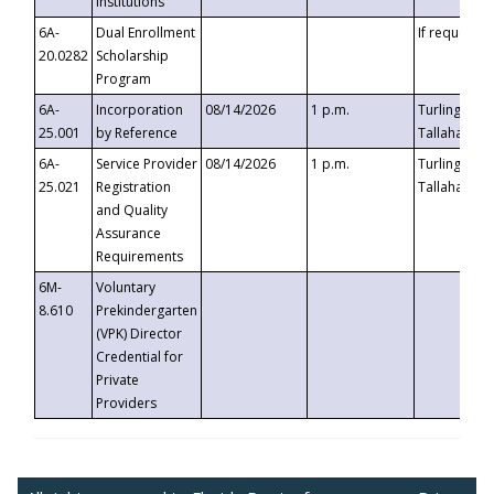
Institutions
6A-
Dual Enrollment
If requested
20.0282
Scholarship
Program
6A-
Incorporation
08/14/2026
1 p.m.
Turlington B
25.001
by Reference
Tallahassee,
6A-
Service Provider
08/14/2026
1 p.m.
Turlington B
25.021
Registration
Tallahassee,
and Quality
Assurance
Requirements
6M-
Voluntary
8.610
Prekindergarten
(VPK) Director
Credential for
Private
Providers