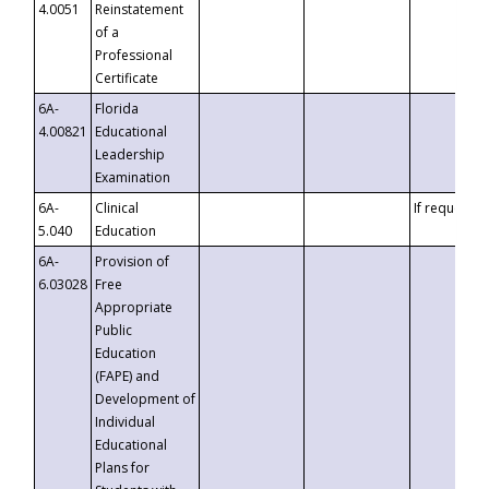
4.0051
Reinstatement
of a
Professional
Certificate
6A-
Florida
4.00821
Educational
Leadership
Examination
6A-
Clinical
If requested
5.040
Education
6A-
Provision of
6.03028
Free
Appropriate
Public
Education
(FAPE) and
Development of
Individual
Educational
Plans for