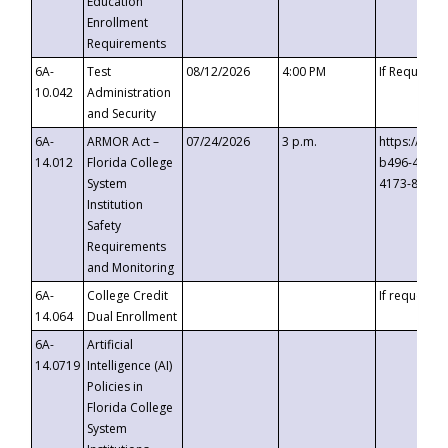
Education
Enrollment
Requirements
6A-
Test
08/12/2026
4:00 PM
If Requeste
10.042
Administration
and Security
6A-
ARMOR Act –
07/24/2026
3 p.m.
https://eve
14.012
Florida College
b496-4c71-
System
4173-8c1c-
Institution
Safety
Requirements
and Monitoring
6A-
College Credit
If requested
14.064
Dual Enrollment
6A-
Artificial
14.0719
Intelligence (AI)
Policies in
Florida College
System