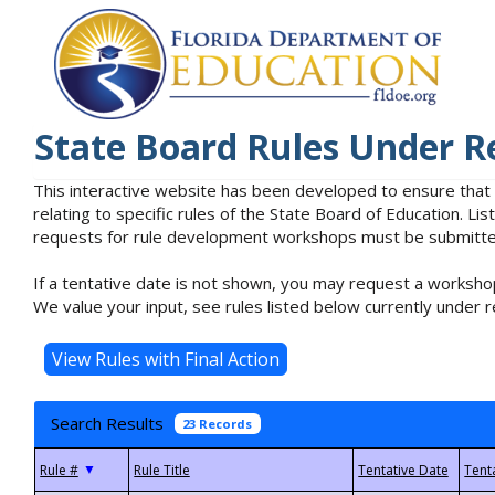
State Board Rules Under R
This interactive website has been developed to ensure that
relating to specific rules of the State Board of Education. L
requests for rule development workshops must be submitted 
If a tentative date is not shown, you may request a workshop
We value your input, see rules listed below currently under r
Search Results
23 Records
▼