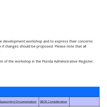
rule development workshop and to express their concerns
e if changes should be proposed. Please note that all
.
t of the workshop in the Florida Administrative Register.