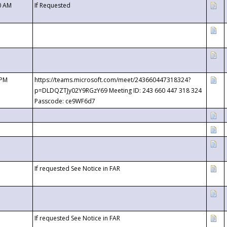
0 AM
If Requested
 PM
https://teams.microsoft.com/meet/243660447318324?
p=DLDQZTJy02Y9RGzY69 Meeting ID: 243 660 447 318 324
Passcode: ce9WF6d7
If requested See Notice in FAR
If requested See Notice in FAR