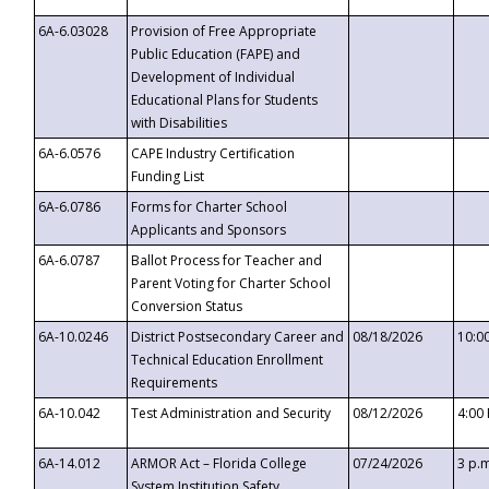
6A-6.03028
Provision of Free Appropriate
Public Education (FAPE) and
Development of Individual
Educational Plans for Students
with Disabilities
6A-6.0576
CAPE Industry Certification
Funding List
6A-6.0786
Forms for Charter School
Applicants and Sponsors
6A-6.0787
Ballot Process for Teacher and
Parent Voting for Charter School
Conversion Status
6A-10.0246
District Postsecondary Career and
08/18/2026
10:0
Technical Education Enrollment
Requirements
6A-10.042
Test Administration and Security
08/12/2026
4:00
6A-14.012
ARMOR Act – Florida College
07/24/2026
3 p.
System Institution Safety