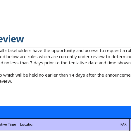
eview
 all stakeholders have the opportunity and access to request a 
isted below are rules which are currently under review to determin
no less than 7 days prior to the tentative date and time shown
 which will be held no earlier than 14 days after the announcemen
eview.