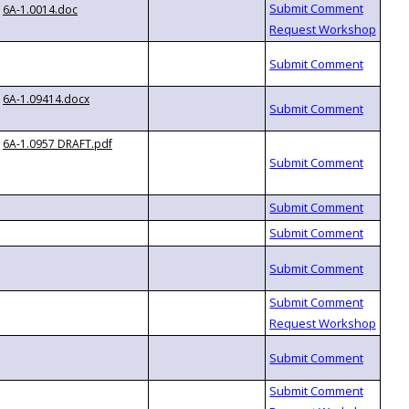
6A-1.0014.doc
6A-1.09414.docx
6A-1.0957 DRAFT.pdf