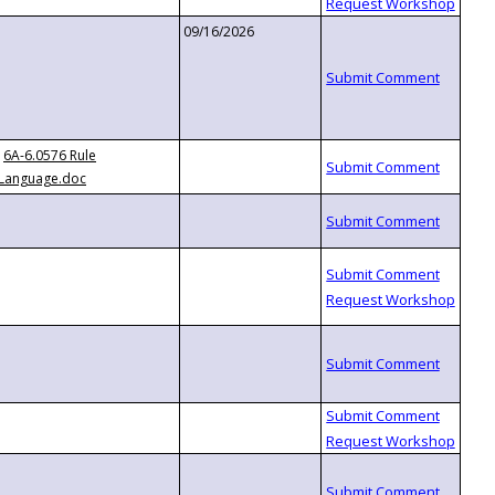
09/16/2026
6A-6.0576 Rule
Language.doc