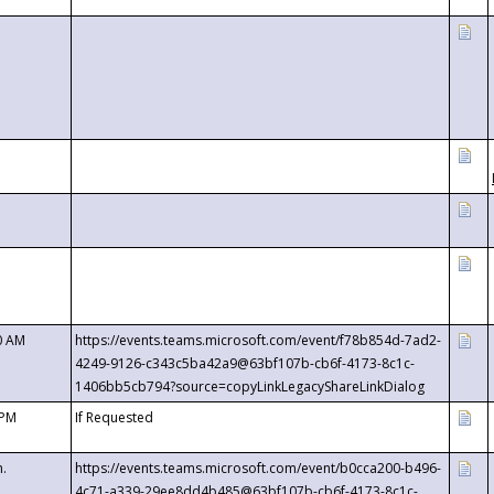
0 AM
https://events.teams.microsoft.com/event/f78b854d-7ad2-
4249-9126-c343c5ba42a9@63bf107b-cb6f-4173-8c1c-
1406bb5cb794?source=copyLinkLegacyShareLinkDialog
 PM
If Requested
m.
https://events.teams.microsoft.com/event/b0cca200-b496-
4c71-a339-29ee8dd4b485@63bf107b-cb6f-4173-8c1c-