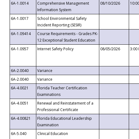
6A-1.0014
Comprehensive Management
08/10/2026
10:0
Information System
6A-1.0017
School Environmental Safety
Incident Reporting (SESIR)
6A-1.09414
Course Requirements - Grades PK-
12 Exceptional Student Education
6A-1.0957
Internet Safety Policy
08/05/2026
3:00
6A-2.0040
Variance
6A-2.0040
Variance
6A-4.0021
Florida Teacher Certification
Examinations
6A-4.0051
Renewal and Reinstatement of a
Professional Certificate
6A-4.00821
Florida Educational Leadership
Examination
6A-5.040
Clinical Education