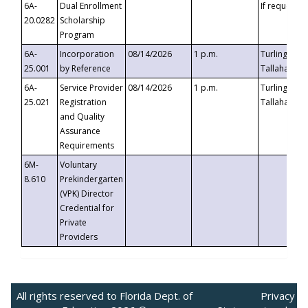
6A-
Dual Enrollment
If requested
20.0282
Scholarship
Program
6A-
Incorporation
08/14/2026
1 p.m.
Turlington B
25.001
by Reference
Tallahassee,
6A-
Service Provider
08/14/2026
1 p.m.
Turlington B
25.021
Registration
Tallahassee,
and Quality
Assurance
Requirements
6M-
Voluntary
8.610
Prekindergarten
(VPK) Director
Credential for
Private
Providers
All rights reserved to Florida Dept. of
Privacy