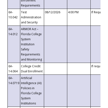
Enrollment
Requirements
6A-
Test
08/12/2026
4:00 PM
If Requeste
10.042
Administration
and Security
6A-
ARMOR Act –
14.012
Florida College
System
Institution
Safety
Requirements
and Monitoring
6A-
College Credit
If requested
14.064
Dual Enrollment
6A-
Artificial
14.0719
Intelligence (AI)
Policies in
Florida College
System
Institutions