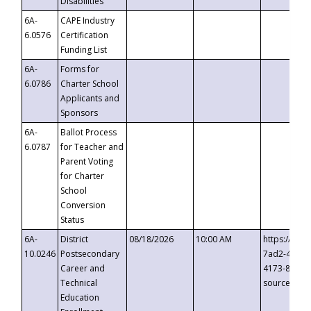
Disabilities
6A-
CAPE Industry
6.0576
Certification
Funding List
6A-
Forms for
6.0786
Charter School
Applicants and
Sponsors
6A-
Ballot Process
6.0787
for Teacher and
Parent Voting
for Charter
School
Conversion
Status
6A-
District
08/18/2026
10:00 AM
https://eve
10.0246
Postsecondary
7ad2-4249-
Career and
4173-8c1c-
Technical
source=cop
Education