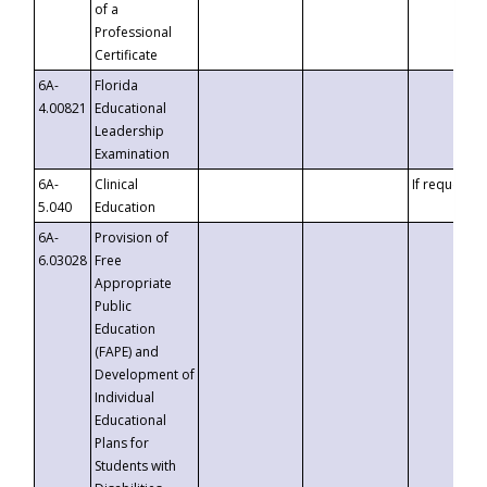
of a
Professional
Certificate
6A-
Florida
4.00821
Educational
Leadership
Examination
6A-
Clinical
If requested
5.040
Education
6A-
Provision of
6.03028
Free
Appropriate
Public
Education
(FAPE) and
Development of
Individual
Educational
Plans for
Students with