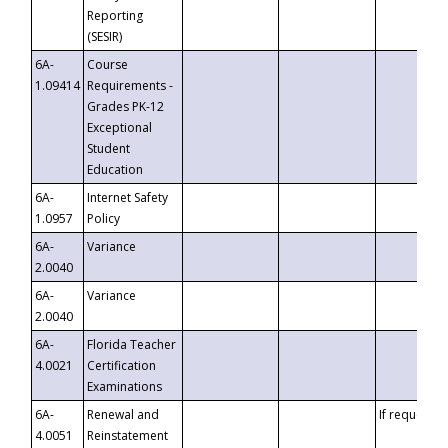
Reporting
(SESIR)
6A-
Course
1.09414
Requirements -
Grades PK-12
Exceptional
Student
Education
6A-
Internet Safety
1.0957
Policy
6A-
Variance
2.0040
6A-
Variance
2.0040
6A-
Florida Teacher
4.0021
Certification
Examinations
6A-
Renewal and
If requested
4.0051
Reinstatement