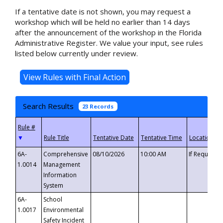
If a tentative date is not shown, you may request a
workshop which will be held no earlier than 14 days
after the announcement of the workshop in the Florida
Administrative Register. We value your input, see rules
listed below currently under review.
Search Results
23 Records
▼
6A-
Comprehensive
08/10/2026
10:00 AM
If Requeste
1.0014
Management
Information
System
6A-
School
1.0017
Environmental
Safety Incident