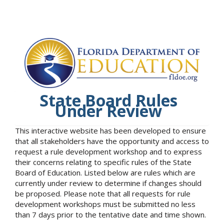
State Board Rules
Under Review
This interactive website has been developed to ensure
that all stakeholders have the opportunity and access to
request a rule development workshop and to express
their concerns relating to specific rules of the State
Board of Education. Listed below are rules which are
currently under review to determine if changes should
be proposed. Please note that all requests for rule
development workshops must be submitted no less
than 7 days prior to the tentative date and time shown.