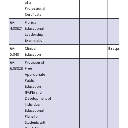
of a
Professional
Certificate
6A-
Florida
4.00821
Educational
Leadership
Examination
6A-
Clinical
If requested
5.040
Education
6A-
Provision of
6.03028
Free
Appropriate
Public
Education
(FAPE) and
Development of
Individual
Educational
Plans for
Students with