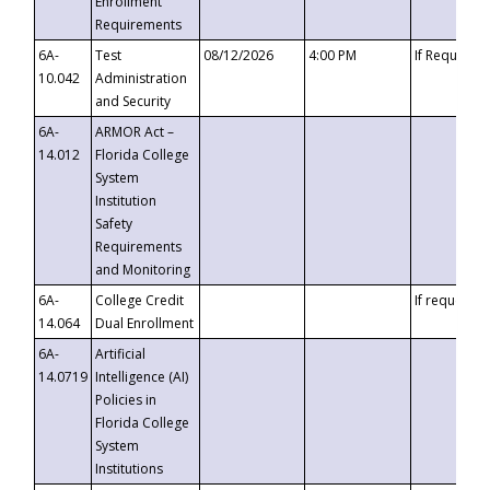
Enrollment
Requirements
6A-
Test
08/12/2026
4:00 PM
If Requeste
10.042
Administration
and Security
6A-
ARMOR Act –
14.012
Florida College
System
Institution
Safety
Requirements
and Monitoring
6A-
College Credit
If requested
14.064
Dual Enrollment
6A-
Artificial
14.0719
Intelligence (AI)
Policies in
Florida College
System
Institutions