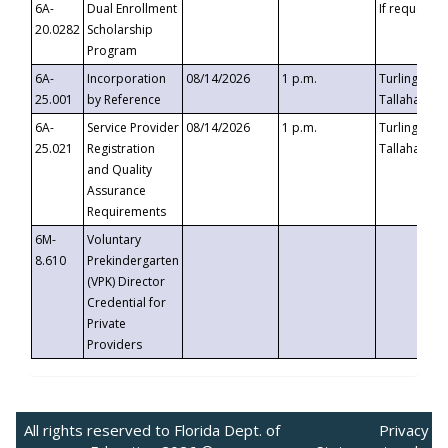
6A-
Dual Enrollment
If requested
20.0282
Scholarship
Program
6A-
Incorporation
08/14/2026
1 p.m.
Turlington B
25.001
by Reference
Tallahassee,
6A-
Service Provider
08/14/2026
1 p.m.
Turlington B
25.021
Registration
Tallahassee,
and Quality
Assurance
Requirements
6M-
Voluntary
8.610
Prekindergarten
(VPK) Director
Credential for
Private
Providers
All rights reserved to Florida Dept. of
Privacy