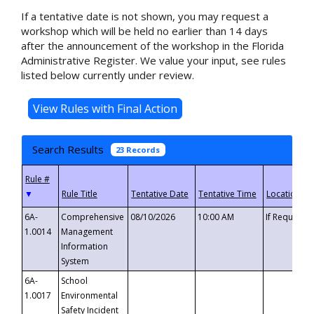
If a tentative date is not shown, you may request a
workshop which will be held no earlier than 14 days
after the announcement of the workshop in the Florida
Administrative Register. We value your input, see rules
listed below currently under review.
Search Results
23 Records
▼
6A-
Comprehensive
08/10/2026
10:00 AM
If Requeste
1.0014
Management
Information
System
6A-
School
1.0017
Environmental
Safety Incident