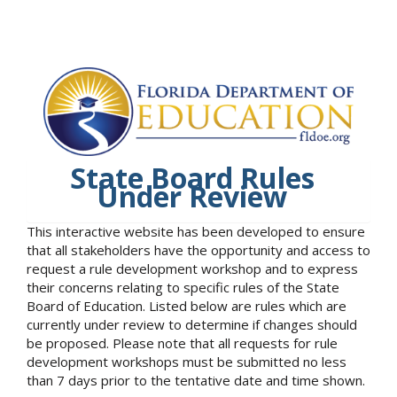
State Board Rules
Under Review
This interactive website has been developed to ensure
that all stakeholders have the opportunity and access to
request a rule development workshop and to express
their concerns relating to specific rules of the State
Board of Education. Listed below are rules which are
currently under review to determine if changes should
be proposed. Please note that all requests for rule
development workshops must be submitted no less
than 7 days prior to the tentative date and time shown.