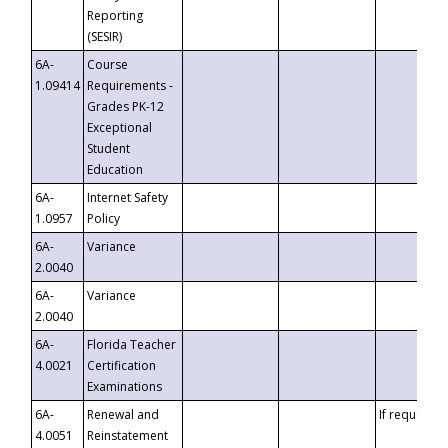
Reporting
(SESIR)
6A-
Course
1.09414
Requirements -
Grades PK-12
Exceptional
Student
Education
6A-
Internet Safety
1.0957
Policy
6A-
Variance
2.0040
6A-
Variance
2.0040
6A-
Florida Teacher
4.0021
Certification
Examinations
6A-
Renewal and
If requested
4.0051
Reinstatement