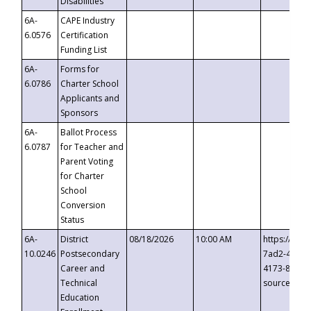
Disabilities
6A-
CAPE Industry
6.0576
Certification
Funding List
6A-
Forms for
6.0786
Charter School
Applicants and
Sponsors
6A-
Ballot Process
6.0787
for Teacher and
Parent Voting
for Charter
School
Conversion
Status
6A-
District
08/18/2026
10:00 AM
https://eve
10.0246
Postsecondary
7ad2-4249-
Career and
4173-8c1c-
Technical
source=cop
Education