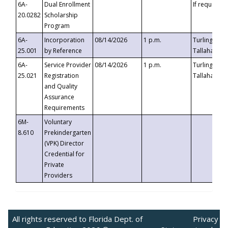
6A-
Dual Enrollment
If requested
20.0282
Scholarship
Program
6A-
Incorporation
08/14/2026
1 p.m.
Turlington B
25.001
by Reference
Tallahassee,
6A-
Service Provider
08/14/2026
1 p.m.
Turlington B
25.021
Registration
Tallahassee,
and Quality
Assurance
Requirements
6M-
Voluntary
8.610
Prekindergarten
(VPK) Director
Credential for
Private
Providers
All rights reserved to Florida Dept. of
Privacy