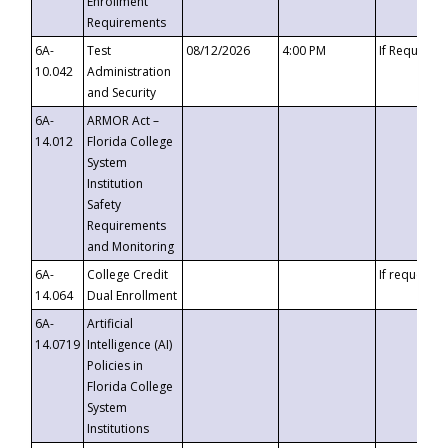
Enrollment
Requirements
6A-
Test
08/12/2026
4:00 PM
If Requeste
10.042
Administration
and Security
6A-
ARMOR Act –
14.012
Florida College
System
Institution
Safety
Requirements
and Monitoring
6A-
College Credit
If requested
14.064
Dual Enrollment
6A-
Artificial
14.0719
Intelligence (AI)
Policies in
Florida College
System
Institutions