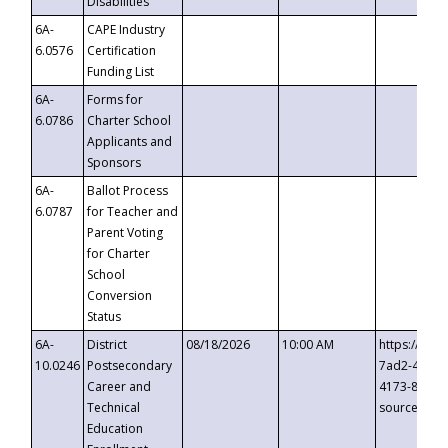
Disabilities
6A-
CAPE Industry
6.0576
Certification
Funding List
6A-
Forms for
6.0786
Charter School
Applicants and
Sponsors
6A-
Ballot Process
6.0787
for Teacher and
Parent Voting
for Charter
School
Conversion
Status
6A-
District
08/18/2026
10:00 AM
https://eve
10.0246
Postsecondary
7ad2-4249-
Career and
4173-8c1c-
Technical
source=cop
Education