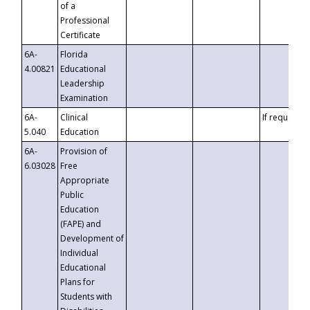
of a
Professional
Certificate
6A-
Florida
4.00821
Educational
Leadership
Examination
6A-
Clinical
If requested
5.040
Education
6A-
Provision of
6.03028
Free
Appropriate
Public
Education
(FAPE) and
Development of
Individual
Educational
Plans for
Students with