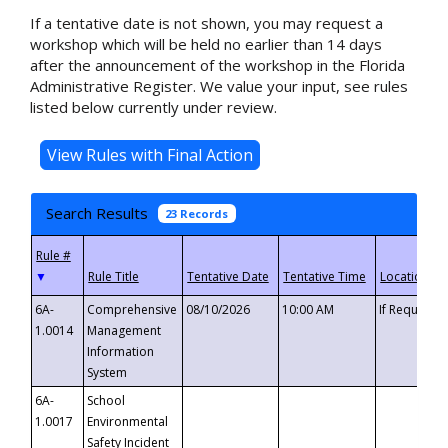
If a tentative date is not shown, you may request a
workshop which will be held no earlier than 14 days
after the announcement of the workshop in the Florida
Administrative Register. We value your input, see rules
listed below currently under review.
Search Results
23 Records
▼
6A-
Comprehensive
08/10/2026
10:00 AM
If Requeste
1.0014
Management
Information
System
6A-
School
1.0017
Environmental
Safety Incident