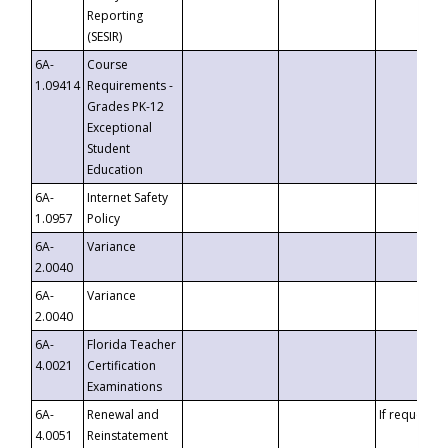
Reporting
(SESIR)
6A-
Course
1.09414
Requirements -
Grades PK-12
Exceptional
Student
Education
6A-
Internet Safety
1.0957
Policy
6A-
Variance
2.0040
6A-
Variance
2.0040
6A-
Florida Teacher
4.0021
Certification
Examinations
6A-
Renewal and
If requested
4.0051
Reinstatement