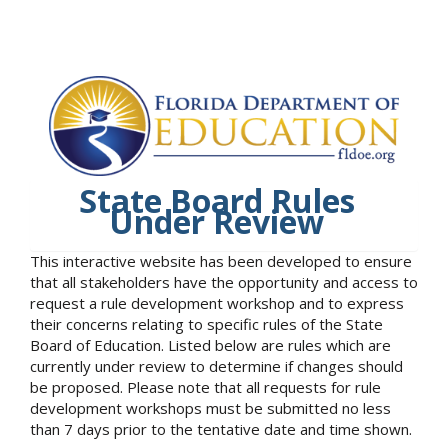
State Board Rules
Under Review
This interactive website has been developed to ensure
that all stakeholders have the opportunity and access to
request a rule development workshop and to express
their concerns relating to specific rules of the State
Board of Education. Listed below are rules which are
currently under review to determine if changes should
be proposed. Please note that all requests for rule
development workshops must be submitted no less
than 7 days prior to the tentative date and time shown.