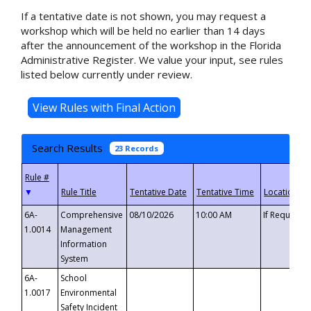
If a tentative date is not shown, you may request a
workshop which will be held no earlier than 14 days
after the announcement of the workshop in the Florida
Administrative Register. We value your input, see rules
listed below currently under review.
Search Results
23 Records
▼
6A-
Comprehensive
08/10/2026
10:00 AM
If Requeste
1.0014
Management
Information
System
6A-
School
1.0017
Environmental
Safety Incident