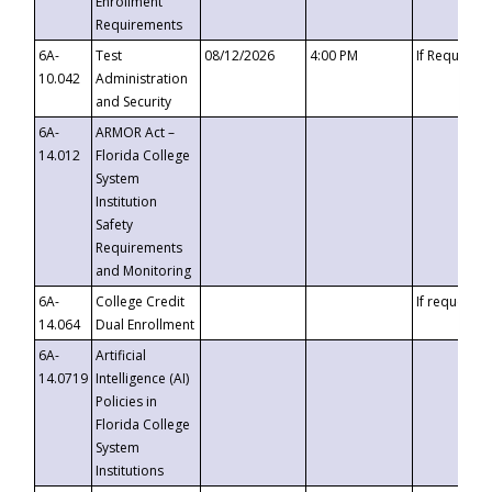
Enrollment
Requirements
6A-
Test
08/12/2026
4:00 PM
If Requeste
10.042
Administration
and Security
6A-
ARMOR Act –
14.012
Florida College
System
Institution
Safety
Requirements
and Monitoring
6A-
College Credit
If requested
14.064
Dual Enrollment
6A-
Artificial
14.0719
Intelligence (AI)
Policies in
Florida College
System
Institutions