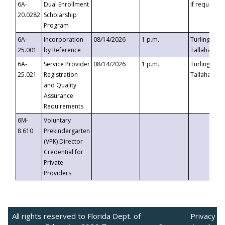
6A-
Dual Enrollment
If requested
20.0282
Scholarship
Program
6A-
Incorporation
08/14/2026
1 p.m.
Turlington B
25.001
by Reference
Tallahassee,
6A-
Service Provider
08/14/2026
1 p.m.
Turlington B
25.021
Registration
Tallahassee,
and Quality
Assurance
Requirements
6M-
Voluntary
8.610
Prekindergarten
(VPK) Director
Credential for
Private
Providers
All rights reserved to Florida Dept. of
Privacy