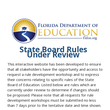
State Board Rules
Under Review
This interactive website has been developed to ensure
that all stakeholders have the opportunity and access to
request a rule development workshop and to express
their concerns relating to specific rules of the State
Board of Education. Listed below are rules which are
currently under review to determine if changes should
be proposed. Please note that all requests for rule
development workshops must be submitted no less
than 7 days prior to the tentative date and time shown.