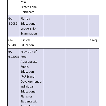
of a
Professional
Certificate
6A-
Florida
4.00821
Educational
Leadership
Examination
6A-
Clinical
If requested
5.040
Education
6A-
Provision of
6.03028
Free
Appropriate
Public
Education
(FAPE) and
Development of
Individual
Educational
Plans for
Students with