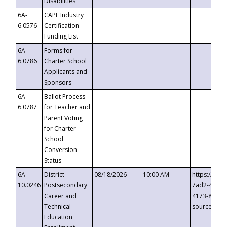
Disabilities
6A-
CAPE Industry
6.0576
Certification
Funding List
6A-
Forms for
6.0786
Charter School
Applicants and
Sponsors
6A-
Ballot Process
6.0787
for Teacher and
Parent Voting
for Charter
School
Conversion
Status
6A-
District
08/18/2026
10:00 AM
https://eve
10.0246
Postsecondary
7ad2-4249-
Career and
4173-8c1c-
Technical
source=cop
Education