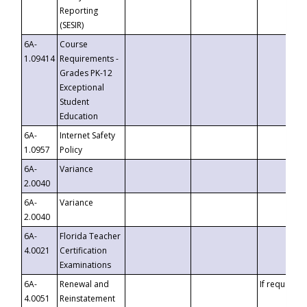
Reporting
(SESIR)
6A-
Course
1.09414
Requirements -
Grades PK-12
Exceptional
Student
Education
6A-
Internet Safety
1.0957
Policy
6A-
Variance
2.0040
6A-
Variance
2.0040
6A-
Florida Teacher
4.0021
Certification
Examinations
6A-
Renewal and
If requested
4.0051
Reinstatement