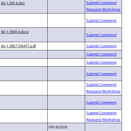
6A-1.0014.doc
6A-1.09414.docx
6A-1.0957 DRAFT.pdf
09/16/2026