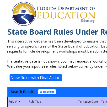
State Board Rules Under R
This interactive website has been developed to ensure that
relating to specific rules of the State Board of Education. L
requests for rule development workshops must be submitted 
If a tentative date is not shown, you may request a workshop
We value your input, see rules listed below currently under r
Search Results
23 Records
▼