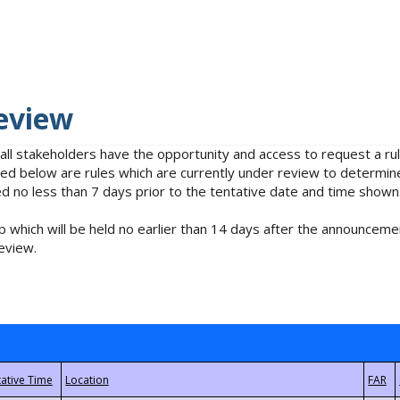
eview
 all stakeholders have the opportunity and access to request a 
isted below are rules which are currently under review to determin
no less than 7 days prior to the tentative date and time shown
 which will be held no earlier than 14 days after the announcemen
eview.