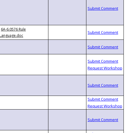
6A-6.0576 Rule
Language.doc