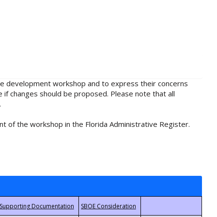
rule development workshop and to express their concerns
e if changes should be proposed. Please note that all
.
t of the workshop in the Florida Administrative Register.