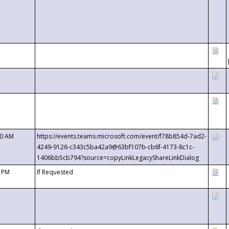
00 AM
https://events.teams.microsoft.com/event/f78b854d-7ad2-
4249-9126-c343c5ba42a9@63bf107b-cb6f-4173-8c1c-
1406bb5cb794?source=copyLinkLegacyShareLinkDialog
0 PM
If Requested