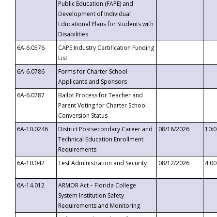
Public Education (FAPE) and
Development of Individual
Educational Plans for Students with
Disabilities
6A-6.0576
CAPE Industry Certification Funding
List
6A-6.0786
Forms for Charter School
Applicants and Sponsors
6A-6.0787
Ballot Process for Teacher and
Parent Voting for Charter School
Conversion Status
6A-10.0246
District Postsecondary Career and
08/18/2026
10:
Technical Education Enrollment
Requirements
6A-10.042
Test Administration and Security
08/12/2026
4:0
6A-14.012
ARMOR Act – Florida College
System Institution Safety
Requirements and Monitoring