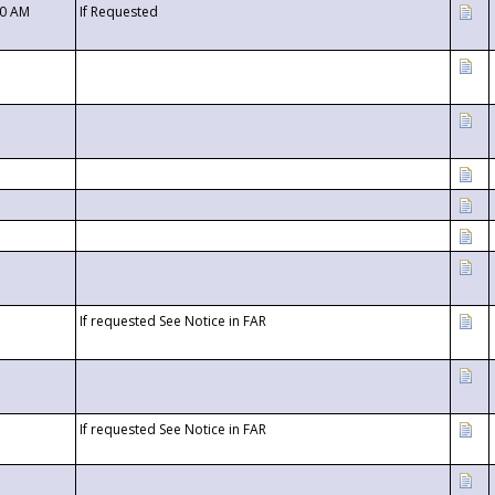
00 AM
If Requested
If requested See Notice in FAR
If requested See Notice in FAR