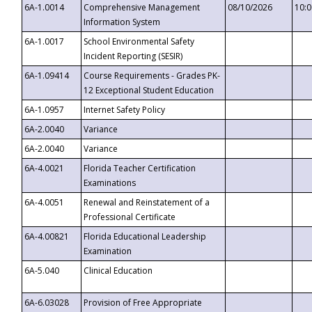
6A-1.0014
Comprehensive Management
08/10/2026
10:
Information System
6A-1.0017
School Environmental Safety
Incident Reporting (SESIR)
6A-1.09414
Course Requirements - Grades PK-
12 Exceptional Student Education
6A-1.0957
Internet Safety Policy
6A-2.0040
Variance
6A-2.0040
Variance
6A-4.0021
Florida Teacher Certification
Examinations
6A-4.0051
Renewal and Reinstatement of a
Professional Certificate
6A-4.00821
Florida Educational Leadership
Examination
6A-5.040
Clinical Education
6A-6.03028
Provision of Free Appropriate