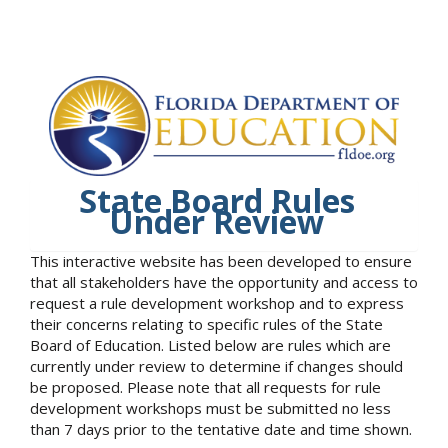
State Board Rules
Under Review
This interactive website has been developed to ensure
that all stakeholders have the opportunity and access to
request a rule development workshop and to express
their concerns relating to specific rules of the State
Board of Education. Listed below are rules which are
currently under review to determine if changes should
be proposed. Please note that all requests for rule
development workshops must be submitted no less
than 7 days prior to the tentative date and time shown.