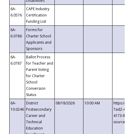
Disabilities
6A-
CAPE Industry
6.0576
Certification
Funding List
6A-
Forms for
6.0786
Charter School
Applicants and
Sponsors
6A-
Ballot Process
6.0787
for Teacher and
Parent Voting
for Charter
School
Conversion
Status
6A-
District
08/18/2026
10:00 AM
https://eve
10.0246
Postsecondary
7ad2-4249-
Career and
4173-8c1c-
Technical
source=cop
Education