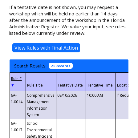
If a tentative date is not shown, you may request a
workshop which will be held no earlier than 14 days
after the announcement of the workshop in the Florida
Administrative Register. We value your input, see rules
listed below currently under review.
Search Results
23 Records
▼
6A-
Comprehensive
08/10/2026
10:00 AM
If Requeste
1.0014
Management
Information
System
6A-
School
1.0017
Environmental
Safety Incident