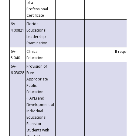
of a
Professional
Certificate
6A-
Florida
4.00821
Educational
Leadership
Examination
6A-
Clinical
If requested
5.040
Education
6A-
Provision of
6.03028
Free
Appropriate
Public
Education
(FAPE) and
Development of
Individual
Educational
Plans for
Students with