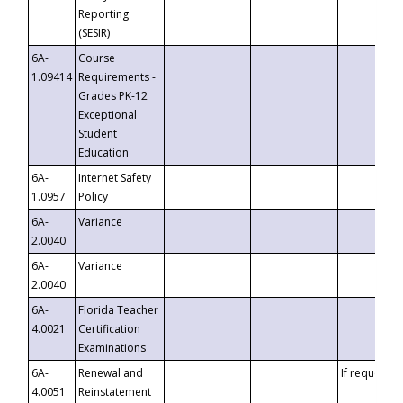
Reporting
(SESIR)
6A-
Course
1.09414
Requirements -
Grades PK-12
Exceptional
Student
Education
6A-
Internet Safety
1.0957
Policy
6A-
Variance
2.0040
6A-
Variance
2.0040
6A-
Florida Teacher
4.0021
Certification
Examinations
6A-
Renewal and
If requested
4.0051
Reinstatement