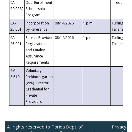
6A-
Dual Enrollment
If requested
20.0282
Scholarship
Program
6A-
Incorporation
08/14/2026
1 p.m.
Turlington B
25.001
by Reference
Tallahassee,
6A-
Service Provider
08/14/2026
1 p.m.
Turlington B
25.021
Registration
Tallahassee,
and Quality
Assurance
Requirements
6M-
Voluntary
8.610
Prekindergarten
(VPK) Director
Credential for
Private
Providers
All rights reserved to Florida Dept. of
Privacy