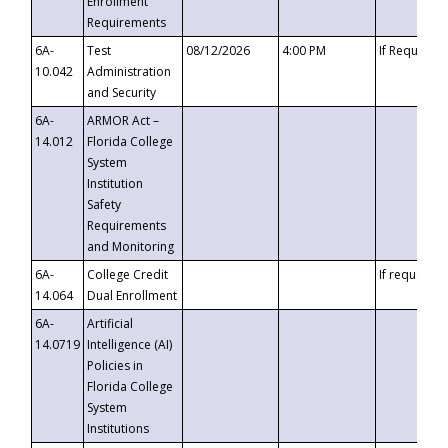
Enrollment
Requirements
6A-
Test
08/12/2026
4:00 PM
If Requeste
10.042
Administration
and Security
6A-
ARMOR Act –
14.012
Florida College
System
Institution
Safety
Requirements
and Monitoring
6A-
College Credit
If requested
14.064
Dual Enrollment
6A-
Artificial
14.0719
Intelligence (AI)
Policies in
Florida College
System
Institutions