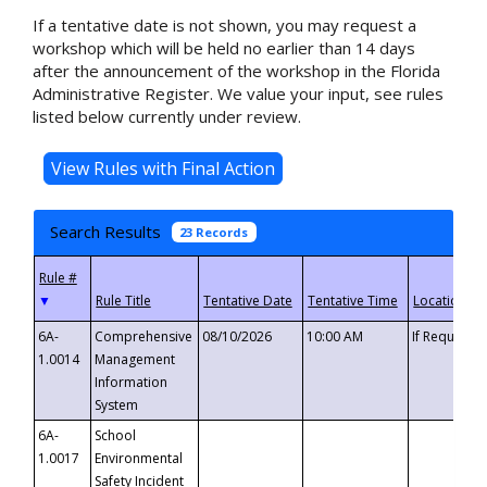
If a tentative date is not shown, you may request a
workshop which will be held no earlier than 14 days
after the announcement of the workshop in the Florida
Administrative Register. We value your input, see rules
listed below currently under review.
Search Results
23 Records
▼
6A-
Comprehensive
08/10/2026
10:00 AM
If Requeste
1.0014
Management
Information
System
6A-
School
1.0017
Environmental
Safety Incident