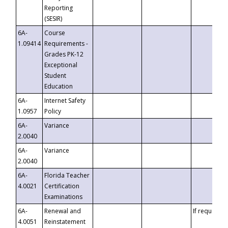
Reporting
(SESIR)
6A-
Course
1.09414
Requirements -
Grades PK-12
Exceptional
Student
Education
6A-
Internet Safety
1.0957
Policy
6A-
Variance
2.0040
6A-
Variance
2.0040
6A-
Florida Teacher
4.0021
Certification
Examinations
6A-
Renewal and
If requested
4.0051
Reinstatement