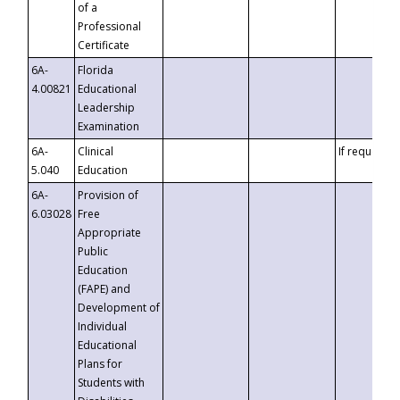
of a
Professional
Certificate
6A-
Florida
4.00821
Educational
Leadership
Examination
6A-
Clinical
If requested
5.040
Education
6A-
Provision of
6.03028
Free
Appropriate
Public
Education
(FAPE) and
Development of
Individual
Educational
Plans for
Students with