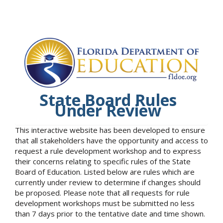
State Board Rules
Under Review
This interactive website has been developed to ensure
that all stakeholders have the opportunity and access to
request a rule development workshop and to express
their concerns relating to specific rules of the State
Board of Education. Listed below are rules which are
currently under review to determine if changes should
be proposed. Please note that all requests for rule
development workshops must be submitted no less
than 7 days prior to the tentative date and time shown.