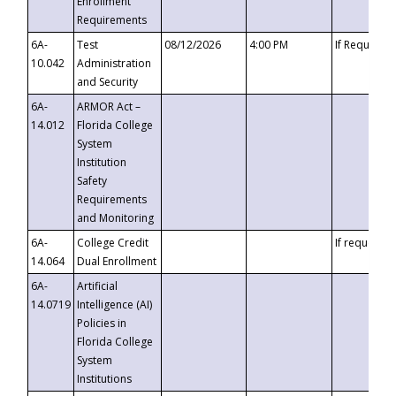
Enrollment
Requirements
6A-
Test
08/12/2026
4:00 PM
If Requeste
10.042
Administration
and Security
6A-
ARMOR Act –
14.012
Florida College
System
Institution
Safety
Requirements
and Monitoring
6A-
College Credit
If requested
14.064
Dual Enrollment
6A-
Artificial
14.0719
Intelligence (AI)
Policies in
Florida College
System
Institutions