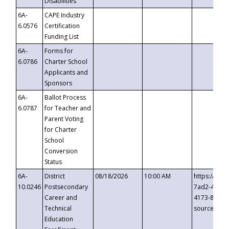
Disabilities
6A-
CAPE Industry
6.0576
Certification
Funding List
6A-
Forms for
6.0786
Charter School
Applicants and
Sponsors
6A-
Ballot Process
6.0787
for Teacher and
Parent Voting
for Charter
School
Conversion
Status
6A-
District
08/18/2026
10:00 AM
https://eve
10.0246
Postsecondary
7ad2-4249-
Career and
4173-8c1c-
Technical
source=cop
Education