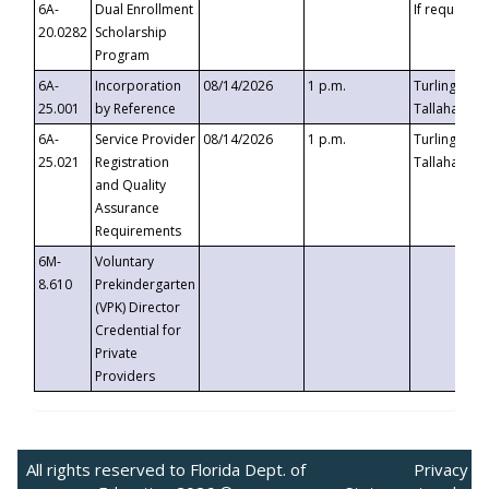
6A-
Dual Enrollment
If requested
20.0282
Scholarship
Program
6A-
Incorporation
08/14/2026
1 p.m.
Turlington B
25.001
by Reference
Tallahassee,
6A-
Service Provider
08/14/2026
1 p.m.
Turlington B
25.021
Registration
Tallahassee,
and Quality
Assurance
Requirements
6M-
Voluntary
8.610
Prekindergarten
(VPK) Director
Credential for
Private
Providers
All rights reserved to Florida Dept. of
Privacy