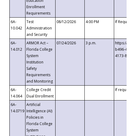
Education
Enrollment
Requirements
6A-
Test
08/12/2026
4:00 PM
If Requeste
10.042
Administration
and Security
6A-
ARMOR Act –
07/24/2026
3 p.m.
https://eve
14.012
Florida College
b496-4c71-
System
4173-8c1c-
Institution
Safety
Requirements
and Monitoring
6A-
College Credit
If requested
14.064
Dual Enrollment
6A-
Artificial
14.0719
Intelligence (AI)
Policies in
Florida College
System