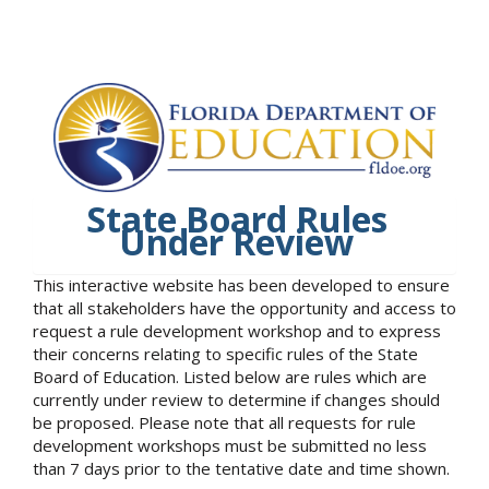
State Board Rules
Under Review
This interactive website has been developed to ensure
that all stakeholders have the opportunity and access to
request a rule development workshop and to express
their concerns relating to specific rules of the State
Board of Education. Listed below are rules which are
currently under review to determine if changes should
be proposed. Please note that all requests for rule
development workshops must be submitted no less
than 7 days prior to the tentative date and time shown.