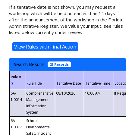
If a tentative date is not shown, you may request a
workshop which will be held no earlier than 14 days
after the announcement of the workshop in the Florida
Administrative Register. We value your input, see rules
listed below currently under review.
Search Results
23 Records
▼
6A-
Comprehensive
08/10/2026
10:00 AM
If Requeste
1.0014
Management
Information
System
6A-
School
1.0017
Environmental
Safety Incident