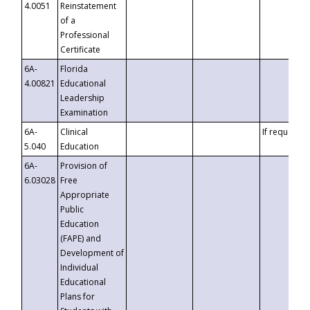
4.0051
Reinstatement
of a
Professional
Certificate
6A-
Florida
4.00821
Educational
Leadership
Examination
6A-
Clinical
If requested
5.040
Education
6A-
Provision of
6.03028
Free
Appropriate
Public
Education
(FAPE) and
Development of
Individual
Educational
Plans for