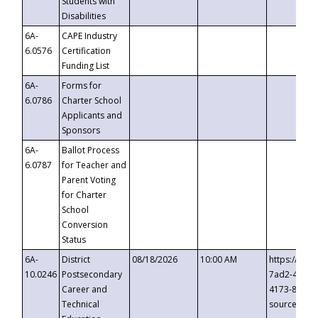
Students with
Disabilities
6A-
CAPE Industry
6.0576
Certification
Funding List
6A-
Forms for
6.0786
Charter School
Applicants and
Sponsors
6A-
Ballot Process
6.0787
for Teacher and
Parent Voting
for Charter
School
Conversion
Status
6A-
District
08/18/2026
10:00 AM
https://eve
10.0246
Postsecondary
7ad2-4249-
Career and
4173-8c1c-
Technical
source=cop