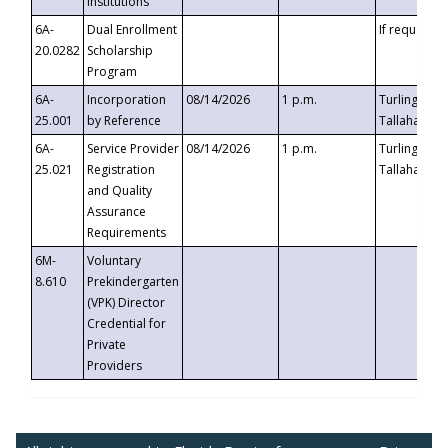
Institutions
6A-
Dual Enrollment
If requested
20.0282
Scholarship
Program
6A-
Incorporation
08/14/2026
1 p.m.
Turlington B
25.001
by Reference
Tallahassee,
6A-
Service Provider
08/14/2026
1 p.m.
Turlington B
25.021
Registration
Tallahassee,
and Quality
Assurance
Requirements
6M-
Voluntary
8.610
Prekindergarten
(VPK) Director
Credential for
Private
Providers