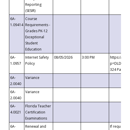
Reporting
(SESIR)
6A-
Course
1.09414
Requirements -
Grades PK-12
Exceptional
Student
Education
6A-
Internet Safety
08/05/2026
3:00 PM
https://te
1.0957
Policy
p=DLDQZTJy
324 Passco
6A-
Variance
2.0040
6A-
Variance
2.0040
6A-
Florida Teacher
4.0021
Certification
Examinations
6A-
Renewal and
If requested