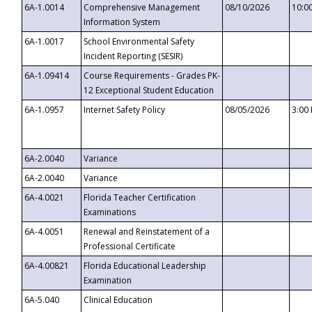
6A-1.0014
Comprehensive Management
08/10/2026
10:0
Information System
6A-1.0017
School Environmental Safety
Incident Reporting (SESIR)
6A-1.09414
Course Requirements - Grades PK-
12 Exceptional Student Education
6A-1.0957
Internet Safety Policy
08/05/2026
3:00
6A-2.0040
Variance
6A-2.0040
Variance
6A-4.0021
Florida Teacher Certification
Examinations
6A-4.0051
Renewal and Reinstatement of a
Professional Certificate
6A-4.00821
Florida Educational Leadership
Examination
6A-5.040
Clinical Education