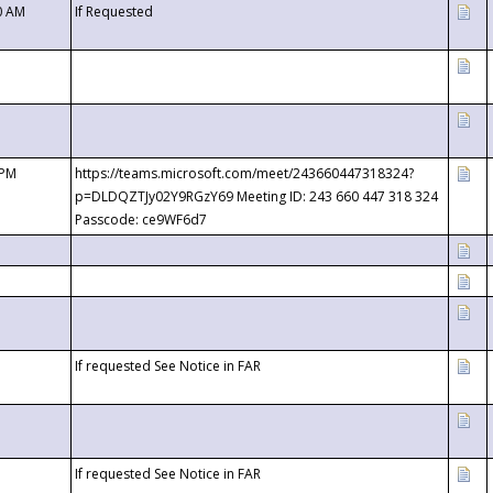
0 AM
If Requested
 PM
https://teams.microsoft.com/meet/243660447318324?
p=DLDQZTJy02Y9RGzY69 Meeting ID: 243 660 447 318 324
Passcode: ce9WF6d7
If requested See Notice in FAR
If requested See Notice in FAR