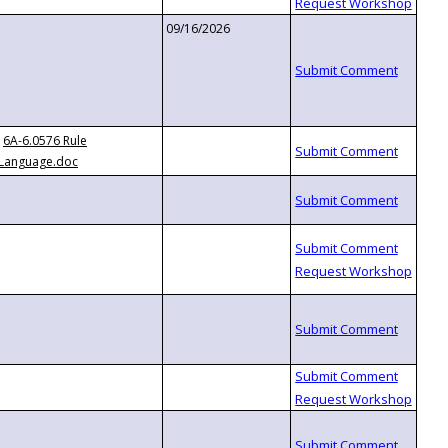
09/16/2026
6A-6.0576 Rule
Language.doc