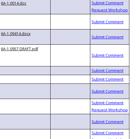
6A-1.0014.doc
6A-1.09414.docx
6A-1.0957 DRAFT.pdf