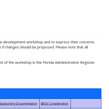
rule development workshop and to express their concerns
e if changes should be proposed. Please note that all
.
t of the workshop in the Florida Administrative Register.