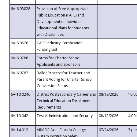
6A-6.03028
Provision of Free Appropriate
Public Education (FAPE) and
Development of Individual
Educational Plans for Students
with Disabilities
6A-6.0576
CAPE Industry Certification
Funding List
6A-6.0786
Forms for Charter School
Applicants and Sponsors
6A-6.0787
Ballot Process for Teacher and
Parent Voting for Charter School
Conversion Status
6A-10.0246
District Postsecondary Career and
08/18/2026
10:0
Technical Education Enrollment
Requirements
6A-10.042
Test Administration and Security
08/12/2026
4:00
6A-14.012
ARMOR Act – Florida College
07/24/2026
3 p.
System Institution Safety