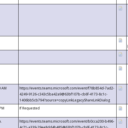
0 AM
https://events.teams.microsoft.com/event/f78b854d-7ad2-
4249-9126-c343c5ba42a9@63bf107b-cb6f-4173-8c1c-
1406bb5cb794?source=copyLinkLegacyShareLinkDialog
 PM
If Requested
m.
https://events.teams.microsoft.com/event/b0cca200-b496-
4c71-a339-29ee8dd4b485@63bf107b-cb6f-4173-8c1c-