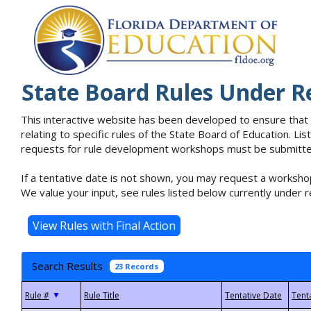
State Board Rules Under R
This interactive website has been developed to ensure that
relating to specific rules of the State Board of Education. L
requests for rule development workshops must be submitted 
If a tentative date is not shown, you may request a workshop
We value your input, see rules listed below currently under r
Search Results
23 Records
▼