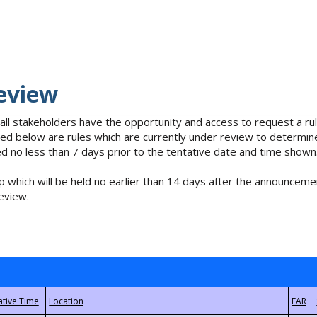
eview
 all stakeholders have the opportunity and access to request a 
isted below are rules which are currently under review to determin
no less than 7 days prior to the tentative date and time shown
 which will be held no earlier than 14 days after the announcemen
eview.