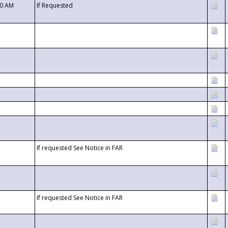
00 AM
If Requested
If requested See Notice in FAR
If requested See Notice in FAR