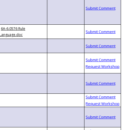
6A-6.0576 Rule
Language.doc