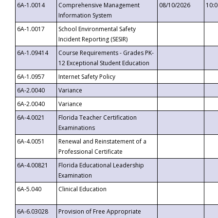
6A-1.0014
Comprehensive Management
08/10/2026
10:
Information System
6A-1.0017
School Environmental Safety
Incident Reporting (SESIR)
6A-1.09414
Course Requirements - Grades PK-
12 Exceptional Student Education
6A-1.0957
Internet Safety Policy
6A-2.0040
Variance
6A-2.0040
Variance
6A-4.0021
Florida Teacher Certification
Examinations
6A-4.0051
Renewal and Reinstatement of a
Professional Certificate
6A-4.00821
Florida Educational Leadership
Examination
6A-5.040
Clinical Education
6A-6.03028
Provision of Free Appropriate