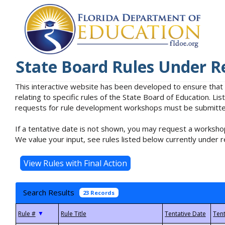
State Board Rules Under R
This interactive website has been developed to ensure that
relating to specific rules of the State Board of Education. L
requests for rule development workshops must be submitted 
If a tentative date is not shown, you may request a workshop
We value your input, see rules listed below currently under r
Search Results
23 Records
▼