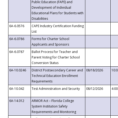
Public Education (FAPE) and
Development of Individual
Educational Plans for Students with
Disabilities
6A-6.0576
CAPE Industry Certification Funding
List
6A-6.0786
Forms for Charter School
Applicants and Sponsors
6A-6.0787
Ballot Process for Teacher and
Parent Voting for Charter School
Conversion Status
6A-10.0246
District Postsecondary Career and
08/18/2026
10:
Technical Education Enrollment
Requirements
6A-10.042
Test Administration and Security
08/12/2026
4:0
6A-14.012
ARMOR Act – Florida College
System Institution Safety
Requirements and Monitoring