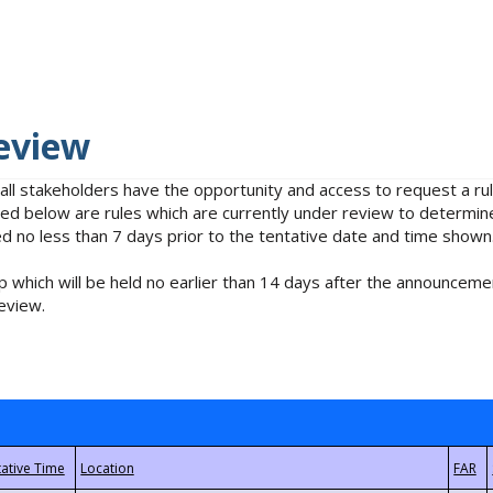
eview
 all stakeholders have the opportunity and access to request a 
isted below are rules which are currently under review to determin
no less than 7 days prior to the tentative date and time shown
 which will be held no earlier than 14 days after the announcemen
eview.