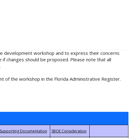
rule development workshop and to express their concerns
e if changes should be proposed. Please note that all
.
t of the workshop in the Florida Administrative Register.