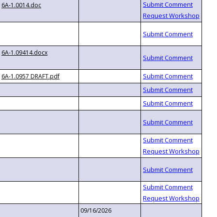
6A-1.0014.doc
6A-1.09414.docx
6A-1.0957 DRAFT.pdf
09/16/2026