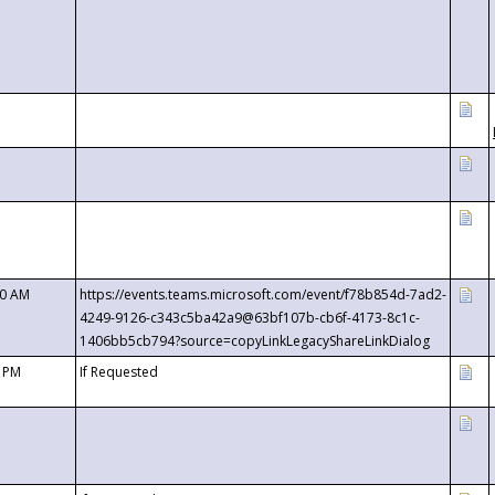
00 AM
https://events.teams.microsoft.com/event/f78b854d-7ad2-
4249-9126-c343c5ba42a9@63bf107b-cb6f-4173-8c1c-
1406bb5cb794?source=copyLinkLegacyShareLinkDialog
0 PM
If Requested