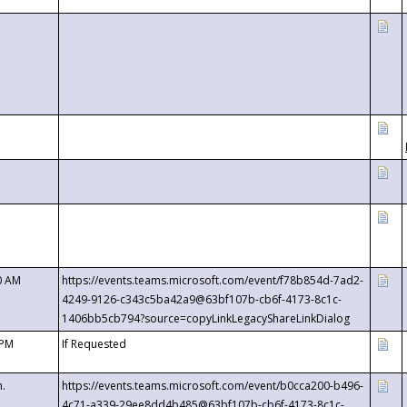
0 AM
https://events.teams.microsoft.com/event/f78b854d-7ad2-
4249-9126-c343c5ba42a9@63bf107b-cb6f-4173-8c1c-
1406bb5cb794?source=copyLinkLegacyShareLinkDialog
 PM
If Requested
m.
https://events.teams.microsoft.com/event/b0cca200-b496-
4c71-a339-29ee8dd4b485@63bf107b-cb6f-4173-8c1c-