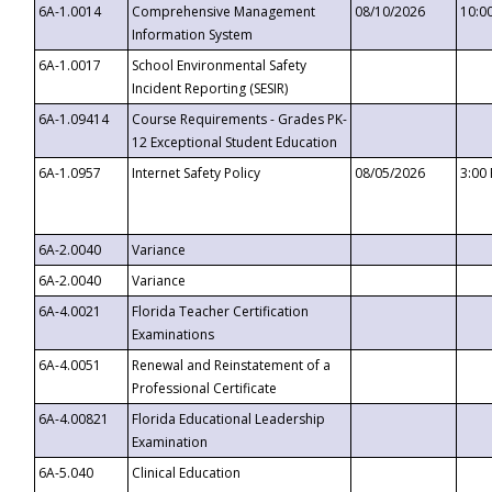
6A-1.0014
Comprehensive Management
08/10/2026
10:0
Information System
6A-1.0017
School Environmental Safety
Incident Reporting (SESIR)
6A-1.09414
Course Requirements - Grades PK-
12 Exceptional Student Education
6A-1.0957
Internet Safety Policy
08/05/2026
3:00
6A-2.0040
Variance
6A-2.0040
Variance
6A-4.0021
Florida Teacher Certification
Examinations
6A-4.0051
Renewal and Reinstatement of a
Professional Certificate
6A-4.00821
Florida Educational Leadership
Examination
6A-5.040
Clinical Education