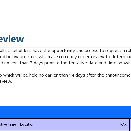
eview
 all stakeholders have the opportunity and access to request a 
isted below are rules which are currently under review to determin
no less than 7 days prior to the tentative date and time shown
 which will be held no earlier than 14 days after the announcemen
eview.