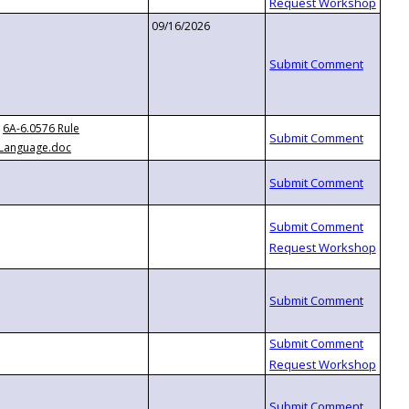
09/16/2026
6A-6.0576 Rule
Language.doc