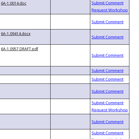
6A-1.0014.doc
6A-1.09414.docx
6A-1.0957 DRAFT.pdf