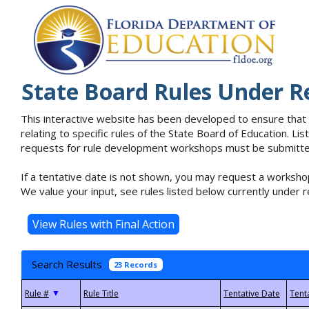
State Board Rules Under R
This interactive website has been developed to ensure that
relating to specific rules of the State Board of Education. L
requests for rule development workshops must be submitted 
If a tentative date is not shown, you may request a workshop
We value your input, see rules listed below currently under r
Search Results
23 Records
▼