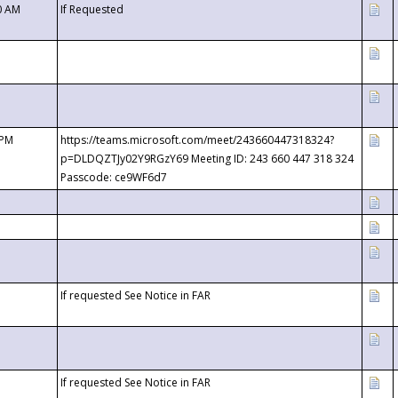
0 AM
If Requested
 PM
https://teams.microsoft.com/meet/243660447318324?
p=DLDQZTJy02Y9RGzY69 Meeting ID: 243 660 447 318 324
Passcode: ce9WF6d7
If requested See Notice in FAR
If requested See Notice in FAR