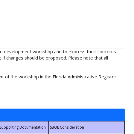
rule development workshop and to express their concerns
e if changes should be proposed. Please note that all
.
t of the workshop in the Florida Administrative Register.