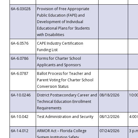
6A-6.03028
Provision of Free Appropriate
Public Education (FAPE) and
Development of Individual
Educational Plans for Students
with Disabilities
6A-6.0576
CAPE Industry Certification
Funding List
6A-6.0786
Forms for Charter School
Applicants and Sponsors
6A-6.0787
Ballot Process for Teacher and
Parent Voting for Charter School
Conversion Status
6A-10.0246
District Postsecondary Career and
08/18/2026
10:0
Technical Education Enrollment
Requirements
6A-10.042
Test Administration and Security
08/12/2026
4:00
6A-14.012
ARMOR Act – Florida College
07/24/2026
3 p.
System Institution Safety