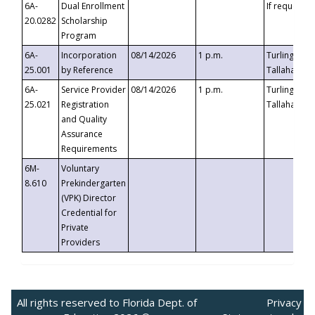
6A-
Dual Enrollment
If requested
20.0282
Scholarship
Program
6A-
Incorporation
08/14/2026
1 p.m.
Turlington B
25.001
by Reference
Tallahassee,
6A-
Service Provider
08/14/2026
1 p.m.
Turlington B
25.021
Registration
Tallahassee,
and Quality
Assurance
Requirements
6M-
Voluntary
8.610
Prekindergarten
(VPK) Director
Credential for
Private
Providers
All rights reserved to Florida Dept. of
Privacy