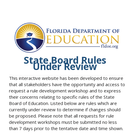
State Board Rules
Under Review
This interactive website has been developed to ensure
that all stakeholders have the opportunity and access to
request a rule development workshop and to express
their concerns relating to specific rules of the State
Board of Education. Listed below are rules which are
currently under review to determine if changes should
be proposed. Please note that all requests for rule
development workshops must be submitted no less
than 7 days prior to the tentative date and time shown.