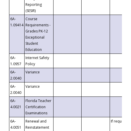
Reporting
(SESIR)
6A-
Course
1.09414
Requirements -
Grades PK-12
Exceptional
Student
Education
6A-
Internet Safety
1.0957
Policy
6A-
Variance
2.0040
6A-
Variance
2.0040
6A-
Florida Teacher
4.0021
Certification
Examinations
6A-
Renewal and
If requested
4.0051
Reinstatement