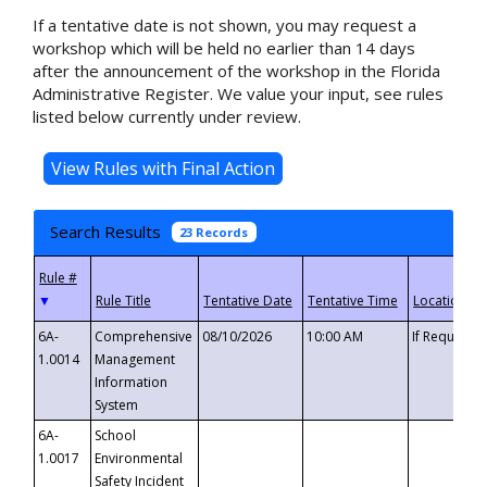
If a tentative date is not shown, you may request a
workshop which will be held no earlier than 14 days
after the announcement of the workshop in the Florida
Administrative Register. We value your input, see rules
listed below currently under review.
Search Results
23 Records
▼
6A-
Comprehensive
08/10/2026
10:00 AM
If Requeste
1.0014
Management
Information
System
6A-
School
1.0017
Environmental
Safety Incident