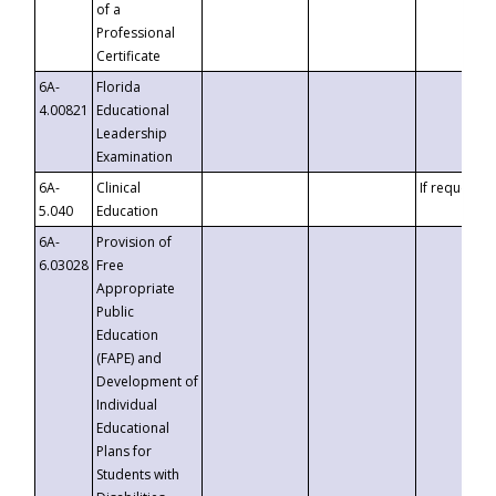
of a
Professional
Certificate
6A-
Florida
4.00821
Educational
Leadership
Examination
6A-
Clinical
If requested
5.040
Education
6A-
Provision of
6.03028
Free
Appropriate
Public
Education
(FAPE) and
Development of
Individual
Educational
Plans for
Students with