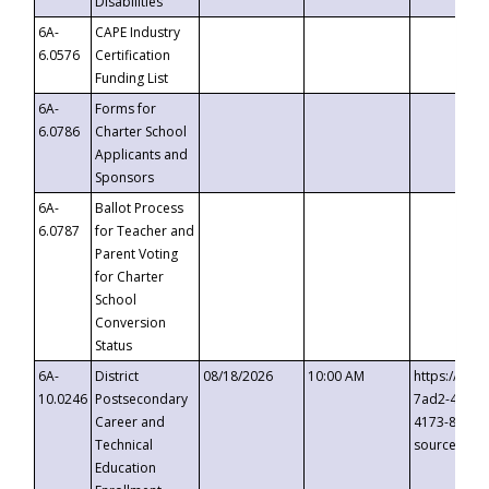
Disabilities
6A-
CAPE Industry
6.0576
Certification
Funding List
6A-
Forms for
6.0786
Charter School
Applicants and
Sponsors
6A-
Ballot Process
6.0787
for Teacher and
Parent Voting
for Charter
School
Conversion
Status
6A-
District
08/18/2026
10:00 AM
https://eve
10.0246
Postsecondary
7ad2-4249-
Career and
4173-8c1c-
Technical
source=cop
Education