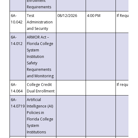
Enrollment
Requirements
6A-
Test
08/12/2026
4:00 PM
If Requeste
10.042
Administration
and Security
6A-
ARMOR Act –
14.012
Florida College
System
Institution
Safety
Requirements
and Monitoring
6A-
College Credit
If requested
14.064
Dual Enrollment
6A-
Artificial
14.0719
Intelligence (AI)
Policies in
Florida College
System
Institutions