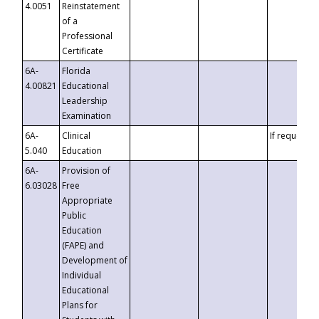
4.0051
Reinstatement
of a
Professional
Certificate
6A-
Florida
4.00821
Educational
Leadership
Examination
6A-
Clinical
If requested
5.040
Education
6A-
Provision of
6.03028
Free
Appropriate
Public
Education
(FAPE) and
Development of
Individual
Educational
Plans for