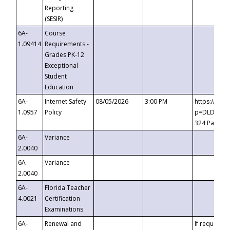
Reporting
(SESIR)
6A-
Course
1.09414
Requirements -
Grades PK-12
Exceptional
Student
Education
6A-
Internet Safety
08/05/2026
3:00 PM
https://te
1.0957
Policy
p=DLDQZTJy
324 Passco
6A-
Variance
2.0040
6A-
Variance
2.0040
6A-
Florida Teacher
4.0021
Certification
Examinations
6A-
Renewal and
If requested