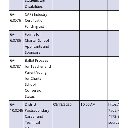
Students with
Disabilities
6A-
CAPE Industry
6.0576
Certification
Funding List
6A-
Forms for
6.0786
Charter School
Applicants and
Sponsors
6A-
Ballot Process
6.0787
for Teacher and
Parent Voting
for Charter
School
Conversion
Status
6A-
District
08/18/2026
10:00 AM
https://eve
10.0246
Postsecondary
7ad2-4249-
Career and
4173-8c1c-
Technical
source=cop