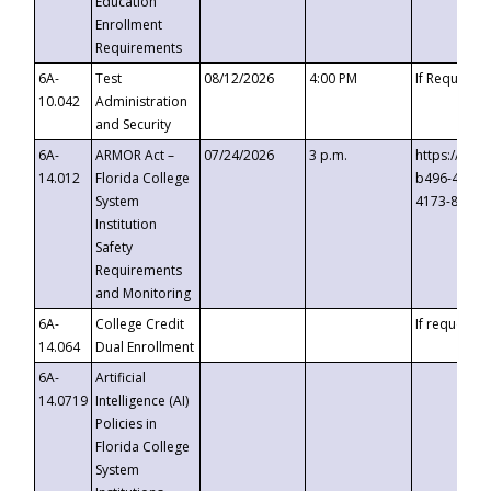
Education
Enrollment
Requirements
6A-
Test
08/12/2026
4:00 PM
If Requeste
10.042
Administration
and Security
6A-
ARMOR Act –
07/24/2026
3 p.m.
https://eve
14.012
Florida College
b496-4c71-
System
4173-8c1c-
Institution
Safety
Requirements
and Monitoring
6A-
College Credit
If requested
14.064
Dual Enrollment
6A-
Artificial
14.0719
Intelligence (AI)
Policies in
Florida College
System