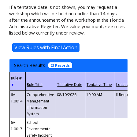
If a tentative date is not shown, you may request a
workshop which will be held no earlier than 14 days
after the announcement of the workshop in the Florida
Administrative Register. We value your input, see rules
listed below currently under review.
Search Results
23 Records
▼
6A-
Comprehensive
08/10/2026
10:00 AM
If Requeste
1.0014
Management
Information
System
6A-
School
1.0017
Environmental
Safety Incident