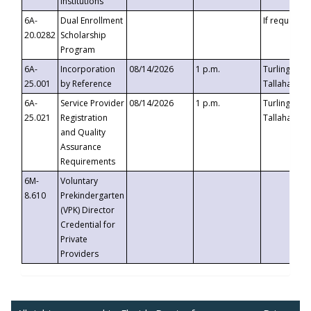
Institutions
6A-
Dual Enrollment
If requested
20.0282
Scholarship
Program
6A-
Incorporation
08/14/2026
1 p.m.
Turlington B
25.001
by Reference
Tallahassee,
6A-
Service Provider
08/14/2026
1 p.m.
Turlington B
25.021
Registration
Tallahassee,
and Quality
Assurance
Requirements
6M-
Voluntary
8.610
Prekindergarten
(VPK) Director
Credential for
Private
Providers