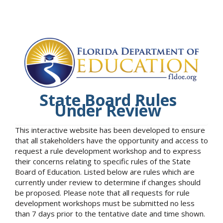
State Board Rules
Under Review
This interactive website has been developed to ensure
that all stakeholders have the opportunity and access to
request a rule development workshop and to express
their concerns relating to specific rules of the State
Board of Education. Listed below are rules which are
currently under review to determine if changes should
be proposed. Please note that all requests for rule
development workshops must be submitted no less
than 7 days prior to the tentative date and time shown.