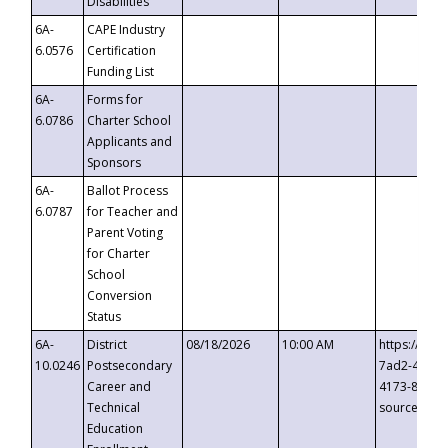
Disabilities
6A-
CAPE Industry
6.0576
Certification
Funding List
6A-
Forms for
6.0786
Charter School
Applicants and
Sponsors
6A-
Ballot Process
6.0787
for Teacher and
Parent Voting
for Charter
School
Conversion
Status
6A-
District
08/18/2026
10:00 AM
https://eve
10.0246
Postsecondary
7ad2-4249-
Career and
4173-8c1c-
Technical
source=cop
Education