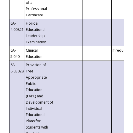
of a
Professional
Certificate
6A-
Florida
4.00821
Educational
Leadership
Examination
6A-
Clinical
If requested
5.040
Education
6A-
Provision of
6.03028
Free
Appropriate
Public
Education
(FAPE) and
Development of
Individual
Educational
Plans for
Students with