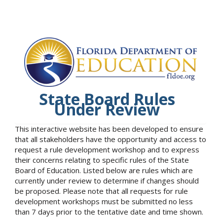
State Board Rules
Under Review
This interactive website has been developed to ensure
that all stakeholders have the opportunity and access to
request a rule development workshop and to express
their concerns relating to specific rules of the State
Board of Education. Listed below are rules which are
currently under review to determine if changes should
be proposed. Please note that all requests for rule
development workshops must be submitted no less
than 7 days prior to the tentative date and time shown.