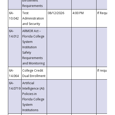
Enrollment
Requirements
6A-
Test
08/12/2026
4:00 PM
If Requeste
10.042
Administration
and Security
6A-
ARMOR Act –
14.012
Florida College
System
Institution
Safety
Requirements
and Monitoring
6A-
College Credit
If requested
14.064
Dual Enrollment
6A-
Artificial
14.0719
Intelligence (AI)
Policies in
Florida College
System
Institutions