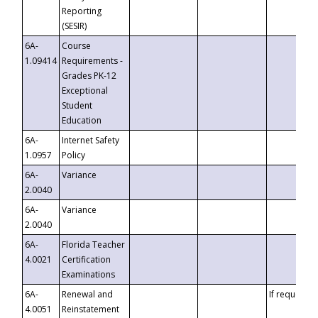
Reporting
(SESIR)
6A-
Course
1.09414
Requirements -
Grades PK-12
Exceptional
Student
Education
6A-
Internet Safety
1.0957
Policy
6A-
Variance
2.0040
6A-
Variance
2.0040
6A-
Florida Teacher
4.0021
Certification
Examinations
6A-
Renewal and
If requested
4.0051
Reinstatement