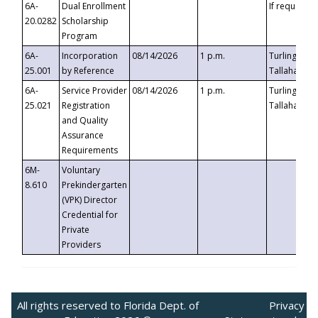
6A-
Dual Enrollment
If requested
20.0282
Scholarship
Program
6A-
Incorporation
08/14/2026
1 p.m.
Turlington B
25.001
by Reference
Tallahassee,
6A-
Service Provider
08/14/2026
1 p.m.
Turlington B
25.021
Registration
Tallahassee,
and Quality
Assurance
Requirements
6M-
Voluntary
8.610
Prekindergarten
(VPK) Director
Credential for
Private
Providers
All rights reserved to Florida Dept. of
Privacy