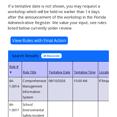
If a tentative date is not shown, you may request a
workshop which will be held no earlier than 14 days
after the announcement of the workshop in the Florida
Administrative Register. We value your input, see rules
listed below currently under review.
Search Results
23 Records
▼
6A-
Comprehensive
08/10/2026
10:00 AM
If Requeste
1.0014
Management
Information
System
6A-
School
1.0017
Environmental
Safety Incident