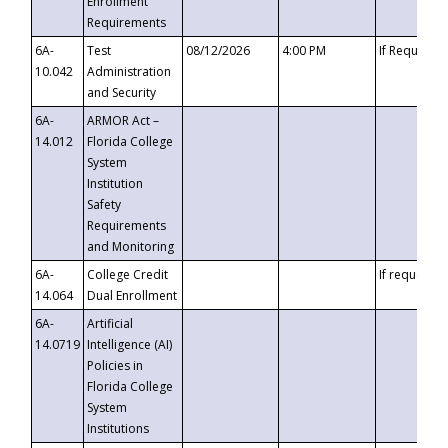
Enrollment
Requirements
6A-
Test
08/12/2026
4:00 PM
If Requeste
10.042
Administration
and Security
6A-
ARMOR Act –
14.012
Florida College
System
Institution
Safety
Requirements
and Monitoring
6A-
College Credit
If requested
14.064
Dual Enrollment
6A-
Artificial
14.0719
Intelligence (AI)
Policies in
Florida College
System
Institutions