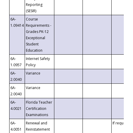
Reporting
(SESIR)
6A-
Course
1.09414
Requirements -
Grades PK-12
Exceptional
Student
Education
6A-
Internet Safety
1.0957
Policy
6A-
Variance
2.0040
6A-
Variance
2.0040
6A-
Florida Teacher
4.0021
Certification
Examinations
6A-
Renewal and
If requested
4.0051
Reinstatement