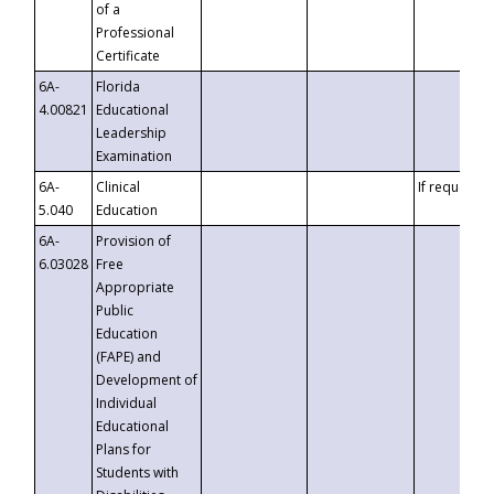
of a
Professional
Certificate
6A-
Florida
4.00821
Educational
Leadership
Examination
6A-
Clinical
If requested
5.040
Education
6A-
Provision of
6.03028
Free
Appropriate
Public
Education
(FAPE) and
Development of
Individual
Educational
Plans for
Students with