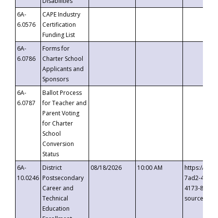
Disabilities
6A-
CAPE Industry
6.0576
Certification
Funding List
6A-
Forms for
6.0786
Charter School
Applicants and
Sponsors
6A-
Ballot Process
6.0787
for Teacher and
Parent Voting
for Charter
School
Conversion
Status
6A-
District
08/18/2026
10:00 AM
https://eve
10.0246
Postsecondary
7ad2-4249-
Career and
4173-8c1c-
Technical
source=cop
Education