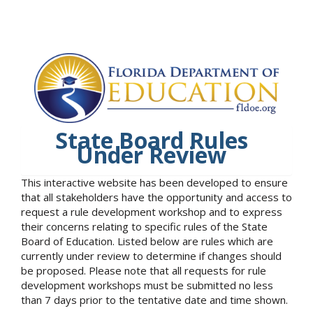
State Board Rules
Under Review
This interactive website has been developed to ensure
that all stakeholders have the opportunity and access to
request a rule development workshop and to express
their concerns relating to specific rules of the State
Board of Education. Listed below are rules which are
currently under review to determine if changes should
be proposed. Please note that all requests for rule
development workshops must be submitted no less
than 7 days prior to the tentative date and time shown.