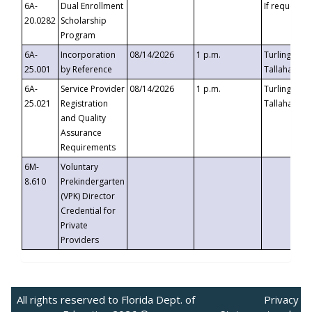
6A-
Dual Enrollment
If requested
20.0282
Scholarship
Program
6A-
Incorporation
08/14/2026
1 p.m.
Turlington B
25.001
by Reference
Tallahassee,
6A-
Service Provider
08/14/2026
1 p.m.
Turlington B
25.021
Registration
Tallahassee,
and Quality
Assurance
Requirements
6M-
Voluntary
8.610
Prekindergarten
(VPK) Director
Credential for
Private
Providers
All rights reserved to Florida Dept. of
Privacy