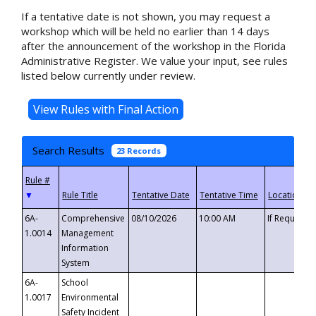
If a tentative date is not shown, you may request a
workshop which will be held no earlier than 14 days
after the announcement of the workshop in the Florida
Administrative Register. We value your input, see rules
listed below currently under review.
Search Results
23 Records
▼
6A-
Comprehensive
08/10/2026
10:00 AM
If Requeste
1.0014
Management
Information
System
6A-
School
1.0017
Environmental
Safety Incident