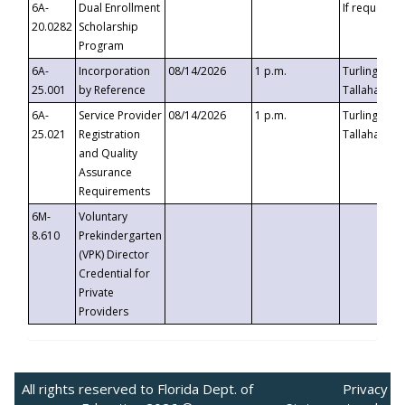
6A-
Dual Enrollment
If requested
20.0282
Scholarship
Program
6A-
Incorporation
08/14/2026
1 p.m.
Turlington B
25.001
by Reference
Tallahassee,
6A-
Service Provider
08/14/2026
1 p.m.
Turlington B
25.021
Registration
Tallahassee,
and Quality
Assurance
Requirements
6M-
Voluntary
8.610
Prekindergarten
(VPK) Director
Credential for
Private
Providers
All rights reserved to Florida Dept. of
Privacy