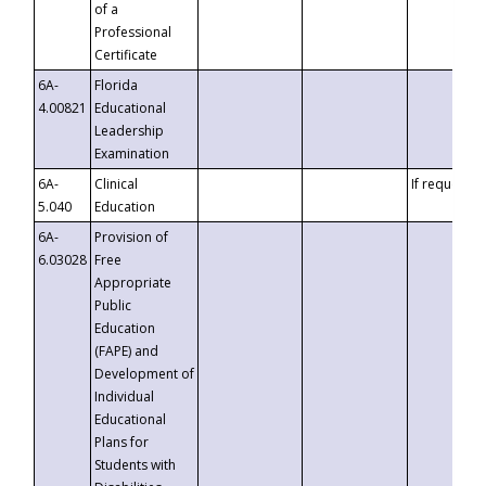
of a
Professional
Certificate
6A-
Florida
4.00821
Educational
Leadership
Examination
6A-
Clinical
If requested
5.040
Education
6A-
Provision of
6.03028
Free
Appropriate
Public
Education
(FAPE) and
Development of
Individual
Educational
Plans for
Students with