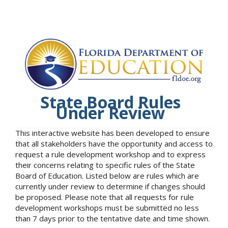
State Board Rules
Under Review
This interactive website has been developed to ensure
that all stakeholders have the opportunity and access to
request a rule development workshop and to express
their concerns relating to specific rules of the State
Board of Education. Listed below are rules which are
currently under review to determine if changes should
be proposed. Please note that all requests for rule
development workshops must be submitted no less
than 7 days prior to the tentative date and time shown.