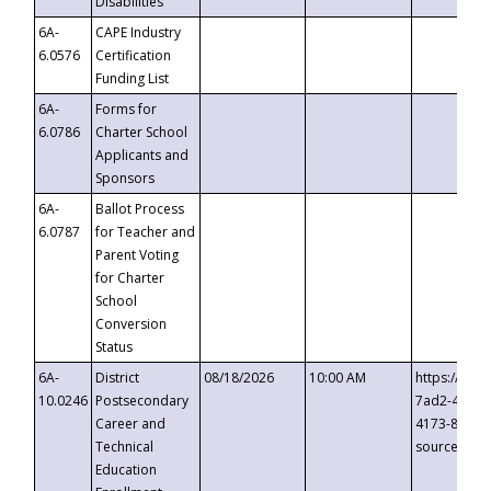
Disabilities
6A-
CAPE Industry
6.0576
Certification
Funding List
6A-
Forms for
6.0786
Charter School
Applicants and
Sponsors
6A-
Ballot Process
6.0787
for Teacher and
Parent Voting
for Charter
School
Conversion
Status
6A-
District
08/18/2026
10:00 AM
https://eve
10.0246
Postsecondary
7ad2-4249-
Career and
4173-8c1c-
Technical
source=cop
Education