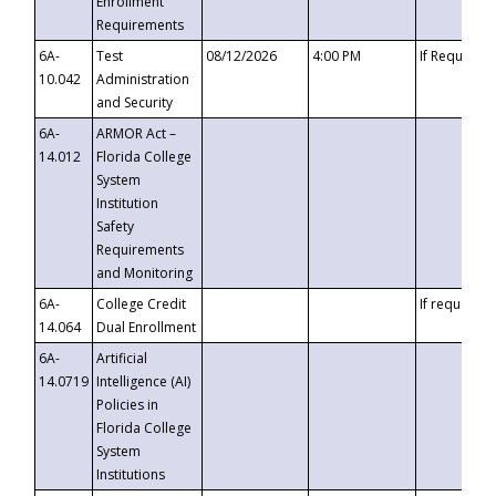
Enrollment
Requirements
6A-
Test
08/12/2026
4:00 PM
If Requeste
10.042
Administration
and Security
6A-
ARMOR Act –
14.012
Florida College
System
Institution
Safety
Requirements
and Monitoring
6A-
College Credit
If requested
14.064
Dual Enrollment
6A-
Artificial
14.0719
Intelligence (AI)
Policies in
Florida College
System
Institutions