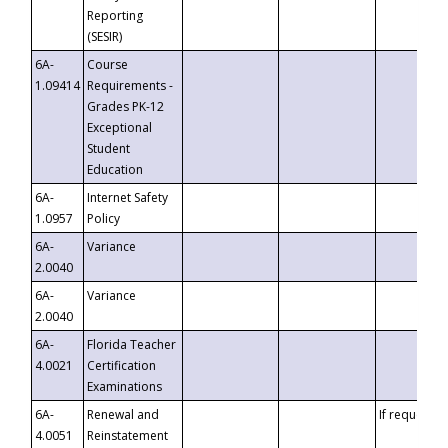
Reporting
(SESIR)
6A-
Course
1.09414
Requirements -
Grades PK-12
Exceptional
Student
Education
6A-
Internet Safety
1.0957
Policy
6A-
Variance
2.0040
6A-
Variance
2.0040
6A-
Florida Teacher
4.0021
Certification
Examinations
6A-
Renewal and
If requested
4.0051
Reinstatement