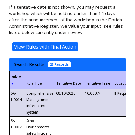
If a tentative date is not shown, you may request a
workshop which will be held no earlier than 14 days
after the announcement of the workshop in the Florida
Administrative Register. We value your input, see rules
listed below currently under review.
Search Results
23 Records
▼
6A-
Comprehensive
08/10/2026
10:00 AM
If Requeste
1.0014
Management
Information
System
6A-
School
1.0017
Environmental
Safety Incident