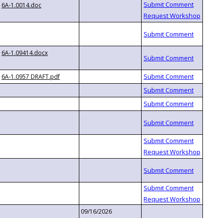
6A-1.0014.doc
6A-1.09414.docx
6A-1.0957 DRAFT.pdf
09/16/2026