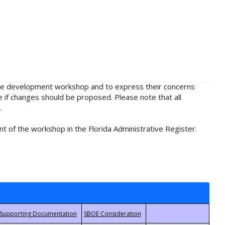
rule development workshop and to express their concerns
e if changes should be proposed. Please note that all
.
t of the workshop in the Florida Administrative Register.