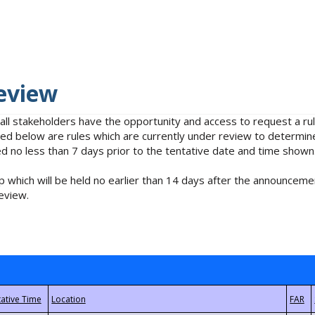
eview
 all stakeholders have the opportunity and access to request a 
isted below are rules which are currently under review to determin
no less than 7 days prior to the tentative date and time shown
 which will be held no earlier than 14 days after the announcemen
eview.