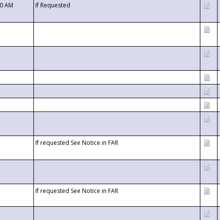
00 AM
If Requested
If requested See Notice in FAR
If requested See Notice in FAR