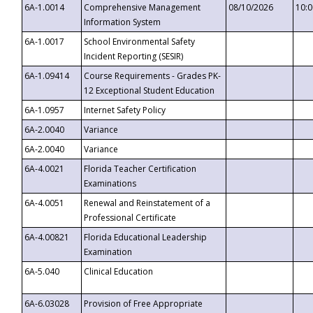
6A-1.0014
Comprehensive Management
08/10/2026
10:
Information System
6A-1.0017
School Environmental Safety
Incident Reporting (SESIR)
6A-1.09414
Course Requirements - Grades PK-
12 Exceptional Student Education
6A-1.0957
Internet Safety Policy
6A-2.0040
Variance
6A-2.0040
Variance
6A-4.0021
Florida Teacher Certification
Examinations
6A-4.0051
Renewal and Reinstatement of a
Professional Certificate
6A-4.00821
Florida Educational Leadership
Examination
6A-5.040
Clinical Education
6A-6.03028
Provision of Free Appropriate