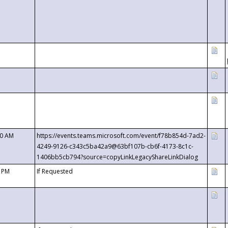
00 AM
https://events.teams.microsoft.com/event/f78b854d-7ad2-
4249-9126-c343c5ba42a9@63bf107b-cb6f-4173-8c1c-
1406bb5cb794?source=copyLinkLegacyShareLinkDialog
0 PM
If Requested