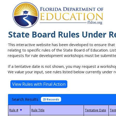
State Board Rules Under R
This interactive website has been developed to ensure that
relating to specific rules of the State Board of Education. L
requests for rule development workshops must be submitted 
If a tentative date is not shown, you may request a workshop
We value your input, see rules listed below currently under r
Search Results
23 Records
▼