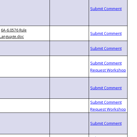
6A-6.0576 Rule
Language.doc