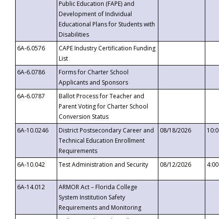
Public Education (FAPE) and
Development of Individual
Educational Plans for Students with
Disabilities
6A-6.0576
CAPE Industry Certification Funding
List
6A-6.0786
Forms for Charter School
Applicants and Sponsors
6A-6.0787
Ballot Process for Teacher and
Parent Voting for Charter School
Conversion Status
6A-10.0246
District Postsecondary Career and
08/18/2026
10:
Technical Education Enrollment
Requirements
6A-10.042
Test Administration and Security
08/12/2026
4:0
6A-14.012
ARMOR Act – Florida College
System Institution Safety
Requirements and Monitoring