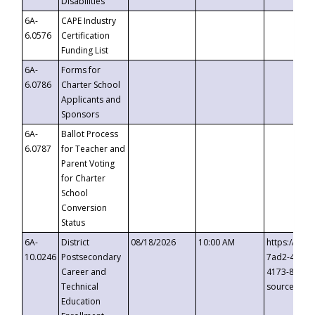
Disabilities
6A-
CAPE Industry
6.0576
Certification
Funding List
6A-
Forms for
6.0786
Charter School
Applicants and
Sponsors
6A-
Ballot Process
6.0787
for Teacher and
Parent Voting
for Charter
School
Conversion
Status
6A-
District
08/18/2026
10:00 AM
https://eve
10.0246
Postsecondary
7ad2-4249-
Career and
4173-8c1c-
Technical
source=cop
Education