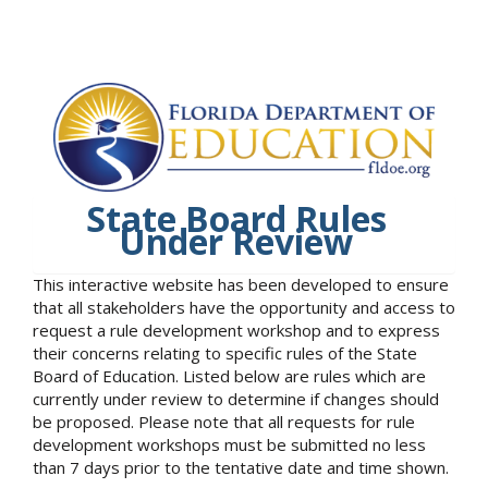
State Board Rules
Under Review
This interactive website has been developed to ensure
that all stakeholders have the opportunity and access to
request a rule development workshop and to express
their concerns relating to specific rules of the State
Board of Education. Listed below are rules which are
currently under review to determine if changes should
be proposed. Please note that all requests for rule
development workshops must be submitted no less
than 7 days prior to the tentative date and time shown.