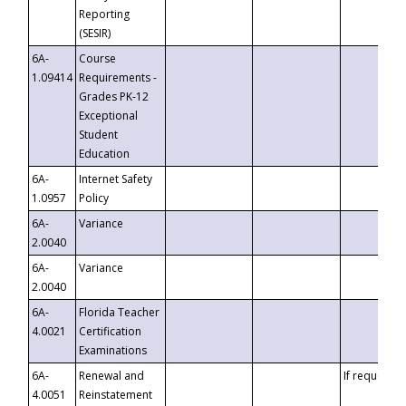
Reporting
(SESIR)
6A-
Course
1.09414
Requirements -
Grades PK-12
Exceptional
Student
Education
6A-
Internet Safety
1.0957
Policy
6A-
Variance
2.0040
6A-
Variance
2.0040
6A-
Florida Teacher
4.0021
Certification
Examinations
6A-
Renewal and
If requested
4.0051
Reinstatement