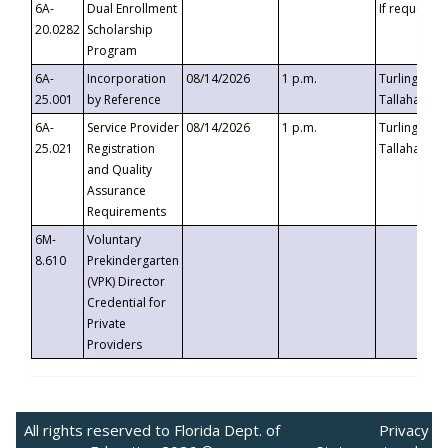
6A-
Dual Enrollment
If requested
20.0282
Scholarship
Program
6A-
Incorporation
08/14/2026
1 p.m.
Turlington B
25.001
by Reference
Tallahassee,
6A-
Service Provider
08/14/2026
1 p.m.
Turlington B
25.021
Registration
Tallahassee,
and Quality
Assurance
Requirements
6M-
Voluntary
8.610
Prekindergarten
(VPK) Director
Credential for
Private
Providers
All rights reserved to Florida Dept. of
Privacy