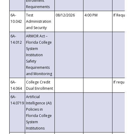
Enrollment
Requirements
6A-
Test
08/12/2026
4:00 PM
If Requeste
10.042
Administration
and Security
6A-
ARMOR Act –
14.012
Florida College
System
Institution
Safety
Requirements
and Monitoring
6A-
College Credit
If requested
14.064
Dual Enrollment
6A-
Artificial
14.0719
Intelligence (AI)
Policies in
Florida College
System
Institutions