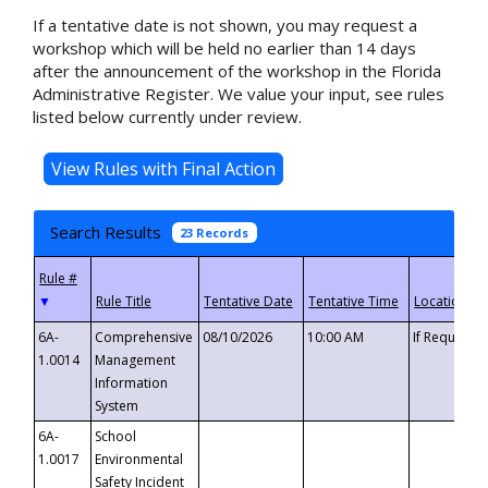
If a tentative date is not shown, you may request a
workshop which will be held no earlier than 14 days
after the announcement of the workshop in the Florida
Administrative Register. We value your input, see rules
listed below currently under review.
Search Results
23 Records
▼
6A-
Comprehensive
08/10/2026
10:00 AM
If Requeste
1.0014
Management
Information
System
6A-
School
1.0017
Environmental
Safety Incident