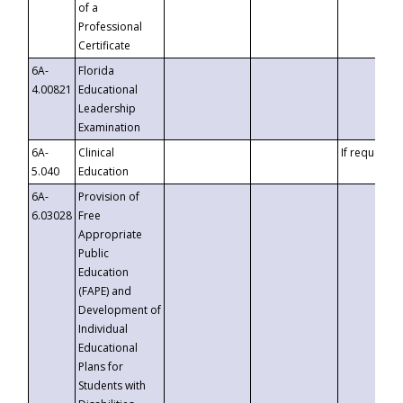
of a
Professional
Certificate
6A-
Florida
4.00821
Educational
Leadership
Examination
6A-
Clinical
If requested
5.040
Education
6A-
Provision of
6.03028
Free
Appropriate
Public
Education
(FAPE) and
Development of
Individual
Educational
Plans for
Students with